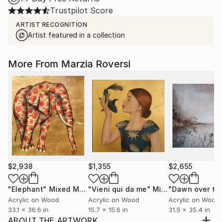
Trustpilot Score
ARTIST RECOGNITION
Artist featured in a collection
More From Marzia Roversi
$2,938
$1,355
$2,655
"Elephant"
Mixed Media
"Vieni qui da me"
Mixed Media
Acrylic on Wood
Acrylic on Wood
Acrylic on Wood
33.1 x 36.6 in
15.7 x 15.6 in
31.5 x 35.4 in
ABOUT THE ARTWORK