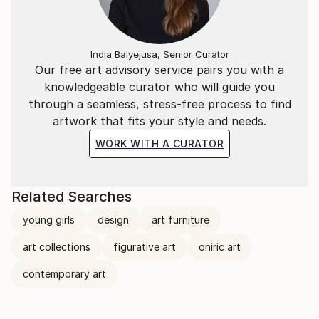
India Balyejusa, Senior Curator
Our free art advisory service pairs you with a
knowledgeable curator who will guide you
through a seamless, stress-free process to find
artwork that fits your style and needs.
WORK WITH A CURATOR
Related Searches
young girls
design
art furniture
art collections
figurative art
oniric art
contemporary art