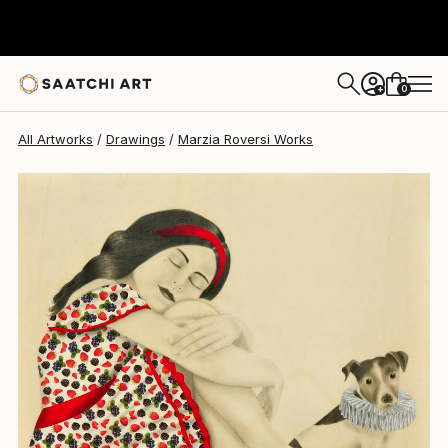
Marzia Roversi
$1,943
0
+
All Artworks
Drawings
Marzia Roversi Works