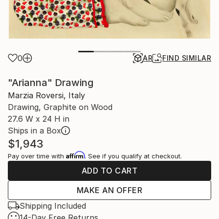
0
AR
FIND SIMILAR
"Arianna" Drawing
Marzia Roversi, Italy
Drawing, Graphite on Wood
27.6 W x 24 H in
Ships in a Box
$1,943
Affirm
Pay over time with
. See if you qualify at checkout.
ADD TO CART
MAKE AN OFFER
Shipping Included
14-Day Free Returns