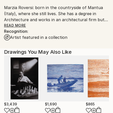
Shipments from Italy may experience delays due to
Marzia Roversi: born in the countryside of Mantua
country's regulations for exporting valuable
(Italy), where she still lives. She has a degree in
artworks.
Architecture and works in an architectural firm but
her real passion for modern and contemporary art
READ MORE
Recognition:
has led Marzia to explore various forms of art, both
Artist featured in a collection
in painting and illustration. An exiciting experience
which began with frescos on plaster, acrylic and
collage works to arrive to graphite works on wood
Drawings You May Also Like
and mixed media in graphite and collage on wood.
$3,439
$1,690
$865