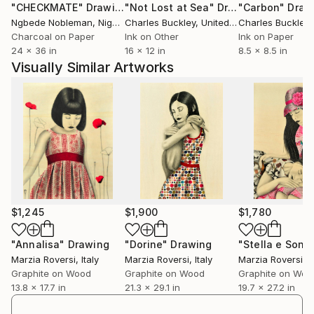
"CHECKMATE"
Drawing
"Not Lost at Sea"
Drawing
"Carbon"
Draw
Ngbede Nobleman
, Nigeria
Charles Buckley
, United States
Charles Buckley
, 
Charcoal on Paper
Ink on Other
Ink on Paper
24 x 36 in
16 x 12 in
8.5 x 8.5 in
Visually Similar Artworks
$1,245
$1,900
$1,780
"Annalisa"
Drawing
"Dorine"
Drawing
"Stella e Sonia
Marzia Roversi
, Italy
Marzia Roversi
, Italy
Marzia Roversi
, I
Graphite on Wood
Graphite on Wood
Graphite on Woo
13.8 x 17.7 in
21.3 x 29.1 in
19.7 x 27.2 in