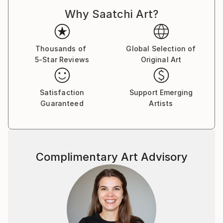
Why Saatchi Art?
Thousands of
Global Selection of
5-Star Reviews
Original Art
Satisfaction
Support Emerging
Guaranteed
Artists
Complimentary Art Advisory