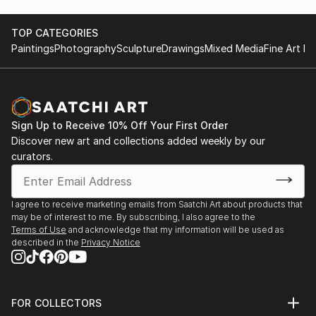
TOP CATEGORIES
Paintings
Photography
Sculpture
Drawings
Mixed Media
Fine Art Pr
Sign Up to Receive 10% Off Your First Order
Discover new art and collections added weekly by our
curators.
I agree to receive marketing emails from Saatchi Art about products that
may be of interest to me. By subscribing, I also agree to the
Terms of Use
and acknowledge that my information will be used as
described in the
Privacy Notice
FOR COLLECTORS