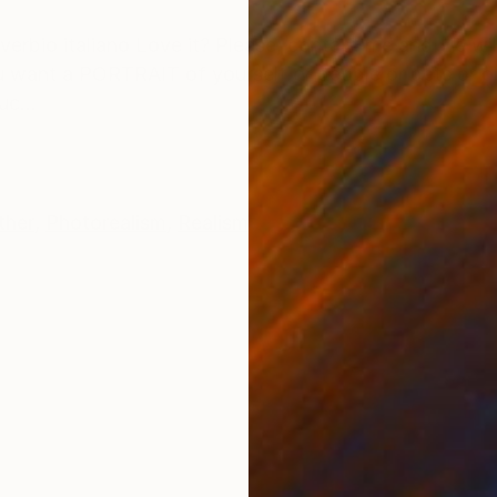
ONS
SHIPPING AND RETURNS
overbio italiano Love it? Please, contact me and we wil
ou want a PORTRAIT of yourself or people or pets or o
uc...
ther
,
Photorealism
,
Realism