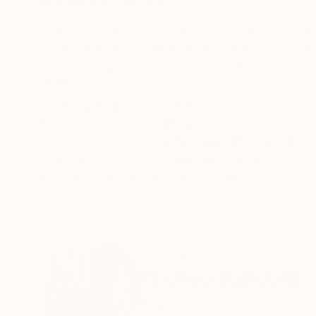
ABOUT THE ARTWORK
DETAILS AND DIMENSI
"Il diavolo fa le pentole ma non i coperchi", pr
could have this original artwork forever. Do y
make it for you. I can use various techniques, s
READ MORE
Year Created:
2009
Subject:
Home
Styles:
Figurative
,
Modernism
,
O
Mediums:
Graphite
,
Paper
Need more information?
Contact us.
ABOUT THE ARTIST
Andrea Vandoni
Italy