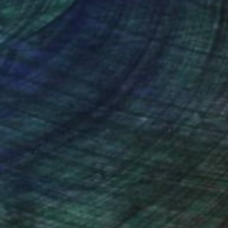
nteed
Support Emerging Artists
ction
We pay our artists more
ou to
on every sale than other
ce.
galleries.