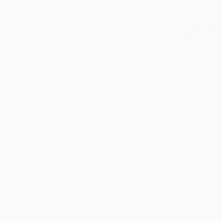
9
A
More From Andrea Vandoni