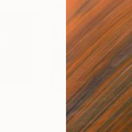
$915
$3,
a"
Painting
"Margherite"
Painting
"CY
Pastel on Paper
Acry
11.7 x 16.5 in
31.5 