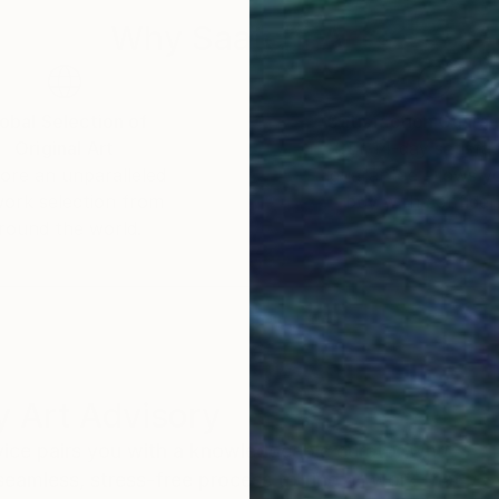
Why Saatchi Art?
obal Selection of
Satisfaction Guara
Original Art
Our 14-day satisfa
ore an unparalleled
guarantee allows y
work selection from
buy with confiden
round the world.
 Art Advisory
rvice pairs you with a knowledgeable curator who
seamless, stress-free process to find artwork that