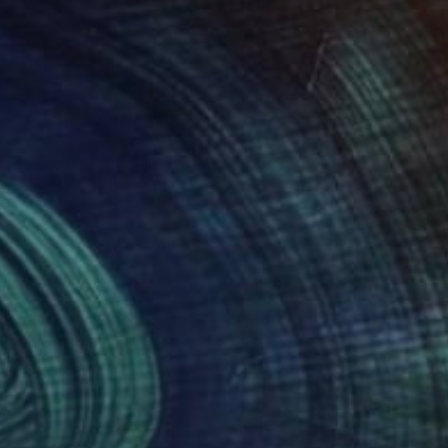
20
$640
eel Mug"
Painting
"GreenTravel Mug"
Painti
l Artworks
, India
Vimal Artworks
, India
lic on Canvas
Acrylic on Canvas
11 in
15 x 11 in