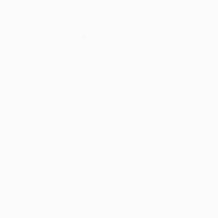
Thousands of
Gl
5-Star Reviews
We deliver world-class
Expl
customer service to all of
art
our art buyers.
a
Complimentary
Our free art advisory se
will guide you through a 