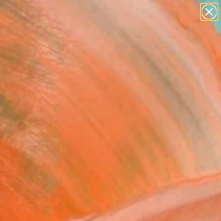
paintings
abstracts
figurative art
landscapes
Search for
wall sculpture
+
0
artist name
anything
ersary Picks
paintings
M DEVIL FACTORY
LIAN PROVERB)" Drawing
Vandoni, Italy
g, Graphite on Paper
x 19.7 H in
, Ready to Hang
560
Affirm
 time with
. See if you qualify at