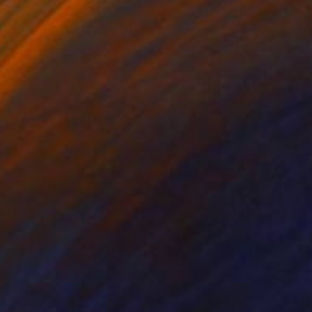
l agree a price so you
bjects you love? I can