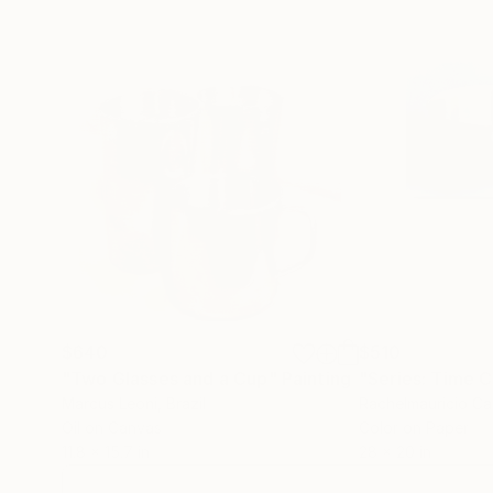
$640
$510
"Two Glasses and a Cup"
Painting
Marcus Leoni
, Brazil
Rachelmauricio Ca
Oil on Canvas
Color on Paper
11.8 x 15.7 in
28 x 20 in