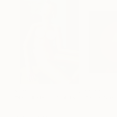
$1,145
$4,350
"Nudo Cilindrista - 2"
Painting
"Grande Aranci
Pastel on Paper
Acrylic on Canvas
11.7 x 16.5 in
31.5 x 31.5 in