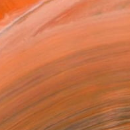
.
ADD TO CART
MAKE AN OFFER
BLE IN PRINTS
ping Included
Day Free Returns
Trustpilot Score
T RECOGNITION
tist featured in a collection