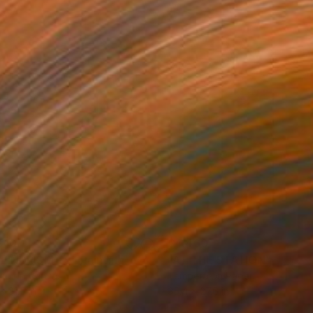
910
$4,460
LINDRISM - 5"
Painting
"AT THE STATION"
Painti
lic on Canvas
Tempera on Paper
x 31.5 in
35.4 x 27.6 in