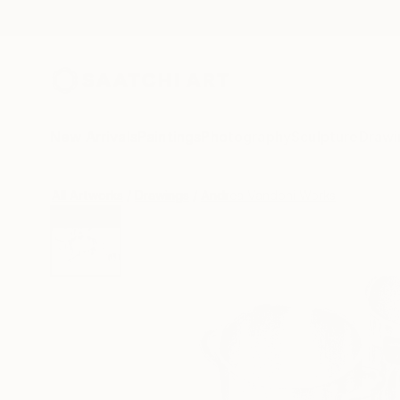
New Arrivals
Paintings
Photography
Sculpture
Drawi
All Artworks
Drawings
Andrea Vandoni Works