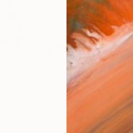
checkout
AVAILA
Ship
14-
ARTIS
Ar
R
FIND SIMILAR