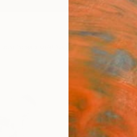
ngs
Prints
Inspiration
Art Advisory
Trade
Curated Deals
Anniv
"FRO
(ITA
Andrea 
Drawin
27.6 W 
Framed
$1,
Pay over