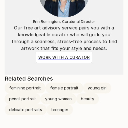
Erin Remington, Curatorial Director
Our free art advisory service pairs you with a
knowledgeable curator who will guide you
through a seamless, stress-free process to find
artwork that fits your style and needs.
WORK WITH A CURATOR
Related Searches
feminine portrait
female portrait
young girl
pencil portrait
young woman
beauty
delicate portraits
teenager