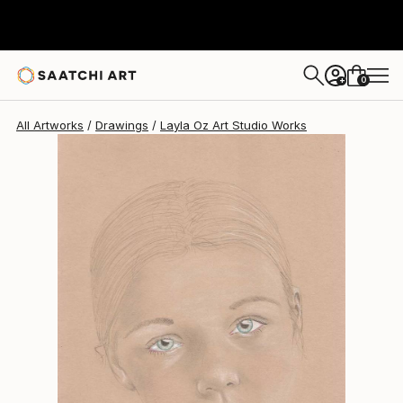
Layla Oz Art Studio
$334
0
+
All Artworks
Drawings
Layla Oz Art Studio Works