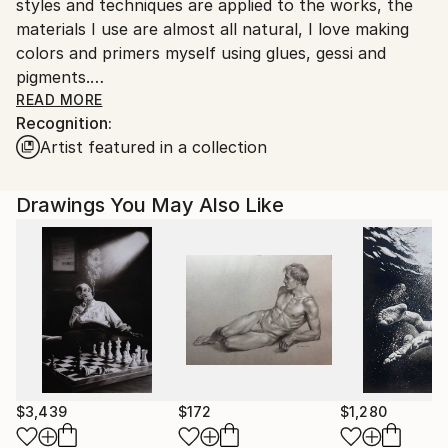
styles and techniques are applied to the works, the
Italy.
materials I use are almost all natural, I love making
Customs:
colors and primers myself using glues, gessi and
Shipments from Italy may experience delays due to
pigments.
country's regulations for exporting valuable
I also like playing with new digital media that offer the
READ MORE
artworks.
Recognition:
artist infinite possibilities of expression.
Artist featured in a collection
Good appreciation on the international
contemporary art market and growing trend.
Thank you very much for your interest.
Drawings You May Also Like
$3,439
$172
$1,280