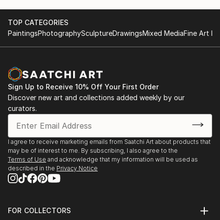
TOP CATEGORIES
Paintings
Photography
Sculpture
Drawings
Mixed Media
Fine Art Pr
Sign Up to Receive 10% Off Your First Order
Discover new art and collections added weekly by our
curators.
I agree to receive marketing emails from Saatchi Art about products that
may be of interest to me. By subscribing, I also agree to the
Terms of Use
and acknowledge that my information will be used as
described in the
Privacy Notice
FOR COLLECTORS