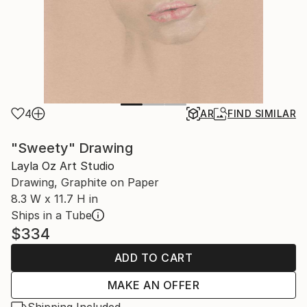
4
AR
FIND SIMILAR
"Sweety" Drawing
Layla Oz Art Studio
Drawing, Graphite on Paper
8.3 W x 11.7 H in
Ships in a Tube
$334
ADD TO CART
MAKE AN OFFER