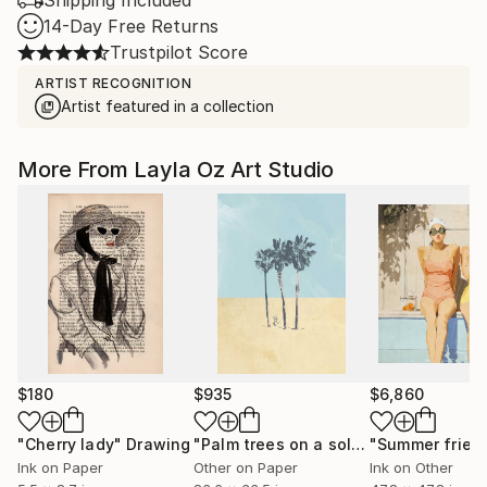
Shipping Included
14-Day Free Returns
Trustpilot Score
ARTIST RECOGNITION
Artist featured in a collection
More From Layla Oz Art Studio
$180
$935
$6,860
"Cherry lady"
Drawing
"Palm trees on a solitary beach"
"Summer frien
Digi
Ink on Paper
Other on Paper
Ink on Other