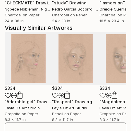
"CHECKMATE"
Drawing
"study"
Drawing
"Immersion"
D
Ngbede Nobleman
, Nigeria
Pedro Garcia Socorro
, United States
Greicie Guerra At
Charcoal on Paper
Charcoal on Paper
Charcoal on Pap
24 x 36 in
24 x 18 in
16.5 x 23.4 in
Visually Similar Artworks
$334
$334
$334
"Adorable girl"
Drawing
"Respect"
Drawing
"Magdalena"
Layla Oz Art Studio
Layla Oz Art Studio
Layla Oz Art Stud
Graphite on Paper
Pencil on Paper
Graphite on Pap
8.3 x 11.7 in
8.3 x 11.7 in
8.3 x 11.7 in