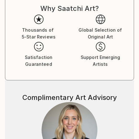
Why Saatchi Art?
Thousands of
Global Selection of
5-Star Reviews
Original Art
Satisfaction
Support Emerging
Guaranteed
Artists
Complimentary Art Advisory