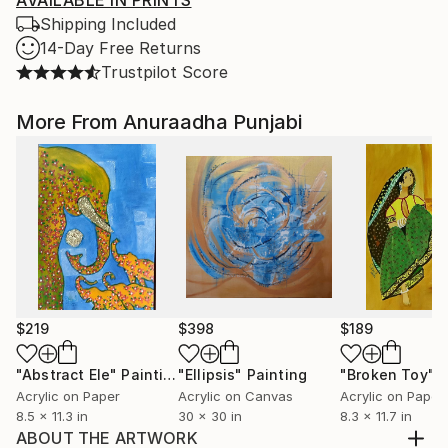
AVAILABLE IN PRINTS
Shipping Included
14-Day Free Returns
Trustpilot Score
More From Anuraadha Punjabi
$219
$398
$189
"Abstract Ele"
Painting
"Ellipsis"
Painting
"Broken Toy"
P
Acrylic on Paper
Acrylic on Canvas
Acrylic on Paper
8.5 x 11.3 in
30 x 30 in
8.3 x 11.7 in
ABOUT THE ARTWORK