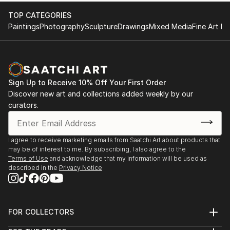
TOP CATEGORIES
Paintings
Photography
Sculpture
Drawings
Mixed Media
Fine Art Pr
Sign Up to Receive 10% Off Your First Order
Discover new art and collections added weekly by our
curators.
I agree to receive marketing emails from Saatchi Art about products that
may be of interest to me. By subscribing, I also agree to the
Terms of Use
and acknowledge that my information will be used as
described in the
Privacy Notice
FOR COLLECTORS
Art Advisory