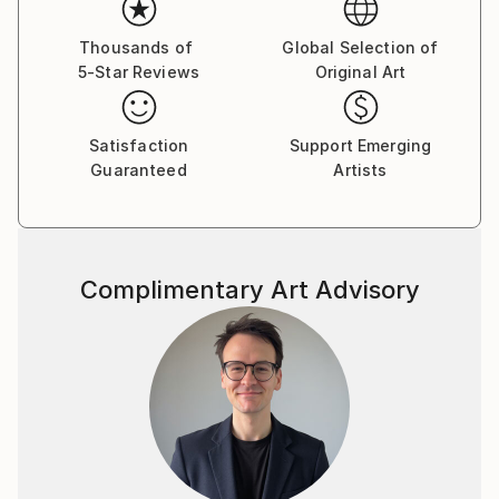
Thousands of
Global Selection of
5-Star Reviews
Original Art
Satisfaction
Support Emerging
Guaranteed
Artists
Complimentary Art Advisory