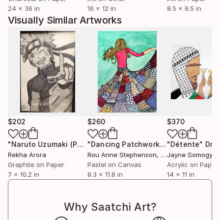
This is my opportunity to leave an everlasting
24 x 36 in
16 x 12 in
8.5 x 8.5 in
impression.
Visually Similar Artworks
$202
$260
$370
"Naruto Uzumaki (Pencil Sketch)"
Drawing
"Dancing Patchwork (Figurative Series)"
"Détente"
Dra
Rekha Arora
Rou Anne Stephenson
, South Africa
Jayne Somogy
, Un
Graphite on Paper
Pastel on Canvas
Acrylic on Paper
7 x 10.2 in
8.3 x 11.8 in
14 x 11 in
Why Saatchi Art?