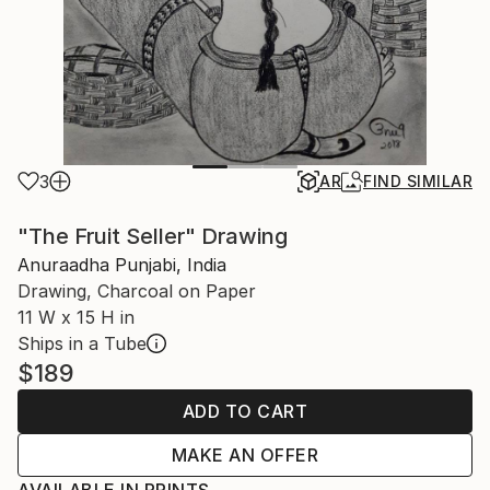
3
AR
FIND SIMILAR
"The Fruit Seller" Drawing
Anuraadha Punjabi, India
Drawing, Charcoal on Paper
11 W x 15 H in
Ships in a Tube
$189
ADD TO CART
MAKE AN OFFER