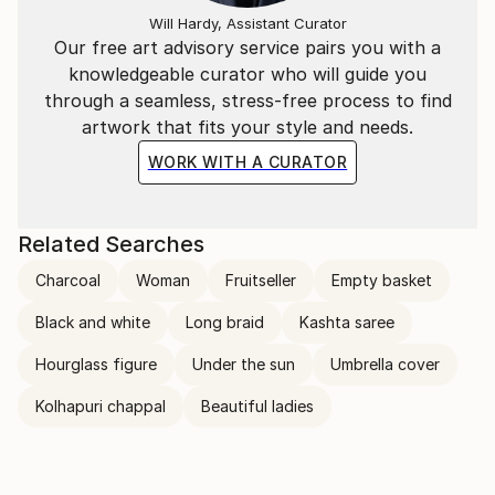
Will Hardy, Assistant Curator
Our free art advisory service pairs you with a
knowledgeable curator who will guide you
through a seamless, stress-free process to find
artwork that fits your style and needs.
WORK WITH A CURATOR
Related Searches
Charcoal
Woman
Fruitseller
Empty basket
Black and white
Long braid
Kashta saree
Hourglass figure
Under the sun
Umbrella cover
Kolhapuri chappal
Beautiful ladies