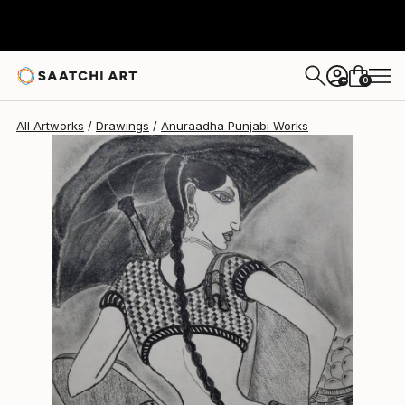
Anuraadha Punjabi
$189
0
+
All Artworks
Drawings
Anuraadha Punjabi Works