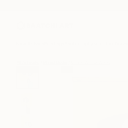
New Arrivals
Paintings
Photography
Sculpture
Drawi
All Artworks
Mixed Media
Valerie Wilcox Works