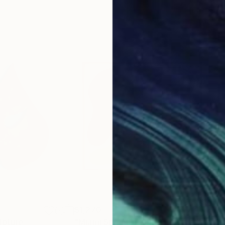
31.5 x 31.5 in
60 x
$1,270
$3,
lpture
"Miami Spring"
Painting
"Ca