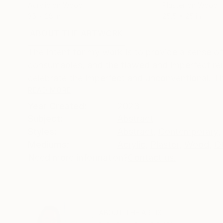
Acrylic on Wood
Plaster on Wood
35 x 28 in
25.5 x 25 in
ABOUT THE ARTWORK
DETAILS AND DIMENSI
The intent for my work is to provide a sense of 
consumables, and the flawed and imperfect rem
celebrate the imperfect and unconventional. Th
READ MORE
Year Created:
2023
Subject:
Abstract
Styles:
Abstract
,
Contemporary
,
Mediums:
Acrylic
,
Plaster
,
Wood
,
O
Need more information?
Contact us.
ABOUT THE ARTIST