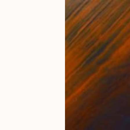
Acrylic on Wood
Acry
11 x 15 in
9 x 1
ONS
SHIPPING AND RETURNS
optimism in society's ability to reinvent itself. I tak
nants from our built environment and create these h
e process for me ...
Minimalism
,
Modernism
ther