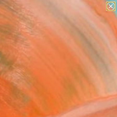
paintings
abstracts
figurative art
landscapes
Search for
wall sculpture
+
0
artist name
anything
ersary Picks
paintings
erconnected" Artwork
 Wilcox, United States
Media, Acrylic on Wood
21 H in
to Hang
690
Affirm
 time with
. See if you qualify at
.