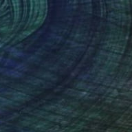
hael Wendt
, Germany
Marion Griese
, Canada
lic on Canvas
Acrylic on Canvas
 x 39.4 in
36 x 36 in
nteed
Support Emerging Artists
ction
We pay our artists more
ou to
on every sale than other
ce.
galleries.