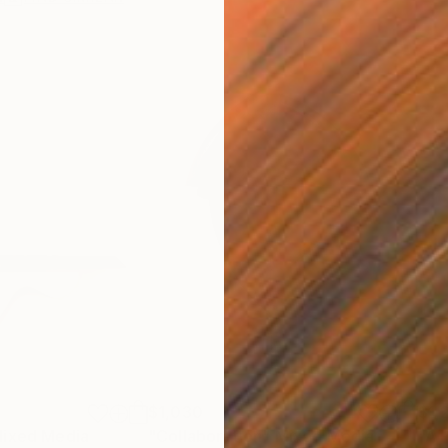
$1,030
$1,
ixed Media
"Collaboration"
Mixed Media
"A 