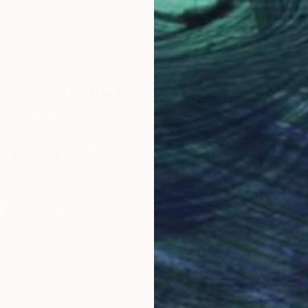
ey
Karla Star
, United States
Rap
Acrylic on Canvas
Acry
24 x 24 in
27.6
Why Saatchi Art?
obal Selection of
Satisfaction Guara
Original Art
Our 14-day satisfa
ore an unparalleled
guarantee allows y
work selection from
buy with confiden
round the world.