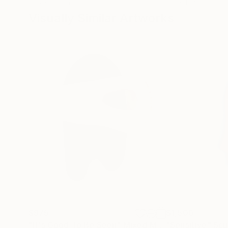
31.5 x 31.5 in
8.3 x 11.7 in
Visually Similar Artworks
$975
$1,500
"It's Good To Be Seen"
Mixed Media
"Sensitive"
Scu