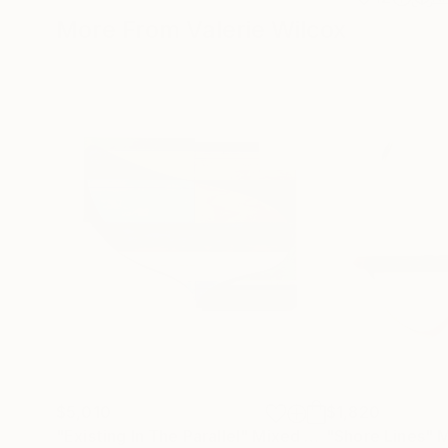
More From Valerie Wilcox
$5,010
$1,820
"Existing In The Parallel"
Mixed Media
"Shore Lines"
M