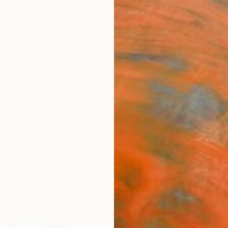
ngs
Prints
Inspiration
Art Advisory
Trade
Curated Deals
Anniv
"Int
Valerie
Mixed 
15 W x 
Ready 
$1,
Pay over
checkout