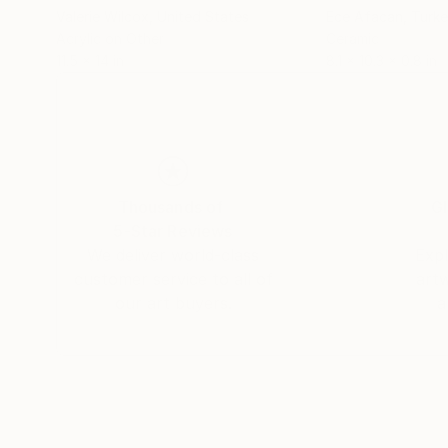
Valerie Wilcox
, United States
Ece Afacan
, Turk
Acrylic on Other
Ceramic
11.5 x 14 in
8.1 x 10.3 x 0.8 in
Thousands of
Gl
5-Star Reviews
We deliver world-class
Expl
customer service to all of
art
our art buyers.
a