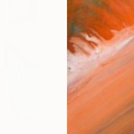
Ship
14-
ARTIS
Fe
Ar
R
FIND SIMILAR