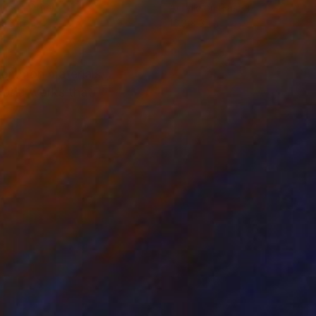
lic on Other
Acrylic on Plaster
4.3 in
16.3 x 31 in
e common materials,
ybrid works that