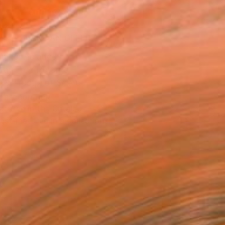
ADD TO CART
MAKE AN OFFER
ping Included
Day Free Returns
Trustpilot Score
T RECOGNITION
atured in the Catalog
tist featured in a collection