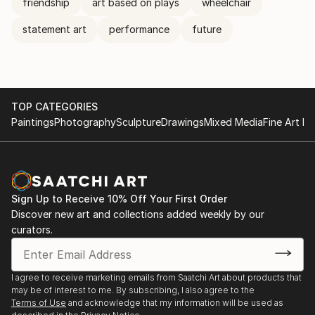
friendship
art based on plays
wheelchair
statement art
performance
future
TOP CATEGORIES
Paintings
Photography
Sculpture
Drawings
Mixed Media
Fine Art Pr
Sign Up to Receive 10% Off Your First Order
Discover new art and collections added weekly by our
curators.
I agree to receive marketing emails from Saatchi Art about products that
may be of interest to me. By subscribing, I also agree to the
Terms of Use
and acknowledge that my information will be used as