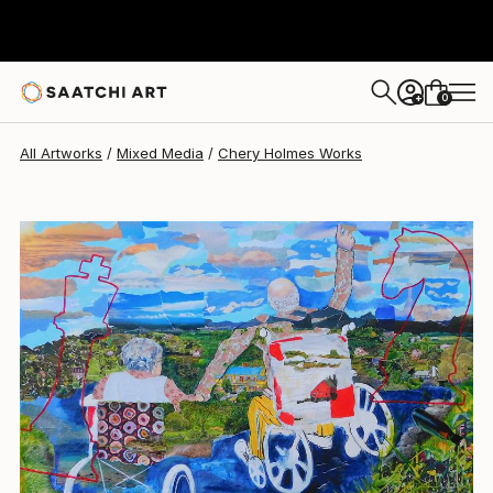
Chery Holmes
$1,031
0
+
All Artworks
Mixed Media
Chery Holmes Works