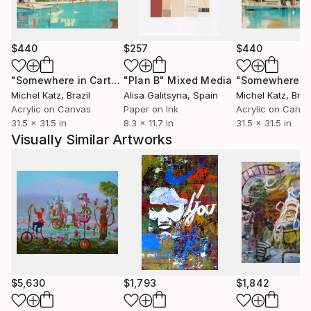
world.
$440
$257
$440
"Somewhere in Cartagena #2"
"Plan B"
Mixed Media
Mixed Media
Michel Katz
, Brazil
Alisa Galitsyna
, Spain
Michel Katz
, Braz
Acrylic on Canvas
Paper on Ink
Acrylic on Canv
31.5 x 31.5 in
8.3 x 11.7 in
31.5 x 31.5 in
Visually Similar Artworks
$5,630
$1,793
$1,842