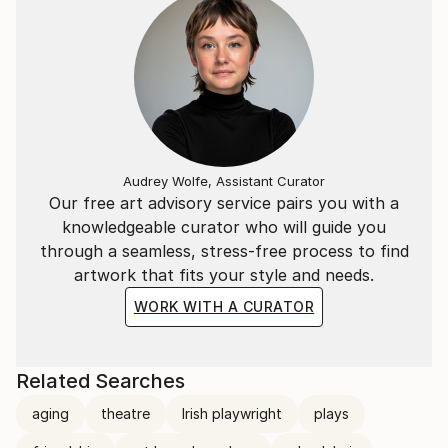
Audrey Wolfe, Assistant Curator
Our free art advisory service pairs you with a
knowledgeable curator who will guide you
through a seamless, stress-free process to find
artwork that fits your style and needs.
WORK WITH A CURATOR
Related Searches
aging
theatre
Irish playwright
plays