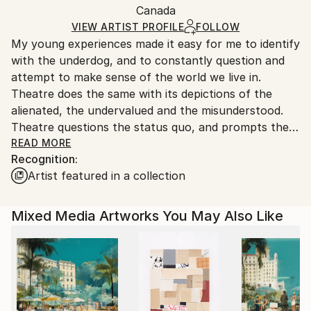
Paper
,
Acrylic
,
Marker
,
Graphite
,
Canvas
Packaging:
Canada
and adhering to Saatchi Art’s
packaging guidelines.
Ships in a Box
Ships From:
VIEW ARTIST PROFILE
FOLLOW
My young experiences made it easy for me to identify
Canada.
with the underdog, and to constantly question and
attempt to make sense of the world we live in.
Theatre does the same with its depictions of the
alienated, the undervalued and the misunderstood.
Theatre questions the status quo, and prompts the
audience to look inside themselves for answers. By
READ MORE
Recognition:
using the theme of theatre in my artwork, I am
Artist featured in a collection
provided with a platform to express my affinity with
so many of the sentiments and moral challenges
presented on the stage. Collage and mixed media
Mixed Media Artworks You May Also Like
techniques allow me to be experimental and to work
in an intuitive fashion. Every piece of art that I create
is a combination of my inspirations, my life
experience and my subconscious mind. My focus on
the theatre helps me to identify and clarify in my
creative pieces exactly what it is I care about in this