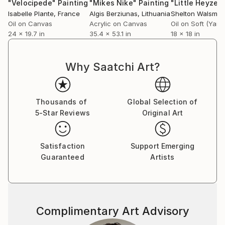
"Velocipede"
Painting
"Mikes Nike"
Painting
Isabelle Plante
, France
Algis Berziunas
, Lithuania
Shelton Walsmith
Oil on Canvas
Acrylic on Canvas
24 x 19.7 in
35.4 x 53.1 in
18 x 18 in
Why Saatchi Art?
Thousands of
Global Selection of
5-Star Reviews
Original Art
Satisfaction
Support Emerging
Guaranteed
Artists
Complimentary Art Advisory