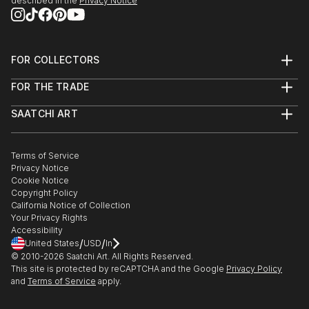
described in the
Privacy Notice
FOR COLLECTORS
Art Advisory
FOR THE TRADE
Help Center
About
Returns
SAATCHI ART
Trade Program
Commissions
About
Hospitality
Curated Collections
Saatchi Art Stories
Commercial
How to Buy Art
The Other Art Fair
Terms of Service
Healthcare
Gift Card
Privacy Notice
Sell on Saatchi Art
Multi Family & Residential
Cookie Notice
Affiliate Program
Contact Art Consultant
Copyright Policy
Careers
California Notice of Collection
Contact Support
Your Privacy Rights
Accessibility
/
/
United States
USD
In
© 2010-
2026
Saatchi Art. All Rights Reserved.
This site is protected by reCAPTCHA and the Google
Privacy Policy
and
Terms of Service
apply.