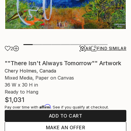
2
AR
FIND SIMILAR
""There Isn't Always Tomorrow"" Artwork
Chery Holmes, Canada
Mixed Media, Paper on Canvas
36 W x 30 H in
Ready to Hang
$1,031
Affirm
Pay over time with
. See if you qualify at checkout.
ADD TO CART
MAKE AN OFFER