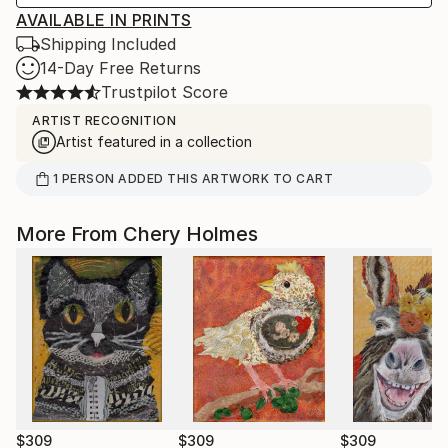
AVAILABLE IN PRINTS
Shipping Included
14-Day Free Returns
Trustpilot Score
ARTIST RECOGNITION
Artist featured in a collection
1
PERSON
ADDED THIS ARTWORK TO CART
More From Chery Holmes
$309
$309
$309