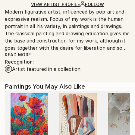
Ships in a Crate
for packaging and adhering to Saatchi Art’s
VIEW ARTIST PROFILE
FOLLOW
Modern figurative artist, influenced by pop-art and
packaging guidelines.
expressive realism. Focus of my work is the human
Ships From:
portrait in all his variety, in paintings and drawings.
Germany.
The classical painting and drawing education gives me
Customs:
the base and construction for my work, although it
Shipments from Germany may experience delays due
goes together with the desire for liberation and some
to country's regulations for exporting valuable
sort of deconstruction.
READ MORE
artworks.
Recognition:
Artist featured in a collection
Paintings You May Also Like