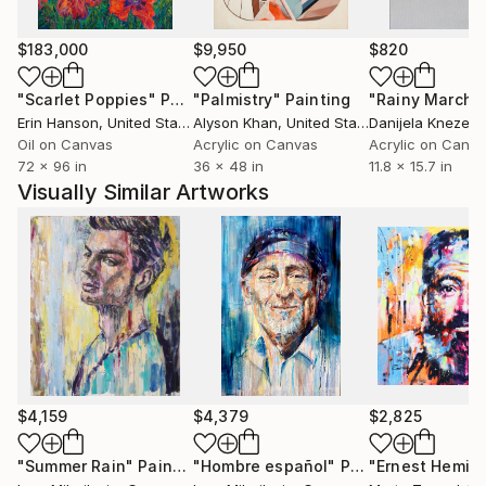
$183,000
$9,950
$820
"Scarlet Poppies"
Painting
"Palmistry"
Painting
"Rainy March"
Erin Hanson
, United States
Alyson Khan
, United States
Danijela Knezevi
Oil on Canvas
Acrylic on Canvas
Acrylic on Canv
72 x 96 in
36 x 48 in
11.8 x 15.7 in
Visually Similar Artworks
$4,159
$4,379
$2,825
"Summer Rain"
Painting
"Hombre español"
Painting