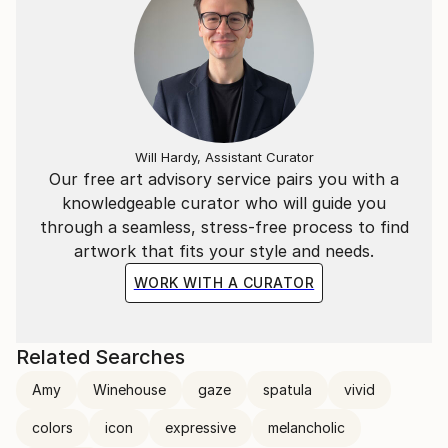
Will Hardy, Assistant Curator
Our free art advisory service pairs you with a
knowledgeable curator who will guide you
through a seamless, stress-free process to find
artwork that fits your style and needs.
WORK WITH A CURATOR
Related Searches
Amy
Winehouse
gaze
spatula
vivid
colors
icon
expressive
melancholic