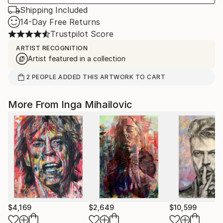
Shipping Included
14-Day Free Returns
Trustpilot Score
ARTIST RECOGNITION
Artist featured in a collection
2
PEOPLE
ADDED THIS ARTWORK TO CART
More From Inga Mihailovic
$4,169
$2,649
$10,599