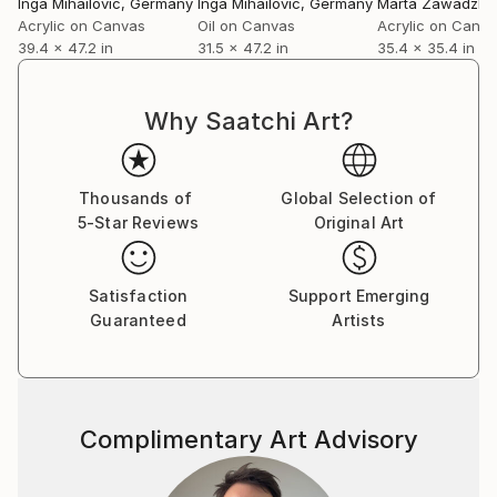
Inga Mihailovic
, Germany
Inga Mihailovic
, Germany
Marta Zawadzka
Acrylic on Canvas
Oil on Canvas
Acrylic on Canv
39.4 x 47.2 in
31.5 x 47.2 in
35.4 x 35.4 in
Why Saatchi Art?
Thousands of
Global Selection of
5-Star Reviews
Original Art
Satisfaction
Support Emerging
Guaranteed
Artists
Complimentary Art Advisory