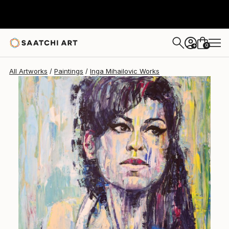
Inga Mihailovic
$4,709
0
+
All Artworks
Paintings
Inga Mihailovic Works