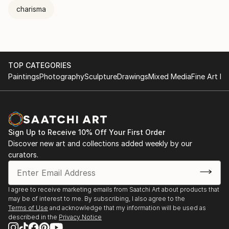
charisma
TOP CATEGORIES
Paintings
Photography
Sculpture
Drawings
Mixed Media
Fine Art Pr
Sign Up to Receive 10% Off Your First Order
Discover new art and collections added weekly by our
curators.
I agree to receive marketing emails from Saatchi Art about products that
may be of interest to me. By subscribing, I also agree to the
Terms of Use
and acknowledge that my information will be used as
described in the
Privacy Notice