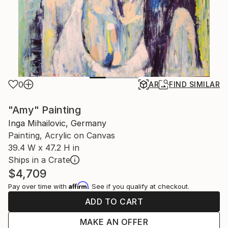
0
AR
FIND SIMILAR
"Amy" Painting
Inga Mihailovic, Germany
Painting, Acrylic on Canvas
39.4 W x 47.2 H in
Ships in a Crate
$4,709
Affirm
Pay over time with
. See if you qualify at checkout.
ADD TO CART
MAKE AN OFFER