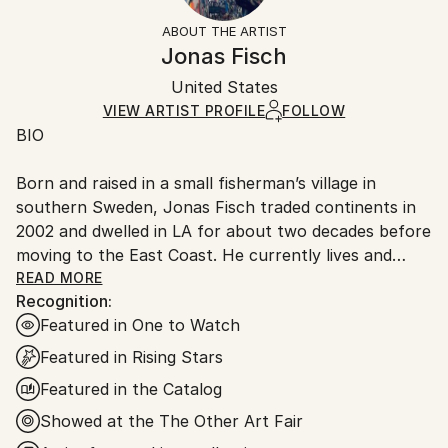
Not Framed
section
for more information.
ABOUT THE ARTIST
Authenticity:
Handling:
Jonas Fisch
Certificate is Included
Ships rolled in a tube. Artists are responsible for
Packaging:
United States
packaging and adhering to Saatchi Art’s
packaging
Ships Rolled in a Tube
guidelines.
VIEW ARTIST PROFILE
FOLLOW
BIO
Ships From:
United States.
Born and raised in a small fisherman’s village in
southern Sweden, Jonas Fisch traded continents in
2002 and dwelled in LA for about two decades before
moving to the East Coast. He currently lives and
works in Miami but tends to create paintings in
READ MORE
Recognition:
different locations when traveling. Jonas has
Featured in One to Watch
exhibited across California, in New York, Chicago,
Boston, Phoenix, Miami, Switzerland, China and Hong
Featured in Rising Stars
Kong. His paintings can be found in private
Featured in the Catalog
collections and institutions around the globe.
Showed at the The Other Art Fair
ARTIST STATEMENT