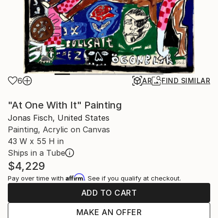
6
AR
FIND SIMILAR
"At One With It" Painting
Jonas Fisch, United States
Painting, Acrylic on Canvas
43 W x 55 H in
Ships in a Tube
$4,229
Affirm
Pay over time with
. See if you qualify at checkout.
ADD TO CART
MAKE AN OFFER