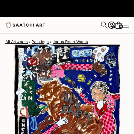
Jonas Fisch
$4,229
0
+
All Artworks
Paintings
Jonas Fisch Works