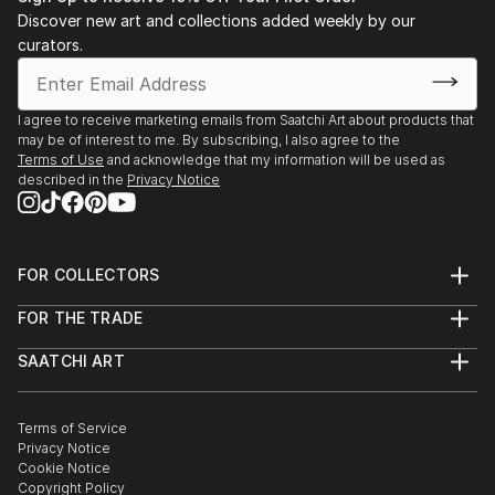
Discover new art and collections added weekly by our
curators.
I agree to receive marketing emails from Saatchi Art about products that
may be of interest to me. By subscribing, I also agree to the
Terms of Use
and acknowledge that my information will be used as
described in the
Privacy Notice
FOR COLLECTORS
Art Advisory
FOR THE TRADE
Help Center
About
Returns
SAATCHI ART
Trade Program
Commissions
About
Hospitality
Curated Collections
Saatchi Art Stories
Commercial
How to Buy Art
The Other Art Fair
Terms of Service
Healthcare
Gift Card
Privacy Notice
Sell on Saatchi Art
Multi Family & Residential
Cookie Notice
Affiliate Program
Contact Art Consultant
Copyright Policy