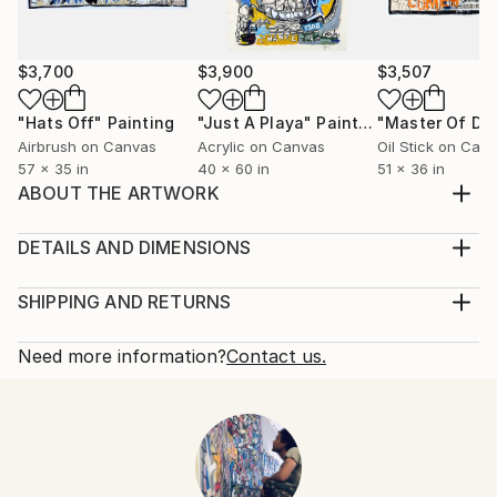
$3,700
$3,900
$3,507
"Hats Off"
Painting
"Just A Playa"
Painting
Airbrush on Canvas
Acrylic on Canvas
Oil Stick on Can
57 x 35 in
40 x 60 in
51 x 36 in
ABOUT THE ARTWORK
To be in a state of peace, purpose, harmony and
unison.
DETAILS AND DIMENSIONS
Year Created:
Mediums:
2024
Painting, Acrylic on Canvas
SHIPPING AND RETURNS
Subject:
Rarity:
Delivery Cost:
Abstract
One-of-a-kind Artwork
Shipping is included in price.
Need more information?
Contact us.
Styles:
Size:
Delivery Time:
Figurative
,
Abstract Expressionism
,
Abstract
,
43 W x 55 H x 0.2 D in
Typically 5-7 business days for domestic shipments,
Contemporary
,
Expressionism
Ready To Hang:
10-14 business days for international shipments.
Mediums:
No
Returns:
Acrylic
,
Canvas
Frame:
Free returns within 14 days of delivery.
Visit our
help