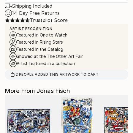
Shipping Included
14-Day Free Returns
Trustpilot Score
ARTIST RECOGNITION
Featured in One to Watch
Featured in Rising Stars
Featured in the Catalog
Showed at the The Other Art Fair
Artist featured in a collection
2
PEOPLE
ADDED THIS ARTWORK TO CART
More From Jonas Fisch