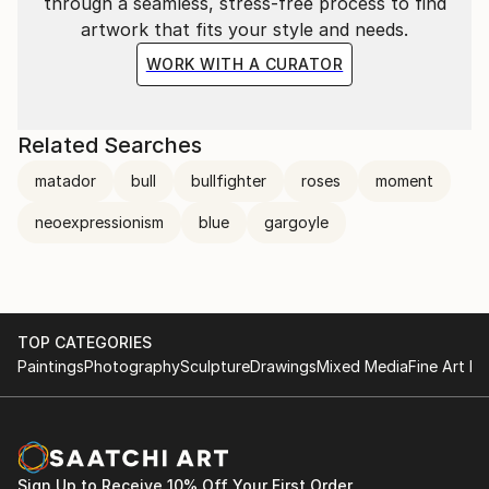
through a seamless, stress-free process to find
artwork that fits your style and needs.
WORK WITH A CURATOR
Related Searches
matador
bull
bullfighter
roses
moment
neoexpressionism
blue
gargoyle
TOP CATEGORIES
Paintings
Photography
Sculpture
Drawings
Mixed Media
Fine Art Pr
Sign Up to Receive 10% Off Your First Order