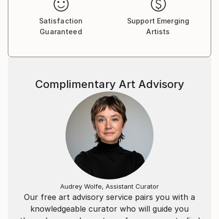
painting takes on a life of it's own and reveals itself.
It's the point of no return and I have no choice but
Satisfaction
Support Emerging
to paint it.
Guaranteed
Artists
Complimentary Art Advisory
Audrey Wolfe, Assistant Curator
Our free art advisory service pairs you with a
knowledgeable curator who will guide you