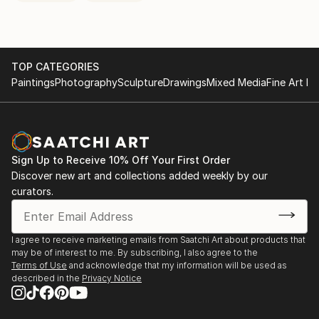
TOP CATEGORIES
Paintings
Photography
Sculpture
Drawings
Mixed Media
Fine Art Pr
Sign Up to Receive 10% Off Your First Order
Discover new art and collections added weekly by our
curators.
I agree to receive marketing emails from Saatchi Art about products that
may be of interest to me. By subscribing, I also agree to the
Terms of Use
and acknowledge that my information will be used as
described in the
Privacy Notice