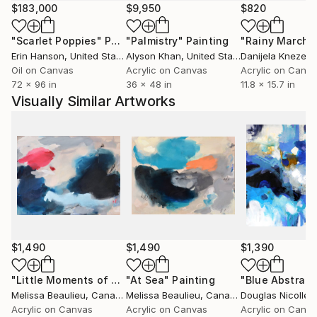
$183,000
$9,950
$820
"Scarlet Poppies"
Painting
"Palmistry"
Painting
"Rainy March"
Erin Hanson
, United States
Alyson Khan
, United States
Danijela Knezevi
Oil on Canvas
Acrylic on Canvas
Acrylic on Canv
72 x 96 in
36 x 48 in
11.8 x 15.7 in
Visually Similar Artworks
$1,490
$1,490
$1,390
"Little Moments of Love"
"At Sea"
Painting
Painting
"Blue Abstract
Melissa Beaulieu
, Canada
Melissa Beaulieu
, Canada
Douglas Nicolle
,
Acrylic on Canvas
Acrylic on Canvas
Acrylic on Canv