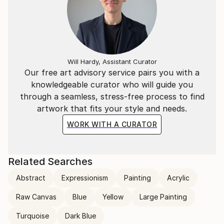
Will Hardy, Assistant Curator
Our free art advisory service pairs you with a
knowledgeable curator who will guide you
through a seamless, stress-free process to find
artwork that fits your style and needs.
WORK WITH A CURATOR
Related Searches
Abstract
Expressionism
Painting
Acrylic
Raw Canvas
Blue
Yellow
Large Painting
Turquoise
Dark Blue