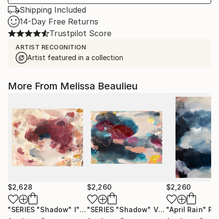
Shipping Included
14-Day Free Returns
Trustpilot Score
ARTIST RECOGNITION
Artist featured in a collection
More From Melissa Beaulieu
$2,628
$2,260
$2,260
"SERIES "Shadow" I"
Painting
"SERIES "Shadow" V"
Painting
"April Rain"
Pa