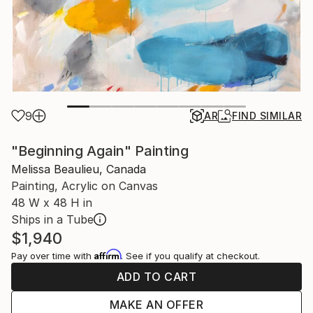
9
AR
FIND SIMILAR
"Beginning Again" Painting
Melissa Beaulieu, Canada
Painting, Acrylic on Canvas
48 W x 48 H in
Ships in a Tube
$1,940
Affirm
Pay over time with
. See if you qualify at checkout.
ADD TO CART
MAKE AN OFFER