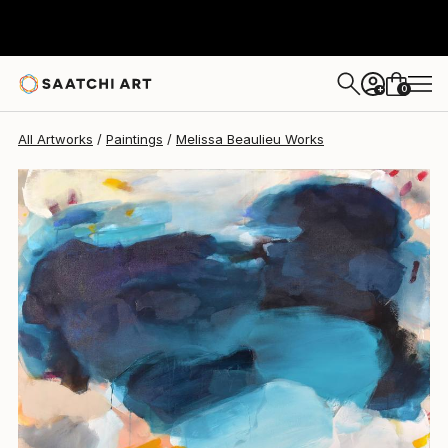
Melissa Beaulieu
$1,940
0
+
All Artworks
Paintings
Melissa Beaulieu Works