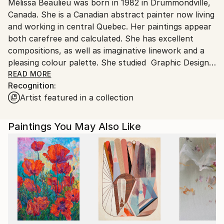
Mélissa Beaulieu was born in 1982 in Drummondville,
Ships From:
Canada. She is a Canadian abstract painter now living
Canada.
and working in central Quebec. Her paintings appear
both carefree and calculated. She has excellent
compositions, as well as imaginative linework and a
pleasing colour palette. She studied Graphic Design
and Visual Arts in Montreal and Trois-Rivières,
READ MORE
Recognition:
Canada. Beaulieu's work has been collected
Artist featured in a collection
worldwide.
Paintings You May Also Like