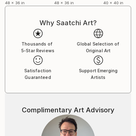
48 x 36 in
48 x 36 in
40 x 40 in
Why Saatchi Art?
Thousands of
Global Selection of
5-Star Reviews
Original Art
Satisfaction
Support Emerging
Guaranteed
Artists
Complimentary Art Advisory