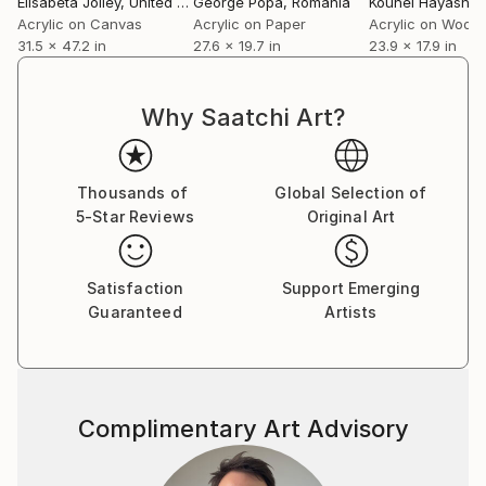
Elisabeta Jolley
, United Kingdom
George Popa
, Romania
Kouhei Hayashi
,
Acrylic on Canvas
Acrylic on Paper
Acrylic on Wood
31.5 x 47.2 in
27.6 x 19.7 in
23.9 x 17.9 in
Why Saatchi Art?
Thousands of
Global Selection of
5-Star Reviews
Original Art
Satisfaction
Support Emerging
Guaranteed
Artists
Complimentary Art Advisory