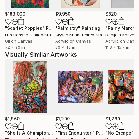
into the wider visual world — most recently onto a
limited-edition Tank Garage Winery label for the
$183,000
$9,950
$820
"Love and Rockets" red blend — extending his
archaeology of pop memory into the objects of
"Scarlet Poppies"
Painting
"Palmistry"
Painting
"Rainy March"
everyday ritual.
Erin Hanson
, United States
Alyson Khan
, United States
Danijela Knezevi
Oil on Canvas
Acrylic on Canvas
Acrylic on Canv
72 x 96 in
36 x 48 in
11.8 x 15.7 in
His practice is guided by a desire to create works
Visually Similar Artworks
that uplift, invite reflection and encourage slow
contemplation while preserving what is beautiful,
true, and enduring.
$1,860
$1,200
$1,780
"She Is A Champion"
Painting
"First Encounter!"
Painting
"No Escape"
P