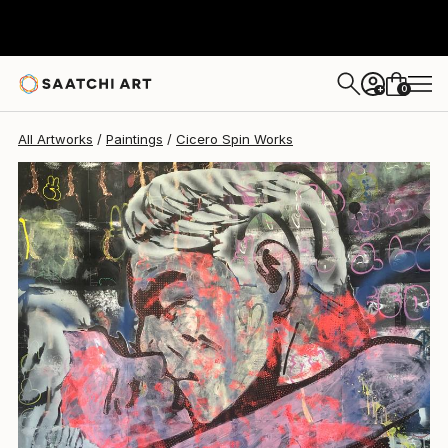
Cicero Spin
$1,002
0
+
All Artworks
Paintings
Cicero Spin Works