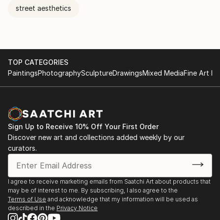
street aesthetics
TOP CATEGORIES
Paintings
Photography
Sculpture
Drawings
Mixed Media
Fine Art Pr
Sign Up to Receive 10% Off Your First Order
Discover new art and collections added weekly by our
curators.
I agree to receive marketing emails from Saatchi Art about products that
may be of interest to me. By subscribing, I also agree to the
Terms of Use
and acknowledge that my information will be used as
described in the
Privacy Notice