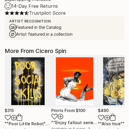
14-Day Free Returns
Trustpilot Score
ARTIST RECOGNITION
Featured in the Catalog
Artist featured in a collection
More From Cicero Spin
$315
Prints From
$100
$490
"“Enjoy fallout series”"
Print
""Poor Little Robot""
Painting
""Also true""
P
Available in
5 sizes, 3