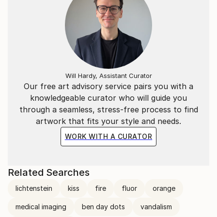
Will Hardy, Assistant Curator
Our free art advisory service pairs you with a
knowledgeable curator who will guide you
through a seamless, stress-free process to find
artwork that fits your style and needs.
WORK WITH A CURATOR
Related Searches
lichtenstein
kiss
fire
fluor
orange
medical imaging
ben day dots
vandalism