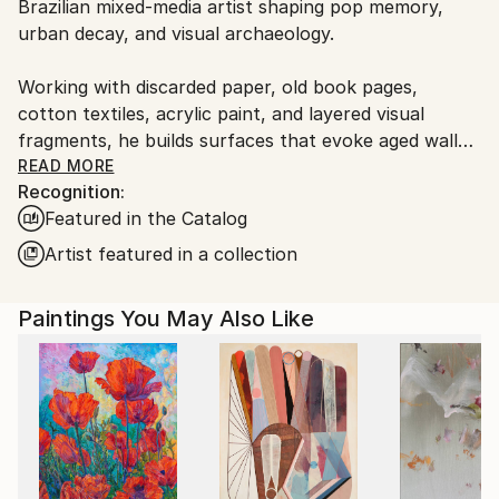
Brazilian mixed-media artist shaping pop memory,
Ships From:
urban decay, and visual archaeology.
Brazil.
Customs:
Working with discarded paper, old book pages,
Shipments from Brazil may experience delays due to
cotton textiles, acrylic paint, and layered visual
country's regulations for exporting valuable
fragments, he builds surfaces that evoke aged walls,
artworks.
torn posters, graffiti, and traces accumulated over
READ MORE
Recognition:
time.
Featured in the Catalog
His works explore the persistence of beauty within
Artist featured in a collection
visual noise, bringing together symbolic figures,
flowers, astronauts, and weathered urban fragments
Paintings You May Also Like
as images of memory, resilience, and longing. Rather
than treating pop culture as decoration, Spin uses it
as an archaeological layer, transforming familiar
visual codes into poetic fields of tension, nostalgia,
and renewal.
His imagery has also crossed from the studio wall