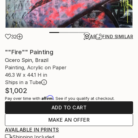
32
AR
FIND SIMILAR
""Fire"" Painting
Cicero Spin, Brazil
Painting, Acrylic on Paper
46.3 W x 44.1 H in
Ships in a Tube
$1,002
Affirm
Pay over time with
. See if you qualify at checkout.
ADD TO CART
MAKE AN OFFER
AVAILABLE IN PRINTS
Shipping Included