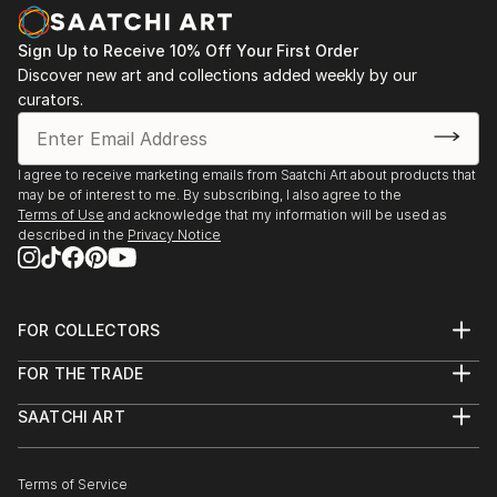
see, is not nearly what we get.
Sign Up to Receive 10% Off Your First Order
At its core, my work is an attempt at a wake-up-call,
Discover new art and collections added weekly by our
curators.
by exposing things that may otherwise be hidden
from view. Each piece is intended to catch you, the
viewer off-guard, invite you in for further exploration
I agree to receive marketing emails from Saatchi Art about products that
of its elements, and challenge you to make
may be of interest to me. By subscribing, I also agree to the
connections, find meaning, and ultimately see
Terms of Use
and acknowledge that my information will be used as
differently some aspect of the world in which we live.
described in the
Privacy Notice
FOR COLLECTORS
Art Advisory
FOR THE TRADE
Help Center
About
Returns
SAATCHI ART
Trade Program
Commissions
About
Hospitality
Curated Collections
Saatchi Art Stories
Commercial
How to Buy Art
The Other Art Fair
Terms of Service
Healthcare
Gift Card