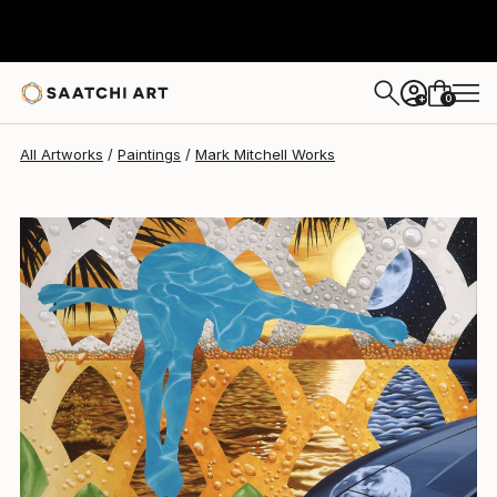
0
+
All Artworks
Paintings
Mark Mitchell Works