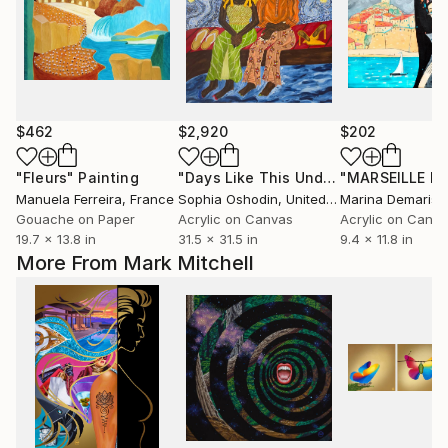
$462
$2,920
$202
"Fleurs"
Painting
"Days Like This Under The Starry Night"
Manuela Ferreira
, France
Sophia Oshodin
, United Kingdom
Marina Demaris
,
Gouache on Paper
Acrylic on Canvas
Acrylic on Canv
19.7 x 13.8 in
31.5 x 31.5 in
9.4 x 11.8 in
More From Mark Mitchell