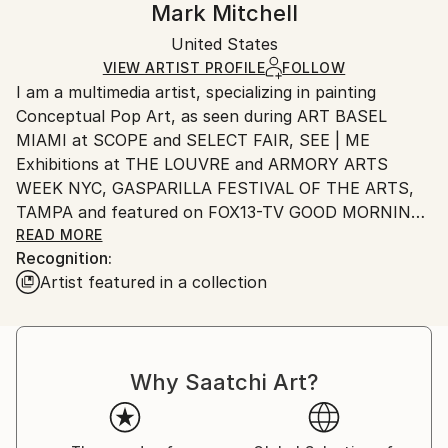
Mark Mitchell
Mediums:
Certificate is Included
Ships in a wooden crate for additional protection of
Acrylic
,
Canvas
,
Wood
Packaging:
United States
heavy or oversized artworks. Artists are responsible
Ships in a Crate
for packaging and adhering to Saatchi Art’s
VIEW ARTIST PROFILE
FOLLOW
I am a multimedia artist, specializing in painting
packaging guidelines.
Conceptual Pop Art, as seen during ART BASEL
Ships From:
MIAMI at SCOPE and SELECT FAIR, SEE | ME
United States.
Exhibitions at THE LOUVRE and ARMORY ARTS
WEEK NYC, GASPARILLA FESTIVAL OF THE ARTS,
TAMPA and featured on FOX13-TV GOOD MORNING
TAMPA BAY.
READ MORE
Recognition:
Artist featured in a collection
As a Pratt graduate, SVA student and former
advertising Creative Director, I have spent my career
honing my visual and communication skills.
Why Saatchi Art?
Always in pursuit of “The Big Idea”, I have learned
how to put concept first, and manipulate imagery to
surprise, provoke and reward the viewer. Whether