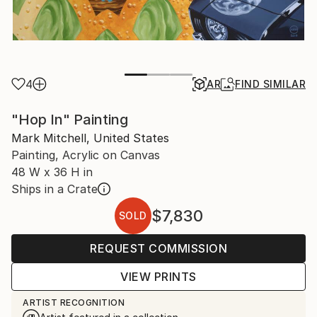
4
AR
FIND SIMILAR
"Hop In" Painting
Mark Mitchell, United States
Painting, Acrylic on Canvas
48 W x 36 H in
Ships in a Crate
$7,830
SOLD
REQUEST COMMISSION
VIEW PRINTS
ARTIST RECOGNITION