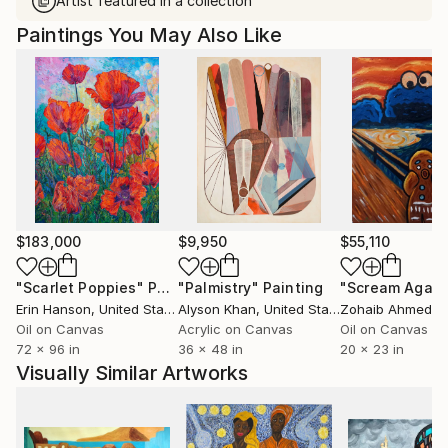
Artist featured in a collection
Paintings You May Also Like
$183,000
$9,950
$55,110
"Scarlet Poppies"
Painting
"Palmistry"
Painting
"Scream Again
Erin Hanson
, United States
Alyson Khan
, United States
Zohaib Ahmed
, 
Oil on Canvas
Acrylic on Canvas
Oil on Canvas
72 x 96 in
36 x 48 in
20 x 23 in
Visually Similar Artworks