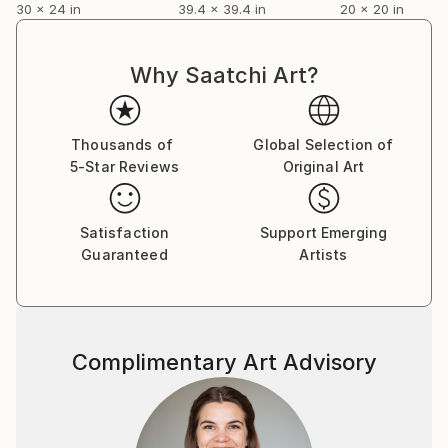
30 x 24 in
39.4 x 39.4 in
20 x 20 in
Why Saatchi Art?
Thousands of
Global Selection of
5-Star Reviews
Original Art
Satisfaction
Support Emerging
Guaranteed
Artists
Complimentary Art Advisory