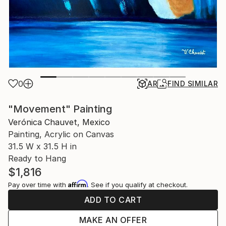
0
AR
FIND SIMILAR
"Movement" Painting
Verónica Chauvet, Mexico
Painting, Acrylic on Canvas
31.5 W x 31.5 H in
Ready to Hang
$1,816
Affirm
Pay over time with
. See if you qualify at checkout.
ADD TO CART
MAKE AN OFFER