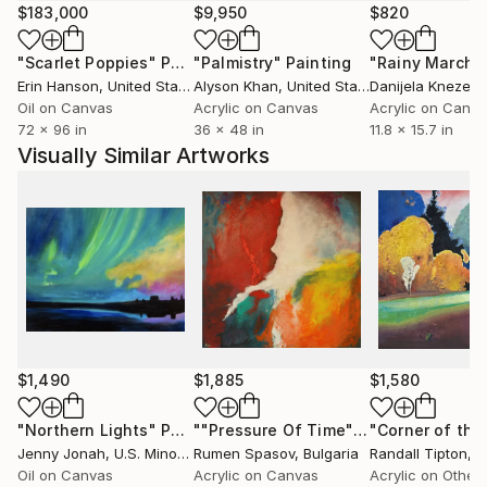
$183,000
$9,950
$820
"Scarlet Poppies"
Painting
"Palmistry"
Painting
"Rainy March"
Erin Hanson
, United States
Alyson Khan
, United States
Danijela Knezevi
Oil on Canvas
Acrylic on Canvas
Acrylic on Canv
72 x 96 in
36 x 48 in
11.8 x 15.7 in
Visually Similar Artworks
$1,490
$1,885
$1,580
"Northern Lights"
Painting
""Pressure Of Time""
Painting
Jenny Jonah
, U.S. Minor Outlying Islands
Rumen Spasov
, Bulgaria
Randall Tipton
, Un
Oil on Canvas
Acrylic on Canvas
Acrylic on Other