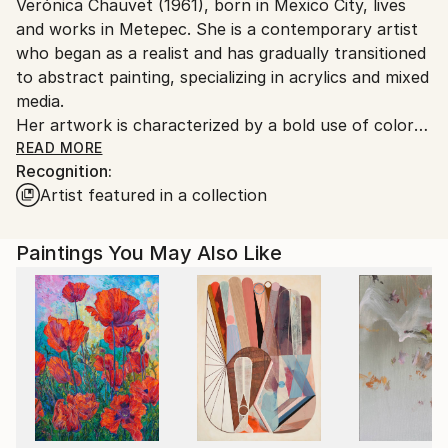
Verónica Chauvet (1961), born in Mexico City, lives
Mexico.
and works in Metepec. She is a contemporary artist
Customs:
who began as a realist and has gradually transitioned
Shipments from Mexico may experience delays due
to abstract painting, specializing in acrylics and mixed
to country's regulations for exporting valuable
media.
artworks.
Her artwork is characterized by a bold use of color
that creates an immediate visual impact. Her themes
READ MORE
Recognition:
revolve around nature and emotions, serving as a
Artist featured in a collection
source for discovering qualities of grace, beauty, and
strength within ourselves.
Her inspiration comes from photographs she takes
Paintings You May Also Like
while walking near her home, in parks, botanical
gardens, and during her travels. Her artwork is part
of private collections in Mexico and the United
States.