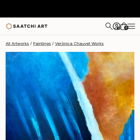
Verónica Chauvet
$1,816
0
+
All Artworks
Paintings
Verónica Chauvet Works