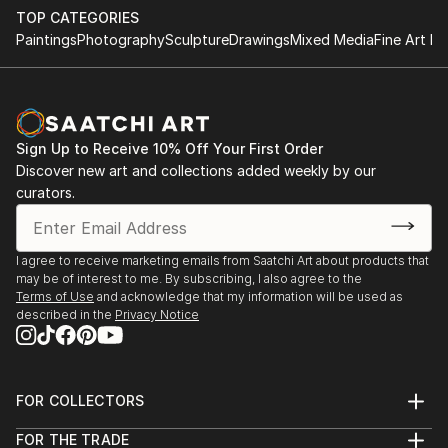
TOP CATEGORIES
Paintings
Photography
Sculpture
Drawings
Mixed Media
Fine Art Pr
Sign Up to Receive 10% Off Your First Order
Discover new art and collections added weekly by our
curators.
I agree to receive marketing emails from Saatchi Art about products that
may be of interest to me. By subscribing, I also agree to the
Terms of Use
and acknowledge that my information will be used as
described in the
Privacy Notice
FOR COLLECTORS
Art Advisory
FOR THE TRADE
Help Center