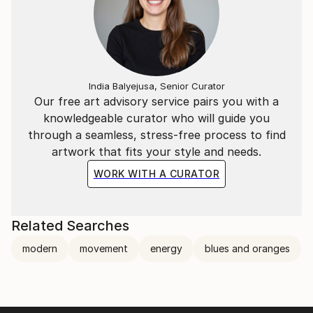
India Balyejusa, Senior Curator
Our free art advisory service pairs you with a
knowledgeable curator who will guide you
through a seamless, stress-free process to find
artwork that fits your style and needs.
WORK WITH A CURATOR
Related Searches
modern
movement
energy
blues and oranges