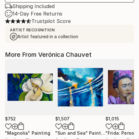
Shipping Included
14-Day Free Returns
Trustpilot Score
ARTIST RECOGNITION
Artist featured in a collection
More From Verónica Chauvet
$752
$1,507
$1,015
"Magnolia"
Painting
"Sun and Sea"
Painting