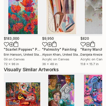
$183,000
$9,950
$820
"Scarlet Poppies"
Painting
"Palmistry"
Painting
"Rainy March"
Erin Hanson
, United States
Alyson Khan
, United States
Danijela Knezevi
Oil on Canvas
Acrylic on Canvas
Acrylic on Canv
72 x 96 in
36 x 48 in
11.8 x 15.7 in
Visually Similar Artworks