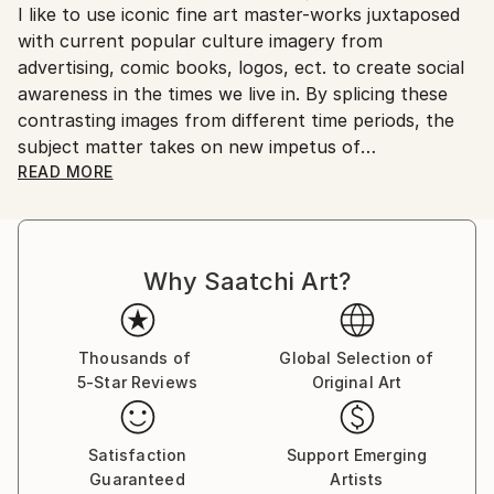
I like to use iconic fine art master-works juxtaposed
Ships From:
with current popular culture imagery from
United States.
advertising, comic books, logos, ect. to create social
awareness in the times we live in. By splicing these
contrasting images from different time periods, the
subject matter takes on new impetus of
preconscious intensity not found in simplistic or
READ MORE
direct commentary art. I like to further entice my
viewers with palatable compositions, textures, bright
colors, and unexpected images.
Why Saatchi Art?
I received my BFA, Bachelor of Fine Arts Degree
from San Francisco State University and had the
amazing opportunity to study under both
Thousands of
Global Selection of
5-Star Reviews
Original Art
professor/working artist, Richard Mclean & Paul
Pratchenko.
Satisfaction
Support Emerging
Guaranteed
Artists