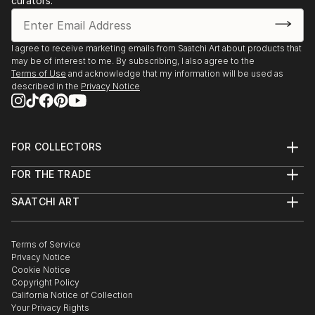
curators.
I agree to receive marketing emails from Saatchi Art about products that
may be of interest to me. By subscribing, I also agree to the
Terms of Use
and acknowledge that my information will be used as
described in the
Privacy Notice
FOR COLLECTORS
Art Advisory
FOR THE TRADE
Help Center
About
Returns
SAATCHI ART
Trade Program
Commissions
About
Hospitality
Curated Collections
Saatchi Art Stories
Commercial
How to Buy Art
The Other Art Fair
Terms of Service
Healthcare
Gift Card
Privacy Notice
Sell on Saatchi Art
Multi Family & Residential
Cookie Notice
Affiliate Program
Contact Art Consultant
Copyright Policy
Careers
California Notice of Collection
Contact Support
Your Privacy Rights