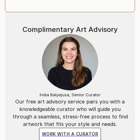
Complimentary Art Advisory
India Balyejusa, Senior Curator
Our free art advisory service pairs you with a
knowledgeable curator who will guide you
through a seamless, stress-free process to find
artwork that fits your style and needs.
WORK WITH A CURATOR