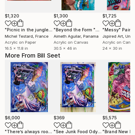
$1,320
$1,300
$1,725
"Picnic in the jungle (after Manet) v2"
Painting
"Beyond the Form "Mas alla de la Forma""
"Messy"
Paint
Michel Testard
, France
Aimeth Aguilar
, Panama
Jspired Art
, Unit
Acrylic on Paper
Acrylic on Canvas
Acrylic on Canv
16.5 x 11.8 in
30.5 x 46 in
24 x 30 in
More From Bill Seet
$6,000
$369
$5,575
"There’s always room for Eye-Scream"
Painting
"See Junk Food Odyssey - Prints"
"Brand New Ki
Pri