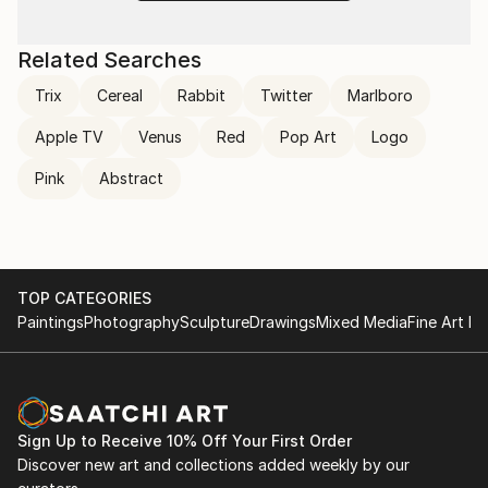
Related Searches
Trix
Cereal
Rabbit
Twitter
Marlboro
Apple TV
Venus
Red
Pop Art
Logo
Pink
Abstract
TOP CATEGORIES
Paintings
Photography
Sculpture
Drawings
Mixed Media
Fine Art Pr
Sign Up to Receive 10% Off Your First Order
Discover new art and collections added weekly by our