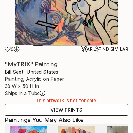
0
AR
FIND SIMILAR
"MyTRIX" Painting
Bill Seet, United States
Painting, Acrylic on Paper
38 W x 50 H in
Ships in a Tube
This artwork is not for sale.
VIEW PRINTS
Paintings You May Also Like