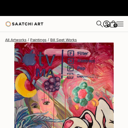
0
+
All Artworks
Paintings
Bill Seet Works