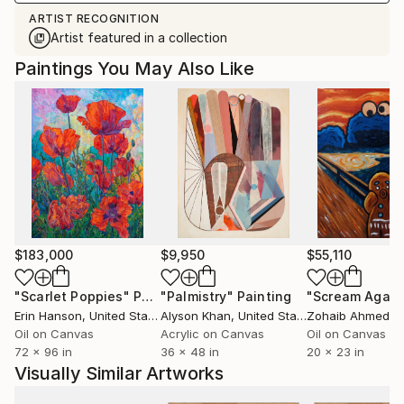
ARTIST RECOGNITION
Artist featured in a collection
Paintings You May Also Like
$183,000
$9,950
$55,110
"Scarlet Poppies"
Painting
"Palmistry"
Painting
"Scream Again
Erin Hanson
, United States
Alyson Khan
, United States
Zohaib Ahmed
, 
Oil on Canvas
Acrylic on Canvas
Oil on Canvas
72 x 96 in
36 x 48 in
20 x 23 in
Visually Similar Artworks