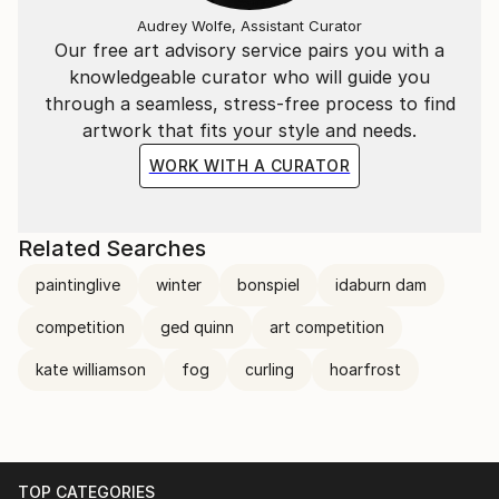
lives in the nature reserve of Waipori Falls, New
Audrey Wolfe, Assistant Curator
Zealand. Renowned for her large and striking works,
Our free art advisory service pairs you with a
which are a direct response to her environment.
knowledgeable curator who will guide you
Kate's highly original artworks are held in collections
through a seamless, stress-free process to find
around the world.
artwork that fits your style and needs.
Published in the UK Dark Mountain Project. Books:
WORK WITH A CURATOR
New Stories for an Age of Endings.
Dark Mountain 2025: Issue 28
Related Searches
Painting: Braided Sky River
paintinglive
winter
bonspiel
idaburn dam
Dark Mountain 2021: Issue 19
competition
ged quinn
art competition
Painting: Extinction
kate williamson
fog
curling
hoarfrost
Dark Mountain 2020: Issue 17 (Cover)
Painting: Violet Storm
Dark Mountain 2019: Issue 16
TOP CATEGORIES