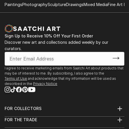
Painting: Forest Lights
Paintings
Photography
Sculpture
Drawings
Mixed Media
Fine Art Pr
Dark Mountain 2018: Issue 13
Painting: Breath One-Atmosphere
Sign Up to Receive 10% Off Your First Order
Dark Mountain 2016: Issue 9
Discover new art and collections added weekly by our
Painting: Soft Rain
curators.
I agree to receive marketing emails from Saatchi Art about products that
may be of interest to me. By subscribing, I also agree to the
Terms of Use
and acknowledge that my information will be used as
described in the
Privacy Notice
FOR COLLECTORS
Art Advisory
FOR THE TRADE
Help Center
About
Returns