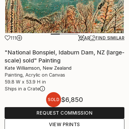
111
AR
FIND SIMILAR
"National Bonspiel, Idaburn Dam, NZ (large-
scale) sold" Painting
Kate Williamson, New Zealand
Painting, Acrylic on Canvas
59.8 W x 53.9 H in
Ships in a Crate
$6,850
SOLD
REQUEST COMMISSION
VIEW PRINTS