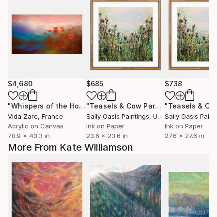
$4,680
$685
$738
"Whispers of the Horizon"
Painting
"Teasels & Cow Parsley | Oak Framed Limited Edition Giclée"
Vida Zare
, France
Sally Oasis Paintings
, United Kingdom
Sally Oasis Paint
Acrylic on Canvas
Ink on Paper
Ink on Paper
70.9 x 43.3 in
23.6 x 23.6 in
27.6 x 27.6 in
More From Kate Williamson