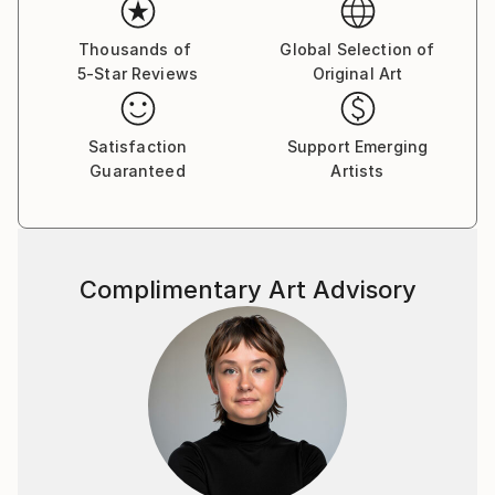
scene to replace it with something that gives the
impression of moving liquid. This is particularly
Thousands of
Global Selection of
5-Star Reviews
Original Art
evident in the earth-fire-and-water composition Pool
of colours, where the solidity of the landforms seem
to melt into a flow of hue and light. A similar
Satisfaction
Support Emerging
suffusion of solid elements is found in the sun-
Guaranteed
Artists
drenched Orb.
More tangible lands emerge in the high country valley
of Origin and mountain meadow of Light Scatter II,
but it is perhaps in the deep molten undergrowth and
Complimentary Art Advisory
solid branches of Forest Lights that the exhibition
reaches a peak.”
James Dignan, arts reviewer.
ODT ArtSeen
Kate Williamson was born in Christchurch, and now