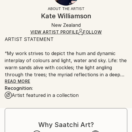
Styles:
Not Framed
section
for more information.
ABOUT THE ARTIST
Impressionism
Authenticity:
Handling:
Kate Williamson
Mediums:
Certificate is Included
Ships in a wooden crate for additional protection of
Acrylic
,
Canvas
Packaging:
New Zealand
heavy or oversized artworks. Artists are responsible
Ships in a Crate
for packaging and adhering to Saatchi Art’s
VIEW ARTIST PROFILE
FOLLOW
ARTIST STATEMENT
packaging guidelines.
Ships From:
“My work strives to depict the hum and dynamic
New Zealand.
interplay of colours and light, water and sky. Life: the
warm sands alive with cockles; the light angling
through the trees; the myriad reflections in a deep
pool of water. I want the raw image, the organic
READ MORE
Recognition:
aesthetic to enliven the canvas and the space it goes
Artist featured in a collection
on to inhabit.”
Kate Williamson, artist.
Why Saatchi Art?
“The artist explores this analogy by creating
landscape forms which strip away the reality of the