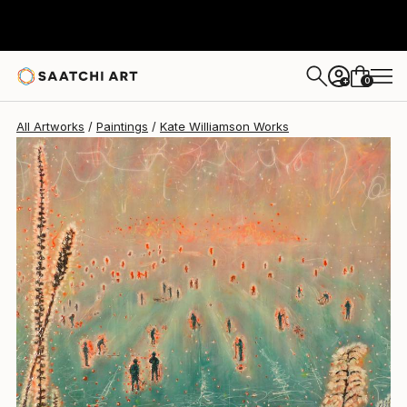
0
+
All Artworks
Paintings
Kate Williamson Works