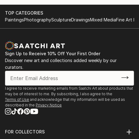
TOP CATEGORIES
Paintings
Photography
Sculpture
Drawings
Mixed Media
Fine Art Pr
Sign Up to Receive 10% Off Your First Order
Discover new art and collections added weekly by our
curators.
I agree to receive marketing emails from Saatchi Art about products that
may be of interest to me. By subscribing, I also agree to the
Terms of Use
and acknowledge that my information will be used as
described in the
Privacy Notice
FOR COLLECTORS
Art Advisory