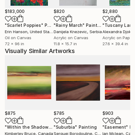
memory distorts, forgets, or transforms. Ultimately,
his practice is about the blur between worlds -
$183,000
$820
$2,880
between the constructed and the organic, the
known and the mysterious, the remembered and the
"Scarlet Poppies"
Painting
"Rainy March"
Painting
imagined.
Erin Hanson
, United States
Danijela Knezevic
, Serbia
Alexandra Djokic
Oil on Canvas
Acrylic on Canvas
Acrylic on Paper
72 x 96 in
11.8 x 15.7 in
27.6 x 39.4 in
Visually Similar Artworks
$875
$785
$903
"Within the Shadows"
"Suburbia"
Painting
Painting
"Easement"
Pa
Kimberley Bruce
, Canada
Serguei Borodouline
, Canada
Ian Mclean
, Can