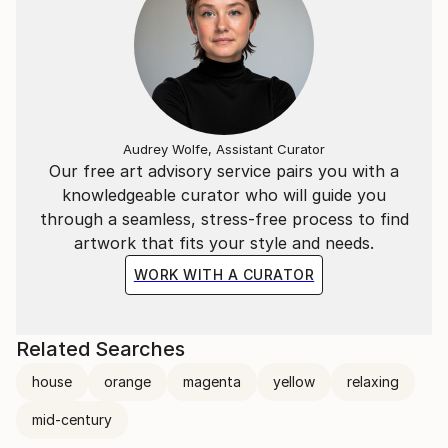
Audrey Wolfe, Assistant Curator
Our free art advisory service pairs you with a
knowledgeable curator who will guide you
through a seamless, stress-free process to find
artwork that fits your style and needs.
WORK WITH A CURATOR
Related Searches
house
orange
magenta
yellow
relaxing
mid-century