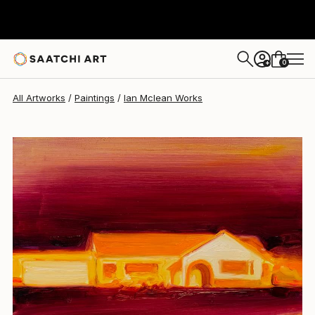
Ian Mclean
$666
0
+
All Artworks
Paintings
Ian Mclean Works