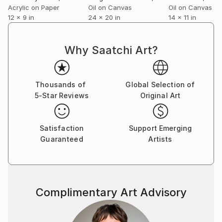
Acrylic on Paper
Oil on Canvas
Oil on Canvas
12 x 9 in
24 x 20 in
14 x 11 in
Why Saatchi Art?
Thousands of
Global Selection of
5-Star Reviews
Original Art
Satisfaction
Support Emerging
Guaranteed
Artists
Complimentary Art Advisory