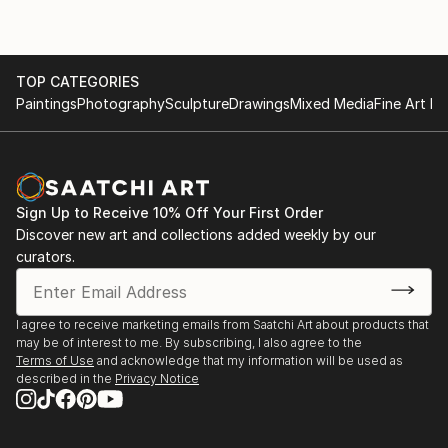
TOP CATEGORIES
Paintings
Photography
Sculpture
Drawings
Mixed Media
Fine Art Pr
Sign Up to Receive 10% Off Your First Order
Discover new art and collections added weekly by our
curators.
I agree to receive marketing emails from Saatchi Art about products that
may be of interest to me. By subscribing, I also agree to the
Terms of Use
and acknowledge that my information will be used as
described in the
Privacy Notice