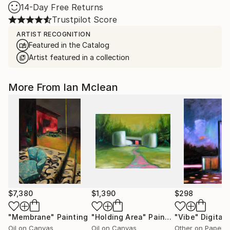
14-Day Free Returns
Trustpilot Score
ARTIST RECOGNITION
Featured in the Catalog
Artist featured in a collection
More From Ian Mclean
$7,380
$1,390
$298
"Membrane"
Painting
"Holding Area"
Painting
"Vibe"
Digital 
Oil on Canvas
Oil on Canvas
Other on Paper