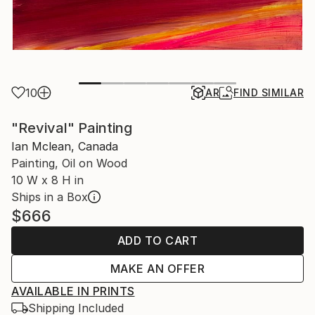
10
AR
FIND SIMILAR
"Revival" Painting
Ian Mclean, Canada
Painting, Oil on Wood
10 W x 8 H in
Ships in a Box
$666
ADD TO CART
MAKE AN OFFER
AVAILABLE IN PRINTS
Shipping Included