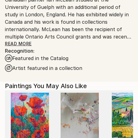
Canada.
University of Guelph with an additional period of
study in London, England. He has exhibited widely in
Canada and his work is found in collections
internationally. McLean has been the recipient of
multiple Ontario Arts Council grants and was recently
a contestant on the reality series “Landscape Artist
READ MORE
Recognition:
of the Year: Canada” on CBC TV.
Featured in the Catalog
McLean's paintings are rooted in the architecture of
Artist featured in a collection
mid twentieth century houses – structures that, for
him, evoke a specific cultural memory yet feel
Paintings You May Also Like
suspended in time. These homes, both familiar and
elusive, serve as vessels for nostalgia, longing, and
the unknown. Each painting is a meditation on
control and its limits. Colour is central to his process.
He uses unexpected, sometimes otherworldly colour
as a form of allure and disruption. The palette
becomes a language of its own – expressing what