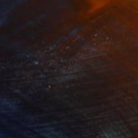
70
Prints From
$40
a Bloom"
Painting
"Yard Bird"
Print
lic on Paper
Available in
3 sizes, 4 materials
 22 in