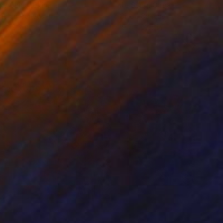
ko Chida
, China
Jie Song
, China
lic on Canvas
Oil on Canvas
 x 32.5 in
19.7 x 23.6 in