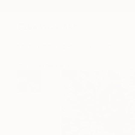
New Arrivals
Paintings
Photography
Sculpture
Drawi
All Artworks
Paintings
Carolyn Weir Works