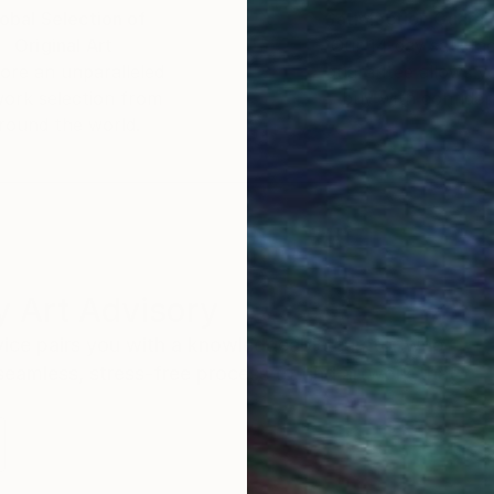
obal Selection of
Satisfaction Guara
Original Art
Our 14-day satisfa
ore an unparalleled
guarantee allows y
work selection from
buy with confiden
round the world.
 Art Advisory
rvice pairs you with a knowledgeable curator who
seamless, stress-free process to find artwork that
.