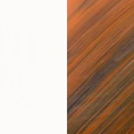
$820
$42
nting
"Rainy March"
Painting