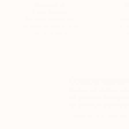
Thousands of
Gl
5-Star Reviews
We deliver world-class
Expl
customer service to all of
art
our art buyers.
a
Complimentary
Our free art advisory se
will guide you through a 
fits your style and needs
WORK WITH A CURATOR