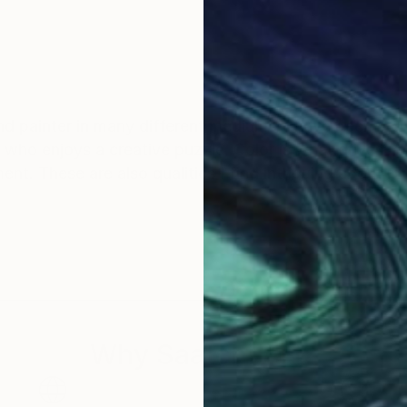
different mediums. I have been a creative person as long
netic mobile
Why Saatchi Art?