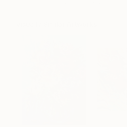
Erin Hanson
, United States
Alyson Khan
, Unit
Oil on Canvas
Acrylic on Canvas
72 x 96 in
36 x 48 in
Visually Similar Artworks