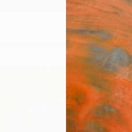
ngs
Prints
Inspiration
Art Advisory
Trade
Curated Deals
Anniv
"Silv
Natc
Caroly
Paintin
11 W x 
Ships i