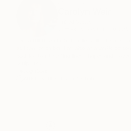
ABOUT THE ARTIST
Carolyn Weir
United States
VIEW ARTIST PROFILE
FOLLOW
I am a full time kinetic mobile sculpture artist and painter in many 
as I can remember. I am also an analytic person who enjoys a creative puzzle. Color is what drives most of my paintings in
addition to interesting lines, shapes and movement. These are also qualities I find intriguing about my ki
sculptures.
Recognition:
Artist featured in a collection