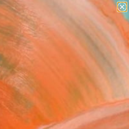
abstracts
figurative art
landscapes
wall sculpture
Search for
artist name
+
0
anything
paintings
ersary Picks
er Street Zinnias of
hez Too" Painting
n Weir, United States
g, Acrylic on Canvas
14 H in
n a Box
$189
SOLD