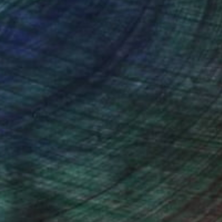
nteed
Support Emerging Artists
ction
We pay our artists more
ou to
on every sale than other
ce.
galleries.