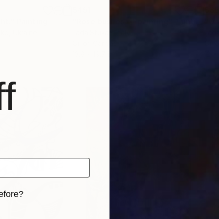
$451
$3
ght."
Painting
"Rose bushes oil painting"
Painting
hko
, Ukraine
Lada Stukan
, Italy
Lada
Oil on Canvas
Oil 
13.8 x 19.7 in
12 x 
f
efore?
iginal art before?