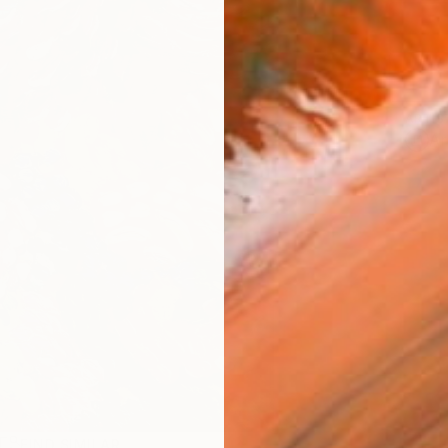
ARTIS
Ar
R
FIND SIMILAR