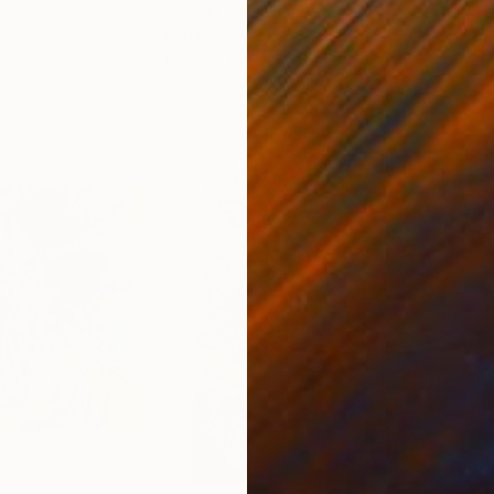
ed States
Danijela Knezevic
, Serbia
Misa
Acrylic on Canvas
Acry
11.8 x 15.7 in
22.9