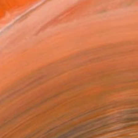
REQUEST COMMISSION
VIEW PRINTS
T RECOGNITION
tist featured in a collection