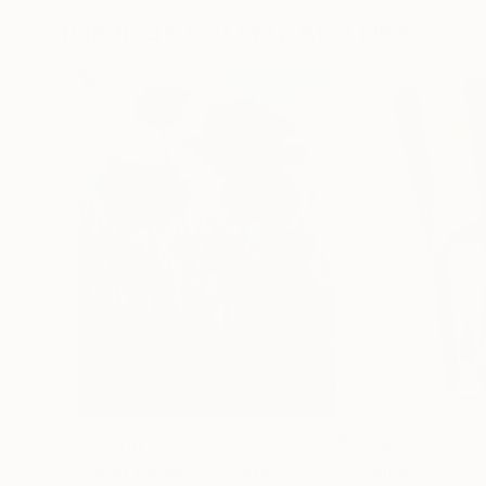
Paintings You May Also Like
$183,000
$9,950
"Scarlet Poppies"
Painting
"Palmistry"
Pai