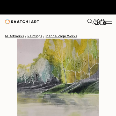
0
+
All Artworks
Paintings
Inanda Page Works