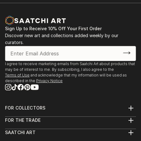
Sign Up to Receive 10% Off Your First Order
Discover new art and collections added weekly by our
curators.
I agree to receive marketing emails from Saatchi Art about products that
may be of interest to me. By subscribing, I also agree to the
Terms of Use
and acknowledge that my information will be used as
described in the
Privacy Notice
FOR COLLECTORS
Art Advisory
FOR THE TRADE
Help Center
About
Returns
SAATCHI ART
Trade Program
Commissions
About
Hospitality
Curated Collections