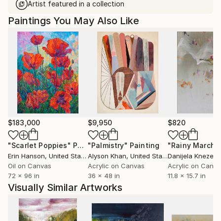
Artist featured in a collection
Paintings You May Also Like
$183,000
$9,950
$820
"Scarlet Poppies"
Painting
"Palmistry"
Painting
"Rainy March"
Erin Hanson
, United States
Alyson Khan
, United States
Danijela Knezevi
Oil on Canvas
Acrylic on Canvas
Acrylic on Canv
72 x 96 in
36 x 48 in
11.8 x 15.7 in
Visually Similar Artworks