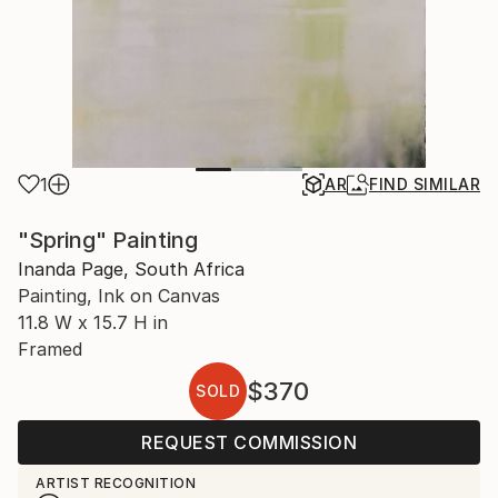
1
AR
FIND SIMILAR
"Spring" Painting
Inanda Page, South Africa
Painting, Ink on Canvas
11.8 W x 15.7 H in
Framed
$370
SOLD
REQUEST COMMISSION
ARTIST RECOGNITION