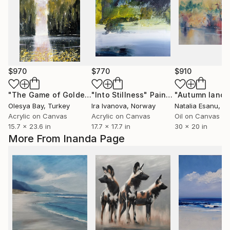
$970
$770
$910
"The Game of Golden Butterflies"
"Into Stillness"
Painting
Painting
Olesya Bay
, Turkey
Ira Ivanova
, Norway
Natalia Esanu
, Uni
Acrylic on Canvas
Acrylic on Canvas
Oil on Canvas
15.7 x 23.6 in
17.7 x 17.7 in
30 x 20 in
More From Inanda Page