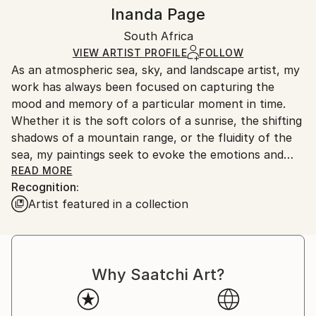
Impressionism
,
Modernism
Authenticity:
Handling:
Inanda Page
Mediums:
Certificate is Included
Ships in a box. Artists are responsible for packaging
Ink
,
Acrylic
,
Canvas
Packaging:
South Africa
and adhering to Saatchi Art’s
packaging guidelines.
Ships in a Box
Ships From:
VIEW ARTIST PROFILE
FOLLOW
As an atmospheric sea, sky, and landscape artist, my
South Africa.
work has always been focused on capturing the
mood and memory of a particular moment in time.
Whether it is the soft colors of a sunrise, the shifting
shadows of a mountain range, or the fluidity of the
sea, my paintings seek to evoke the emotions and
sensations that come with experiencing the natural
READ MORE
Recognition:
world.
Artist featured in a collection
While I primarily work in oil paint, I also love the
fluidity of ink and watercolor, which allows me to
experiment with different techniques and textures.
Why Saatchi Art?
Recently, I have been inspired to expand my style to
include wildlife themes, using neutral soft color tones
and impasto marks to create a sense of depth and