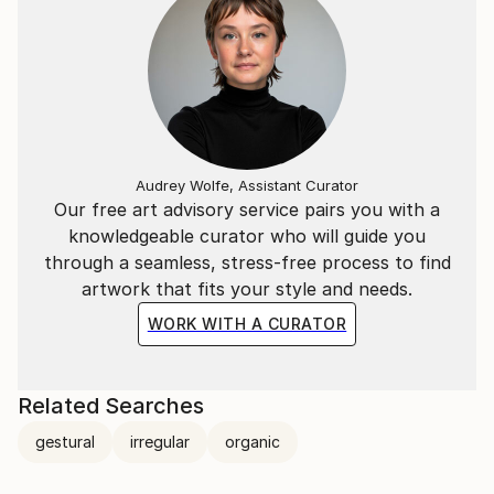
Audrey Wolfe, Assistant Curator
Our free art advisory service pairs you with a
knowledgeable curator who will guide you
through a seamless, stress-free process to find
artwork that fits your style and needs.
WORK WITH A CURATOR
Related Searches
gestural
irregular
organic