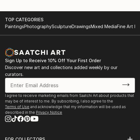
TOP CATEGORIES
Paintings
Photography
Sculpture
Drawings
Mixed Media
Fine Art Pr
Sign Up to Receive 10% Off Your First Order
Discover new art and collections added weekly by our
curators.
I agree to receive marketing emails from Saatchi Art about products that
may be of interest to me. By subscribing, I also agree to the
Terms of Use
and acknowledge that my information will be used as
described in the
Privacy Notice
FOR COLLECTORS