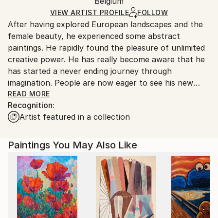
Packaging:
Belgium
and adhering to Saatchi Art’s
packaging guidelines.
Oil
,
Canvas
Ships in a Box
Ships From:
VIEW ARTIST PROFILE
FOLLOW
After having explored European landscapes and the
Belgium.
female beauty, he experienced some abstract
paintings. He rapidly found the pleasure of unlimited
creative power. He has really become aware that he
has started a never ending journey through
imagination. People are now eager to see his new
visions !
READ MORE
Recognition:
Artist featured in a collection
My name is Pol Ledent. Thank you for visiting my
portfolio. Pol Ledent was born in 1952 in Belgium. He
came to painting in 1989. He started with watercolor
Paintings You May Also Like
but felt rapidly that oil painting would match his way
of being. He is a self-taught painter . Nevertheless he
took some drawing lessons in a Belgian academy.
After taking part into numerous group exhibitions ,
some galleries in Belgium proposed to him to exhibit
his works. Dinant, Bouillon, Brussels , Paris and