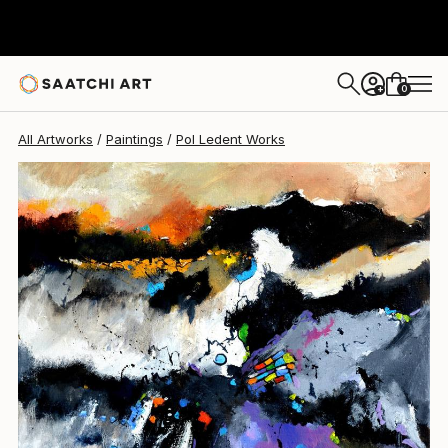
Pol Ledent
$1,460
0
+
All Artworks
Paintings
Pol Ledent Works