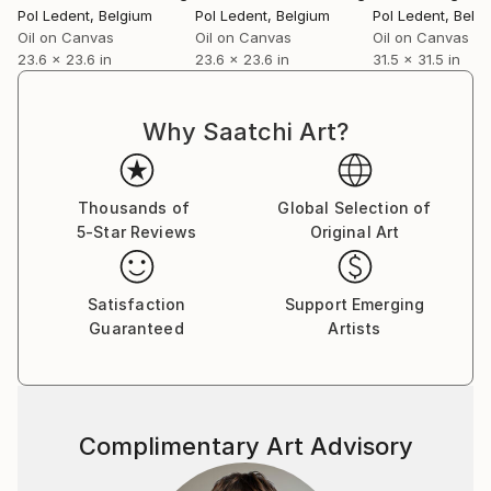
Pol Ledent
, Belgium
Pol Ledent
, Belgium
Pol Ledent
, Belg
Oil on Canvas
Oil on Canvas
Oil on Canvas
23.6 x 23.6 in
23.6 x 23.6 in
31.5 x 31.5 in
Why Saatchi Art?
Thousands of
Global Selection of
5-Star Reviews
Original Art
Satisfaction
Support Emerging
Guaranteed
Artists
Complimentary Art Advisory