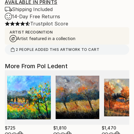
AVAILABLE IN PRINTS
Shipping Included
14-Day Free Returns
Trustpilot Score
ARTIST RECOGNITION
Artist featured in a collection
2
PEOPLE
ADDED THIS ARTWORK TO CART
More From Pol Ledent
$725
$1,810
$1,470