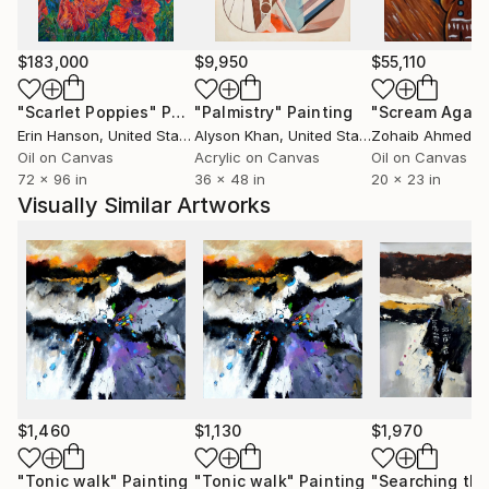
Moscow in October 2006. He has already sent many
paintings to various countries USA ( New-York
Buffalo Broadway ) , Santa Cruz,San Diego, San
$183,000
$9,950
$55,110
Jose,Los Angeles, Florida,Miami Baton-
"Scarlet Poppies"
Painting
"Palmistry"
Painting
"Scream Again
Rouge),Seattle, grand blanc (MI), to France, to
Erin Hanson
, United States
Alyson Khan
, United States
Zohaib Ahmed
, 
China, to Scotland, to Portugual, to Switzerland, to
Oil on Canvas
Acrylic on Canvas
Oil on Canvas
Australia and .......... After having explored European
72 x 96 in
36 x 48 in
20 x 23 in
landscapes and the female beauty, he experienced
Visually Similar Artworks
some abstract paintings. He rapidly found the
pleasure of unlimited creative power. He has really
become aware that he has started a never ending
journey through imagination. People are now eager
to see his new visions
$1,460
$1,130
$1,970
"Tonic walk"
Painting
"Tonic walk"
Painting