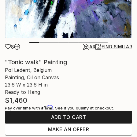
8
AR
FIND SIMILAR
"Tonic walk" Painting
Pol Ledent, Belgium
Painting, Oil on Canvas
23.6 W x 23.6 H in
Ready to Hang
$1,460
Affirm
Pay over time with
. See if you qualify at checkout.
ADD TO CART
MAKE AN OFFER