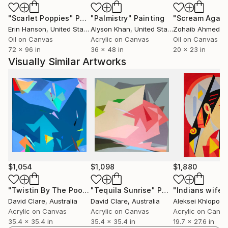
"Scarlet Poppies"
Painting
"Palmistry"
Painting
"Scream Again
Erin Hanson
, United States
Alyson Khan
, United States
Zohaib Ahmed
, 
Oil on Canvas
Acrylic on Canvas
Oil on Canvas
72 x 96 in
36 x 48 in
20 x 23 in
Visually Similar Artworks
$1,054
$1,098
$1,880
"Twistin By The Pool"
Painting
"Tequila Sunrise"
Painting
"Indians wife"
David Clare
, Australia
David Clare
, Australia
Aleksei Khloponi
Acrylic on Canvas
Acrylic on Canvas
Acrylic on Canv
35.4 x 35.4 in
35.4 x 35.4 in
19.7 x 27.6 in