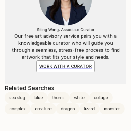
Siting Wang, Associate Curator
Our free art advisory service pairs you with a
knowledgeable curator who will guide you
through a seamless, stress-free process to find
artwork that fits your style and needs.
WORK WITH A CURATOR
Related Searches
sea slug
blue
thorns
white
collage
complex
creature
dragon
lizard
monster