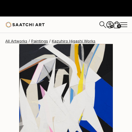
Kazuhiro Higashi
$1,209
0
+
All Artworks
Paintings
Kazuhiro Higashi Works