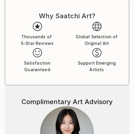
Why Saatchi Art?
Thousands of
Global Selection of
5-Star Reviews
Original Art
Satisfaction
Support Emerging
Guaranteed
Artists
Complimentary Art Advisory