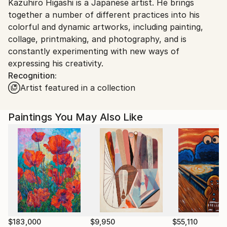
Kazuhiro Higashi is a Japanese artist. He brings
Japan.
together a number of different practices into his
colorful and dynamic artworks, including painting,
collage, printmaking, and photography, and is
constantly experimenting with new ways of
expressing his creativity.
Recognition:
Artist featured in a collection
Paintings You May Also Like
$183,000
$9,950
$55,110