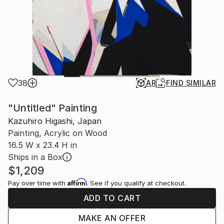
38
AR
FIND SIMILAR
"Untitled" Painting
Kazuhiro Higashi, Japan
Painting, Acrylic on Wood
16.5 W x 23.4 H in
Ships in a Box
$1,209
Affirm
Pay over time with
. See if you qualify at checkout.
ADD TO CART
MAKE AN OFFER