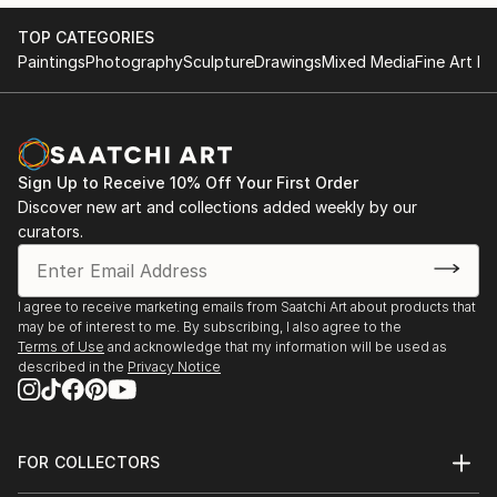
TOP CATEGORIES
Paintings
Photography
Sculpture
Drawings
Mixed Media
Fine Art Pr
Sign Up to Receive 10% Off Your First Order
Discover new art and collections added weekly by our
curators.
I agree to receive marketing emails from Saatchi Art about products that
may be of interest to me. By subscribing, I also agree to the
Terms of Use
and acknowledge that my information will be used as
described in the
Privacy Notice
FOR COLLECTORS
Art Advisory