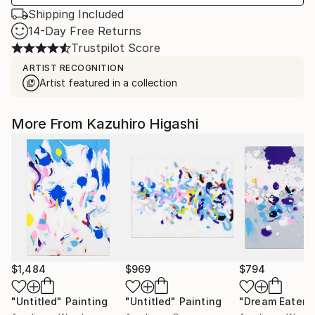
Shipping Included
14-Day Free Returns
Trustpilot Score
ARTIST RECOGNITION
Artist featured in a collection
More From Kazuhiro Higashi
$1,484
$969
$794
"Untitled"
Painting
"Untitled"
Painting
"Dream Eater"