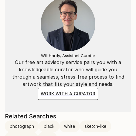
Will Hardy, Assistant Curator
Our free art advisory service pairs you with a
knowledgeable curator who will guide you
through a seamless, stress-free process to find
artwork that fits your style and needs.
WORK WITH A CURATOR
Related Searches
photograph
black
white
sketch-like