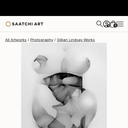
Gillian Lindsay
$1,040
0
+
All Artworks
Photography
Gillian Lindsay Works