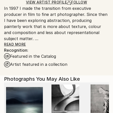
Ships Rolled in a Tube
guidelines.
VIEW ARTIST PROFILE
FOLLOW
In 1997 I made the transition from executive
Ships From:
producer in film to fine art photographer. Since then
Canada.
I have been exploring abstraction, producing
painterly work that is more about texture, colour
and composition and less about representational
subject matter.
READ MORE
Recognition:
In the LIGHT IMITATING ART series, I am drawn to
Featured in the Catalog
surrealism; images borne out of dreams and the
creative subconscious. I experiment with altered light
Artist featured in a collection
sources, as well as camera motion and double
exposure. In this exciting exploration of random
Photographs You May Also Like
abstraction, a figure or a suggestion of a slightly
definable object sometimes emerges. I am often
asked: what am I looking at? … the answer is simply,
light.
My SURFACES series has emerged through discovery