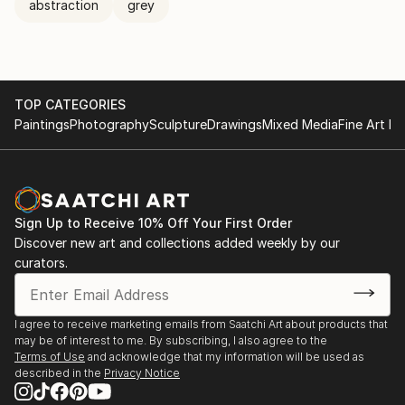
abstraction
grey
TOP CATEGORIES
Paintings
Photography
Sculpture
Drawings
Mixed Media
Fine Art Pr
Sign Up to Receive 10% Off Your First Order
Discover new art and collections added weekly by our
curators.
I agree to receive marketing emails from Saatchi Art about products that
may be of interest to me. By subscribing, I also agree to the
Terms of Use
and acknowledge that my information will be used as
described in the
Privacy Notice