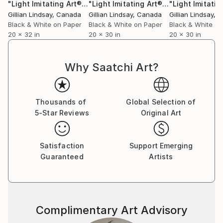
"Light Imitating Art® :: 'Venus'"
Photograph
"Light Imitating Art® :: 'Hera'"
Photog
AWARDS:
Gillian Lindsay
, Canada
Gillian Lindsay
, Canada
Gillian Lindsay
, 
Black & White Spider Awards 2009-2019
Black & White on Paper
Black & White on Paper
Black & White on
20 x 32 in
20 x 30 in
20 x 30 in
International Color Awards 2010-2019
La Grande Photo Awards 2015-2018
Why Saatchi Art?
Thousands of
Global Selection of
5-Star Reviews
Original Art
Satisfaction
Support Emerging
Guaranteed
Artists
Complimentary Art Advisory