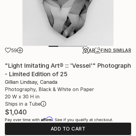
59
AR
FIND SIMILAR
"Light Imitating Art® :: 'Vessel'" Photograph
- Limited Edition of 25
Gillian Lindsay, Canada
Photography, Black & White on Paper
20 W x 30 H in
Ships in a Tube
$1,040
Affirm
Pay over time with
. See if you qualify at checkout.
ADD TO CART