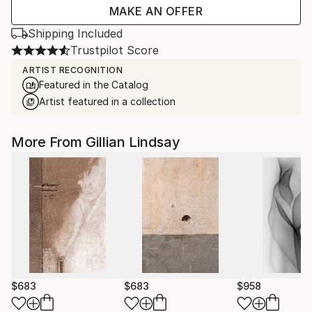
MAKE AN OFFER
Shipping Included
Trustpilot Score
ARTIST RECOGNITION
Featured in the Catalog
Artist featured in a collection
More From Gillian Lindsay
$683
$683
$958