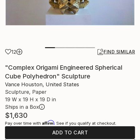
12
FIND SIMILAR
"Complex Origami Engineered Spherical
Cube Polyhedron" Sculpture
Vance Houston, United States
Sculpture, Paper
19 W x 19 H x 19 D in
Ships in a Box
$1,630
Affirm
Pay over time with
. See if you qualify at checkout.
ADD TO CART