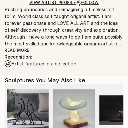
Paper
,
Paint
Ships in a Box
Ships From:
VIEW ARTIST PROFILE
FOLLOW
Pushing boundaries and reimagining a timeless art
United States.
form. World class self taught origami artist. I am
forever passionate and LOVE ALL ART and the idea
of self discovery through creativity and exploration.
Although I have a long ways to go I am quite possibly
the most skilled and knowledgeable origami artist not
just in this era; but through time. Unofficial World
READ MORE
Recognition:
Records - 10,000,000 (10 MILLION) FOLDS and
Artist featured in a collection
800,000 SHEETS OF PAPER TRANSFORMED AND
COUNTING.
More than 140,000 individual folds in a single
Sculptures You May Also Like
sculpture. “Origami and its mathematical principles
are undoubtedly the most universally consistent art
form in all the cosmos" - Self taught base folds and
original design sculptures and paintings. Thousands
of sheets of paper without any adhesives and
application of mathematical engineering process into
2-Dimensional Paintings and Drawings. I showcase