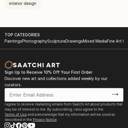
interior design
TOP CATEGORIES
Paintings
Photography
Sculpture
Drawings
Mixed Media
Fine Art Pr
Sign Up to Receive 10% Off Your First Order
Discover new art and collections added weekly by our
curators.
I agree to receive marketing emails from Saatchi Art about products that
may be of interest to me. By subscribing, I also agree to the
Terms of Use
and acknowledge that my information will be used as
described in the
Privacy Notice