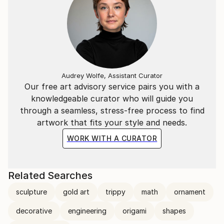
Audrey Wolfe, Assistant Curator
Our free art advisory service pairs you with a
knowledgeable curator who will guide you
through a seamless, stress-free process to find
artwork that fits your style and needs.
WORK WITH A CURATOR
Related Searches
sculpture
gold art
trippy
math
ornament
decorative
engineering
origami
shapes