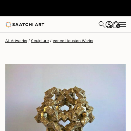
Vance Houston
$1,630
0
+
All Artworks
Sculpture
Vance Houston Works