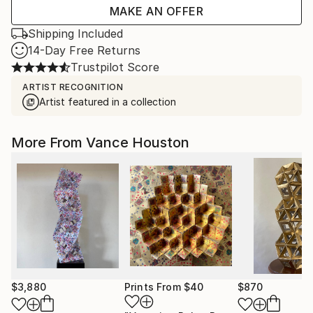
MAKE AN OFFER
Shipping Included
14-Day Free Returns
Trustpilot Score
ARTIST RECOGNITION
Artist featured in a collection
More From Vance Houston
$3,880
Prints From
$40
$870