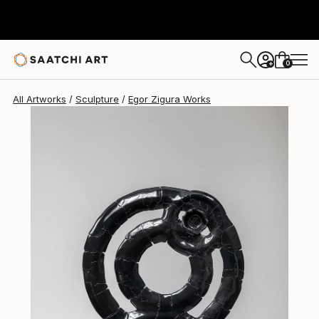
Egor Zigura
$10,410
0
+
All Artworks
Sculpture
Egor Zigura Works