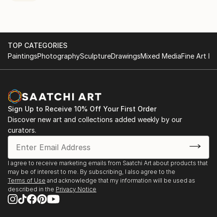
TOP CATEGORIES
Paintings
Photography
Sculpture
Drawings
Mixed Media
Fine Art Pr
Sign Up to Receive 10% Off Your First Order
Discover new art and collections added weekly by our
curators.
I agree to receive marketing emails from Saatchi Art about products that
may be of interest to me. By subscribing, I also agree to the
Terms of Use
and acknowledge that my information will be used as
described in the
Privacy Notice