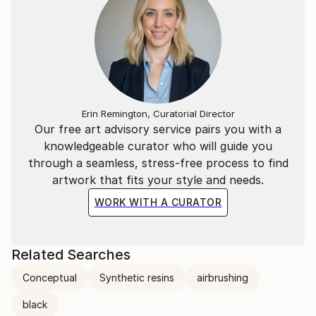
Erin Remington, Curatorial Director
Our free art advisory service pairs you with a
knowledgeable curator who will guide you
through a seamless, stress-free process to find
artwork that fits your style and needs.
WORK WITH A CURATOR
Related Searches
Conceptual
Synthetic resins
airbrushing
black