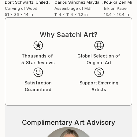
Dorit Schwartz
, United States
Carlos Sánchez Maydana
Kou-Ka Zen Mini
, Spain
Carving of Wood
Assemblage of Mdf
Ink on Paper
51 x 36 x 14 in
11.4 x 11.4 x 1.2 in
13.4 x 13.4 in
Why Saatchi Art?
Thousands of
Global Selection of
5-Star Reviews
Original Art
Satisfaction
Support Emerging
Guaranteed
Artists
Complimentary Art Advisory