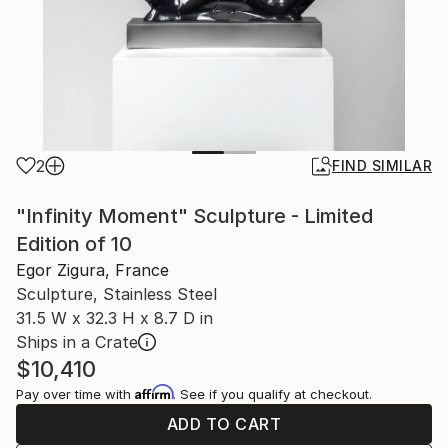
2
FIND SIMILAR
"Infinity Moment" Sculpture - Limited
Edition of 10
Egor Zigura, France
Sculpture, Stainless Steel
31.5 W x 32.3 H x 8.7 D in
Ships in a Crate
$10,410
Affirm
Pay over time with
. See if you qualify at checkout.
ADD TO CART