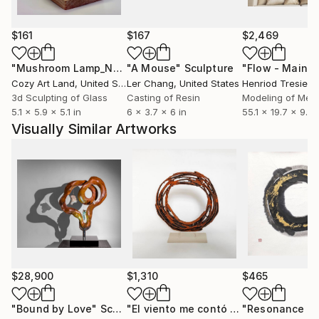
auctions (Phillips, Sotheby’s) and participated in art
fairs (Spectrum Miami, Kölner Liste, Tokyo
International Art Fair, Volta Basel and more).
$161
$167
$2,469
"Mushroom Lamp_No.4"
"A Mouse"
Sculpture
Sculpture
Egor Zigura’s sculptures were acquired by numerous
Cozy Art Land
, United States
Ler Chang
, United States
Henriod Tresierr
collections in Denmark, Australia, New Zealand,
3d Sculpting of Glass
Casting of Resin
Modeling of Meta
France, Monaco, Portugal, the UK, Singapore, the
5.1 x 5.9 x 5.1 in
6 x 3.7 x 6 in
55.1 x 19.7 x 9.8 
USA, Japan, China and Italy. His sculptures installed
Visually Similar Artworks
in public spaces, including Ukraine, France, Australia,
the USA.
$28,900
$1,310
$465
"Bound by Love"
Sculpture
"El viento me contó cosas"
Sculpture