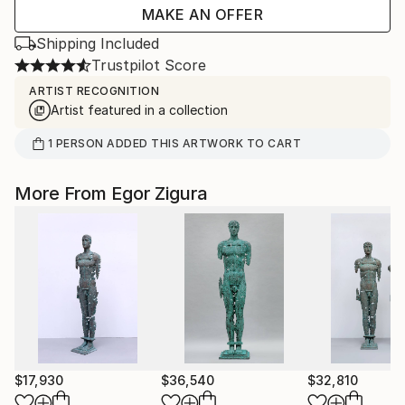
MAKE AN OFFER
Shipping Included
Trustpilot Score
ARTIST RECOGNITION
Artist featured in a collection
1
PERSON
ADDED THIS ARTWORK TO CART
More From Egor Zigura
$17,930
$36,540
$32,810