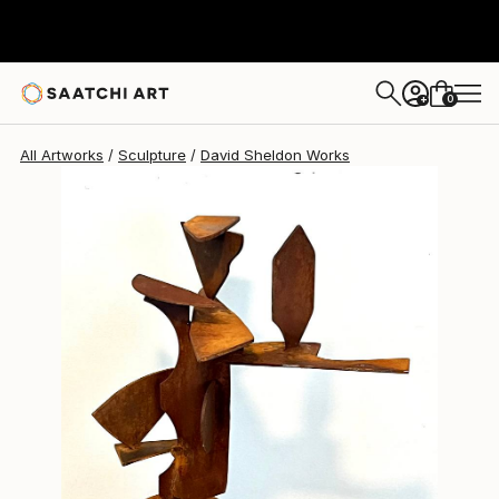
David Sheldon
$2,685
0
+
All Artworks
Sculpture
David Sheldon Works