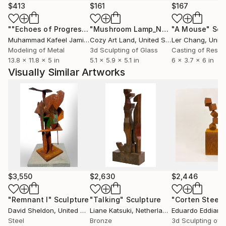
$413
$161
$167
""Echoes of Progress" Metal Abstract Humanoid Sculpture"
"Mushroom Lamp_No.4"
"A Mouse"
Sculpture
Scu
Muhammad Kafeel Jamil
, South Korea
Cozy Art Land
, United States
Ler Chang
, Unit
Modeling of Metal
3d Sculpting of Glass
Casting of Resin
13.8 x 11.8 x 5 in
5.1 x 5.9 x 5.1 in
6 x 3.7 x 6 in
Visually Similar Artworks
$3,550
$2,630
$2,446
"Remnant I"
Sculpture
"Talking"
Sculpture
David Sheldon
, United States
Liane Katsuki
, Netherlands
Eduardo Eddiart
,
Steel
Bronze
3d Sculpting of 