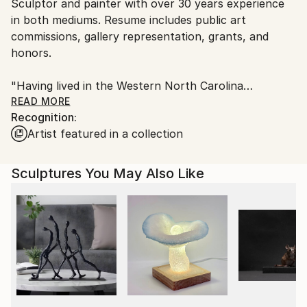
Packaging:
Sculptor and painter with over 30 years experience
United States.
Ships in a Box
in both mediums. Resume includes public art
Outdoor Safe:
commissions, gallery representation, grants, and
Yes
honors.
"Having lived in the Western North Carolina
mountains for many years now, I draw from the
READ MORE
Recognition:
power and majesty of the mountains, the star-filled
Artist featured in a collection
skies at night and a sense that one is
connected, in some way, to this vast, mysterious
universe that we live in."
Sculptures You May Also Like