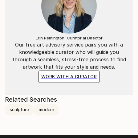
Erin Remington, Curatorial Director
Our free art advisory service pairs you with a
knowledgeable curator who will guide you
through a seamless, stress-free process to find
artwork that fits your style and needs.
WORK WITH A CURATOR
Related Searches
sculpture
modern