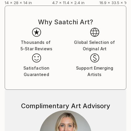
14 x 28 x 14 in
4.7 x 11.4 x 2.4 in
16.9 x 33.5 x 16.9
Why Saatchi Art?
Thousands of
Global Selection of
5-Star Reviews
Original Art
Satisfaction
Support Emerging
Guaranteed
Artists
Complimentary Art Advisory