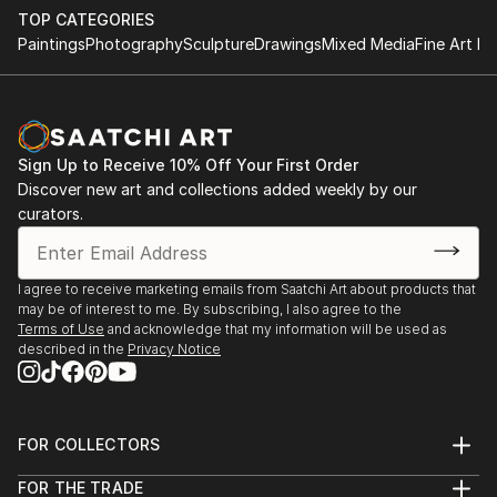
TOP CATEGORIES
Paintings
Photography
Sculpture
Drawings
Mixed Media
Fine Art Pr
Sign Up to Receive 10% Off Your First Order
Discover new art and collections added weekly by our
curators.
I agree to receive marketing emails from Saatchi Art about products that
may be of interest to me. By subscribing, I also agree to the
Terms of Use
and acknowledge that my information will be used as
described in the
Privacy Notice
FOR COLLECTORS
Art Advisory
FOR THE TRADE
Help Center