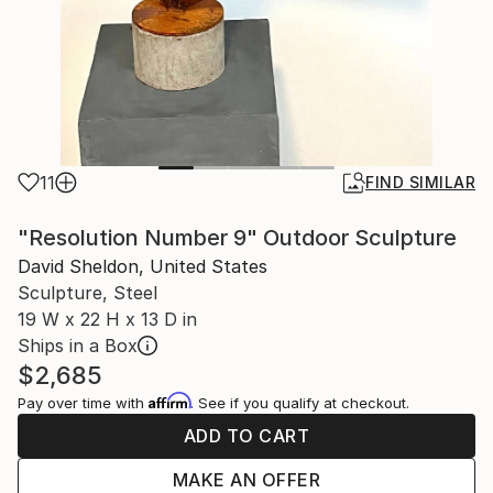
11
FIND SIMILAR
"Resolution Number 9" Outdoor Sculpture
David Sheldon, United States
Sculpture, Steel
19 W x 22 H x 13 D in
Ships in a Box
$2,685
Affirm
Pay over time with
. See if you qualify at checkout.
ADD TO CART
MAKE AN OFFER