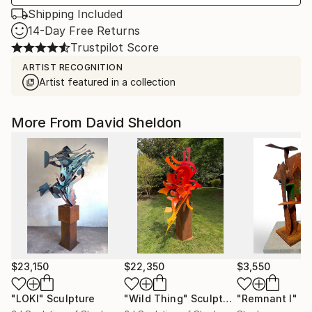
Shipping Included
14-Day Free Returns
Trustpilot Score
ARTIST RECOGNITION
Artist featured in a collection
More From David Sheldon
$23,150
$22,350
$3,550
"LOKI"
Sculpture
"Wild Thing"
Sculpture
"Remnant I"
Sc