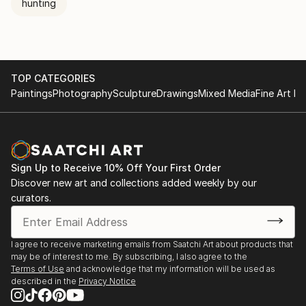
hunting
TOP CATEGORIES
Paintings
Photography
Sculpture
Drawings
Mixed Media
Fine Art Pr
Sign Up to Receive 10% Off Your First Order
Discover new art and collections added weekly by our
curators.
I agree to receive marketing emails from Saatchi Art about products that
may be of interest to me. By subscribing, I also agree to the
Terms of Use
and acknowledge that my information will be used as
described in the
Privacy Notice