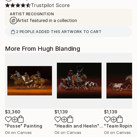
Trustpilot Score
ARTIST RECOGNITION
Artist featured in a collection
2
PEOPLE
ADDED THIS ARTWORK TO CART
More From Hugh Blanding
$3,360
$1,139
$1,139
"Posse"
Painting
"Headin and Heelin"
Painting
"Team Roping
Oil on Canvas
Oil on Canvas
Oil on Canvas