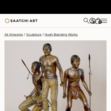
Hugh Blanding
$7,800
0
+
All Artworks
Sculpture
Hugh Blanding Works