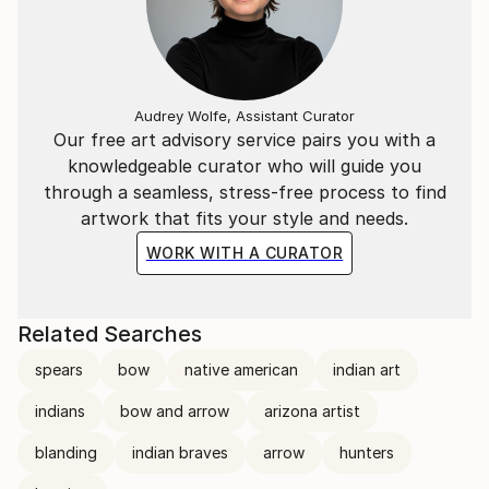
Audrey Wolfe, Assistant Curator
Our free art advisory service pairs you with a
knowledgeable curator who will guide you
through a seamless, stress-free process to find
artwork that fits your style and needs.
WORK WITH A CURATOR
Related Searches
spears
bow
native american
indian art
indians
bow and arrow
arizona artist
blanding
indian braves
arrow
hunters