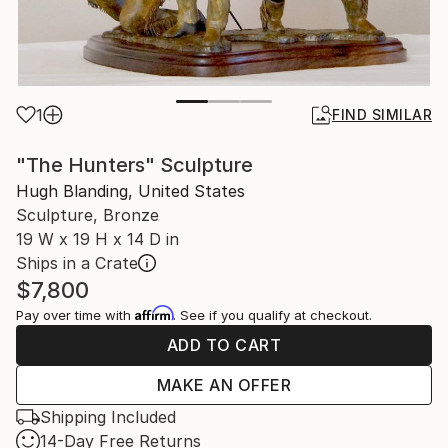
1
FIND SIMILAR
"The Hunters" Sculpture
Hugh Blanding, United States
Sculpture, Bronze
19 W x 19 H x 14 D in
Ships in a Crate
$7,800
Affirm
Pay over time with
. See if you qualify at checkout.
ADD TO CART
MAKE AN OFFER
Shipping Included
14-Day Free Returns