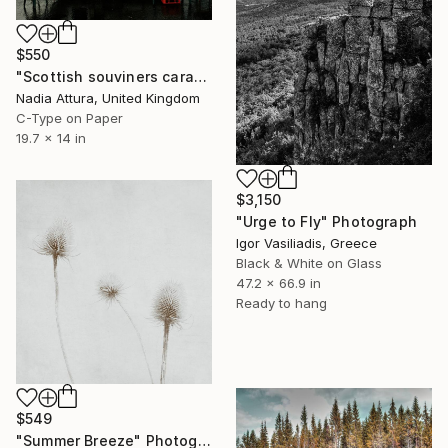
$550
"Scottish souviners caravan (brilliant spellings) limited edition" Photograph
Nadia Attura, United Kingdom
C-Type on Paper
19.7 x 14 in
$3,150
"Urge to Fly" Photograph
Igor Vasiliadis, Greece
Black & White on Glass
47.2 x 66.9 in
Ready to hang
$549
"Summer Breeze" Photograph