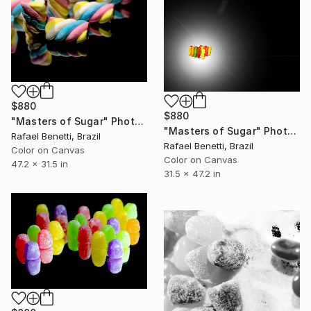
$880
$880
"Masters of Sugar" Photograph
"Masters of Sugar" Photograph
Rafael Benetti, Brazil
Rafael Benetti, Brazil
Color on Canvas
Color on Canvas
47.2 x 31.5 in
31.5 x 47.2 in