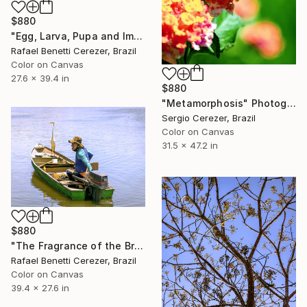
$880
"Egg, Larva, Pupa and Imago" Photograph
Rafael Benetti Cerezer, Brazil
Color on Canvas
27.6 x 39.4 in
$880
"Metamorphosis" Photograph
Sergio Cerezer, Brazil
Color on Canvas
31.5 x 47.2 in
$880
"The Fragrance of the Breeze" Photograph
Rafael Benetti Cerezer, Brazil
Color on Canvas
39.4 x 27.6 in