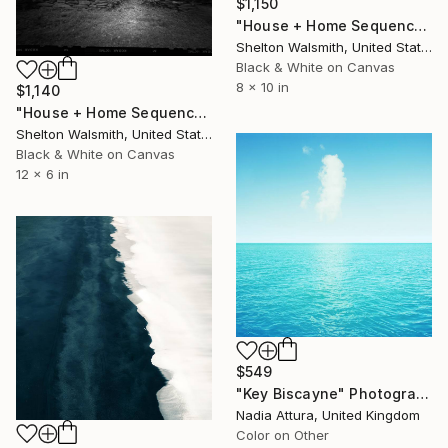
$1,150
"House + Home Sequence; Ohio - Limited Edition 1 of 3" Photograph
Shelton Walsmith, United States
Black & White on Canvas
8 x 10 in
$1,140
"House + Home Sequence; Dana's cabin - Limited Edition 1 of 3" Photograph
Shelton Walsmith, United States
Black & White on Canvas
12 x 6 in
$549
"Key Biscayne" Photograph
Nadia Attura, United Kingdom
Color on Other