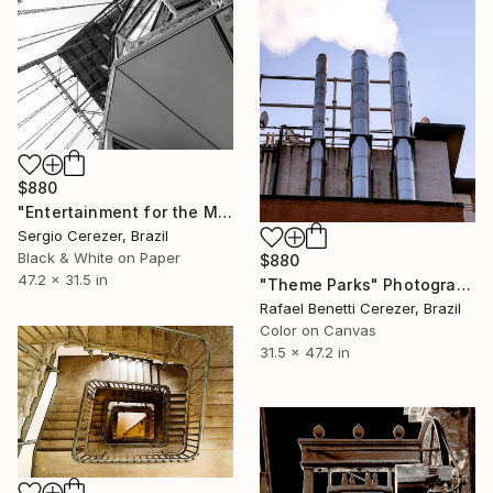
$880
"Entertainment for the Masses" Photograph
Sergio Cerezer, Brazil
Black & White on Paper
$880
47.2 x 31.5 in
"Theme Parks" Photograph
Rafael Benetti Cerezer, Brazil
Color on Canvas
31.5 x 47.2 in