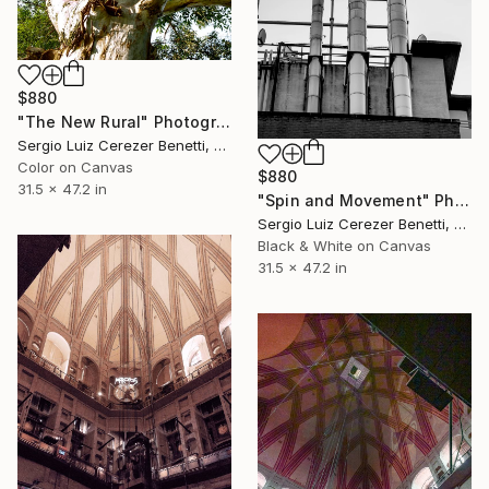
$880
"The New Rural" Photograph
Sergio Luiz Cerezer Benetti, Brazil
Color on Canvas
$880
31.5 x 47.2 in
"Spin and Movement" Photograph
Sergio Luiz Cerezer Benetti, Brazil
Black & White on Canvas
31.5 x 47.2 in