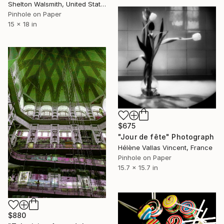
Shelton Walsmith, United States
Pinhole on Paper
15 x 18 in
$675
"Jour de fête" Photograph
Hélène Vallas Vincent, France
Pinhole on Paper
15.7 x 15.7 in
$880