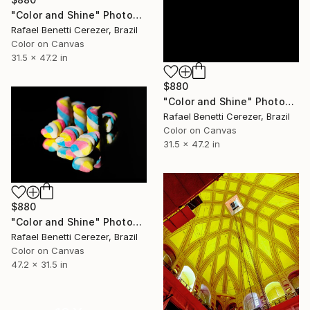
"Color and Shine" Photograph
Rafael Benetti Cerezer, Brazil
Color on Canvas
31.5 x 47.2 in
$880
"Color and Shine" Photograph
Rafael Benetti Cerezer, Brazil
Color on Canvas
31.5 x 47.2 in
$880
"Color and Shine" Photograph
Rafael Benetti Cerezer, Brazil
Color on Canvas
47.2 x 31.5 in