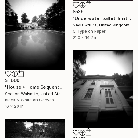
$539
"Underwater ballet. limited edition 22#100" Photograph
Nadia Attura, United Kingdom
C-Type on Paper
21.3 x 14.2 in
$1,600
"House + Home Sequence; Ohio - Limited Edition 1 of 3" Photograph
Shelton Walsmith, United States
Black & White on Canvas
16 x 20 in