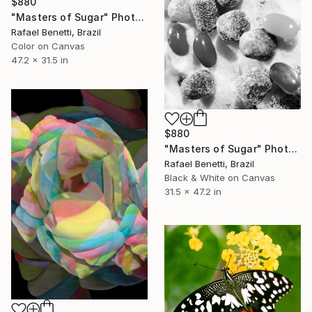
$880
"Masters of Sugar" Photograph
Rafael Benetti, Brazil
Color on Canvas
47.2 x 31.5 in
$880
"Masters of Sugar" Photograph
Rafael Benetti, Brazil
Black & White on Canvas
31.5 x 47.2 in