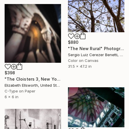
$880
"The New Rural" Photograph
Sergio Luiz Cerezer Benetti, Brazil
Color on Canvas
31.5 x 47.2 in
$398
"The Cloisters 3, New York, 2008" Photograph
Elizabeth Ellsworth, United States
C-Type on Paper
6 x 6 in