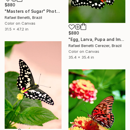
$880
"Masters of Sugar" Photograph
Rafael Benetti, Brazil
Color on Canvas
31.5 x 47.2 in
$880
"Egg, Larva, Pupa and Imago" Photograph
Rafael Benetti Cerezer, Brazil
Color on Canvas
35.4 x 35.4 in