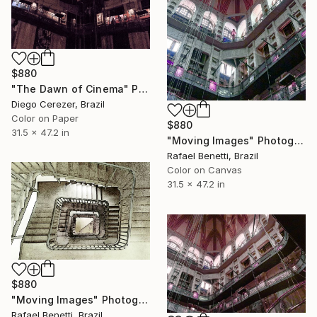
$880
"The Dawn of Cinema" Photograph
Diego Cerezer, Brazil
Color on Paper
$880
31.5 x 47.2 in
"Moving Images" Photograph
Rafael Benetti, Brazil
Color on Canvas
31.5 x 47.2 in
$880
"Moving Images" Photograph
Rafael Benetti, Brazil