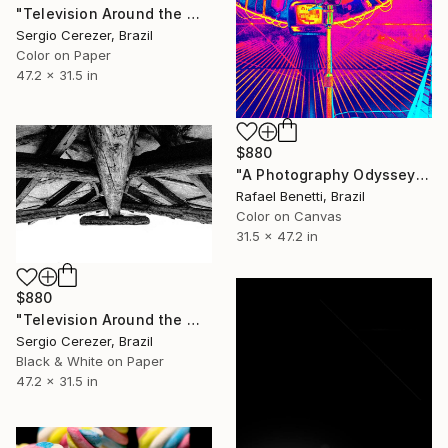
"Television Around the World" Photograph
Sergio Cerezer, Brazil
Color on Paper
47.2 x 31.5 in
$880
"A Photography Odyssey" Photograph
Rafael Benetti, Brazil
Color on Canvas
31.5 x 47.2 in
$880
"Television Around the World" Photograph
Sergio Cerezer, Brazil
Black & White on Paper
47.2 x 31.5 in