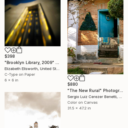
$398
"Brooklyn Library, 2009" Photograph
Elizabeth Ellsworth, United States
C-Type on Paper
6 x 6 in
$880
"The New Rural" Photograph
Sergio Luiz Cerezer Benetti, Brazil
Color on Canvas
31.5 x 47.2 in