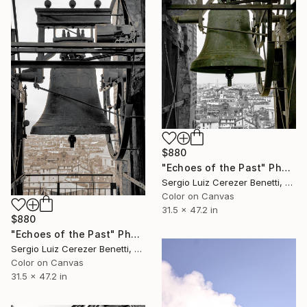
$880
"Echoes of the Past" Photograph
Sergio Luiz Cerezer Benetti, Brazil
Color on Canvas
31.5 x 47.2 in
$880
"Echoes of the Past" Photograph
Sergio Luiz Cerezer Benetti, Brazil
Color on Canvas
31.5 x 47.2 in