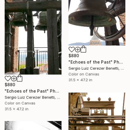
$880
"Echoes of the Past" Photograph
Sergio Luiz Cerezer Benetti, Brazil
Color on Canvas
31.5 x 47.2 in
$880
"Echoes of the Past" Photograph
Sergio Luiz Cerezer Benetti, Brazil
Color on Canvas
31.5 x 47.2 in