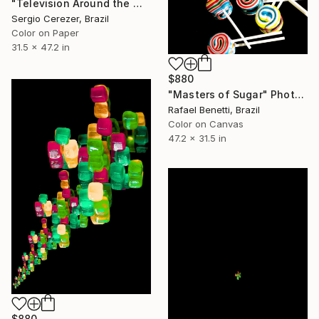
"Television Around the World" Photograph
Sergio Cerezer, Brazil
Color on Paper
31.5 x 47.2 in
$880
"Masters of Sugar" Photograph
Rafael Benetti, Brazil
Color on Canvas
47.2 x 31.5 in
$880