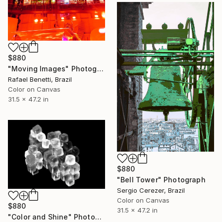
$880
"Moving Images" Photograph
Rafael Benetti, Brazil
Color on Canvas
31.5 x 47.2 in
$880
"Bell Tower" Photograph
Sergio Cerezer, Brazil
Color on Canvas
$880
31.5 x 47.2 in
"Color and Shine" Photograph