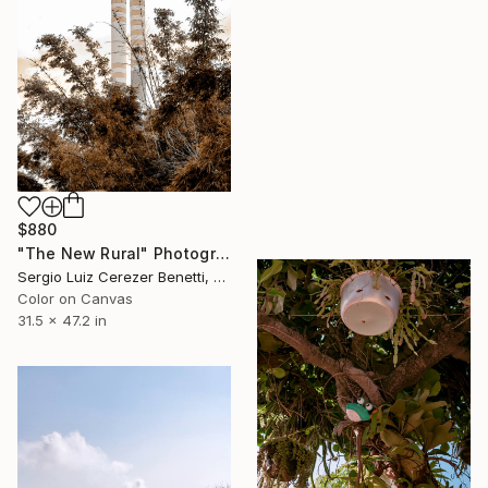
$880
"The New Rural" Photograph
Sergio Luiz Cerezer Benetti, Brazil
Color on Canvas
31.5 x 47.2 in