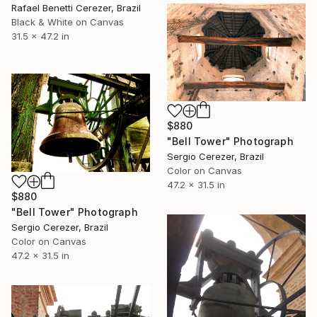
Rafael Benetti Cerezer, Brazil
Black & White on Canvas
31.5 x 47.2 in
$880
"Bell Tower" Photograph
Sergio Cerezer, Brazil
Color on Canvas
47.2 x 31.5 in
$880
"Bell Tower" Photograph
Sergio Cerezer, Brazil
Color on Canvas
47.2 x 31.5 in