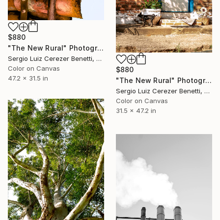
$880
"The New Rural" Photograph
Sergio Luiz Cerezer Benetti, Brazil
Color on Canvas
$880
47.2 x 31.5 in
"The New Rural" Photograph
Sergio Luiz Cerezer Benetti, Brazil
Color on Canvas
31.5 x 47.2 in