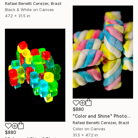
Rafael Benetti Cerezer, Brazil
Black & White on Canvas
47.2 x 31.5 in
$880
"Color and Shine" Photograph
Rafael Benetti Cerezer, Brazil
Color on Canvas
$880
31.5 x 47.2 in