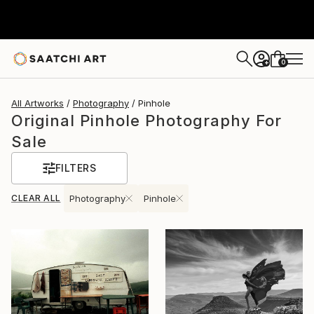
0
+
All Artworks
Photography
Pinhole
Original Pinhole Photography For
Sale
FILTERS
CLEAR ALL
Photography
Pinhole