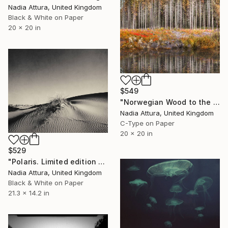
Nadia Attura, United Kingdom
Black & White on Paper
20 x 20 in
$549
"Norwegian Wood to the Cabin" Photograph
Nadia Attura, United Kingdom
C-Type on Paper
20 x 20 in
$529
"Polaris. Limited edition 7 of 250" Photograph
Nadia Attura, United Kingdom
Black & White on Paper
21.3 x 14.2 in