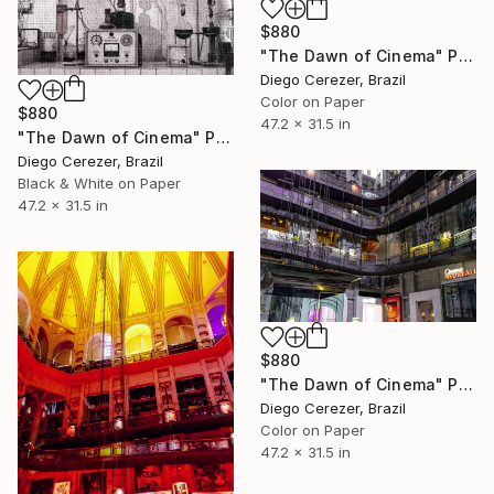
$880
"The Dawn of Cinema" Photograph
Diego Cerezer, Brazil
Color on Paper
$880
47.2 x 31.5 in
"The Dawn of Cinema" Photograph
Diego Cerezer, Brazil
Black & White on Paper
47.2 x 31.5 in
$880
"The Dawn of Cinema" Photograph
Diego Cerezer, Brazil
Color on Paper
47.2 x 31.5 in