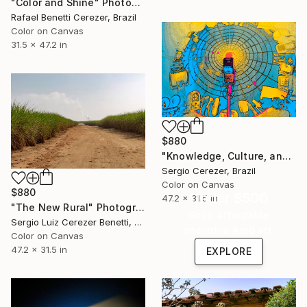
"Color and Shine" Photograph
Rafael Benetti Cerezer, Brazil
Color on Canvas
31.5 x 47.2 in
$880
"Knowledge, Culture, and Information" Photograph
Sergio Cerezer, Brazil
Color on Canvas
$880
Under $500
47.2 x 31.5 in
"The New Rural" Photograph
Shop affordable
Sergio Luiz Cerezer Benetti, Brazil
one-of-a-kind art.
Color on Canvas
47.2 x 31.5 in
EXPLORE