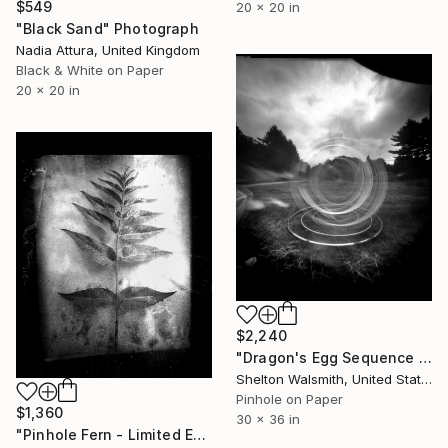
$549
20 x 20 in
"Black Sand" Photograph
Nadia Attura, United Kingdom
Black & White on Paper
20 x 20 in
$2,240
"Dragon's Egg Sequence - Limited Edition 1 of 1" Photograph
Shelton Walsmith, United States
Pinhole on Paper
$1,360
30 x 36 in
"Pinhole Fern - Limited Edition 1 of 1" Photograph