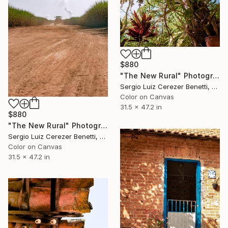
$880
"The New Rural" Photograph
Sergio Luiz Cerezer Benetti, Brazil
Color on Canvas
31.5 x 47.2 in
$880
"The New Rural" Photograph
Sergio Luiz Cerezer Benetti, Brazil
Color on Canvas
31.5 x 47.2 in