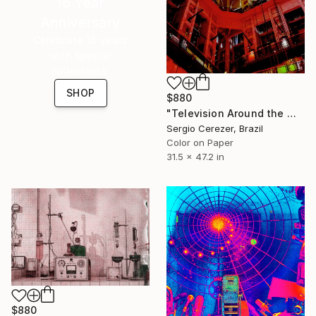
16 Year
Anniversary
Celebrate 16 years
with special
collections.
SHOP
$880
"Television Around the World" Photograph
Sergio Cerezer, Brazil
Color on Paper
31.5 x 47.2 in
$880