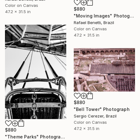
Color on Canvas
$880
47.2 x 31.5 in
"Moving Images" Photograph
Rafael Benetti, Brazil
Color on Canvas
47.2 x 31.5 in
$880
"Bell Tower" Photograph
Sergio Cerezer, Brazil
Color on Canvas
47.2 x 31.5 in
$880
"Theme Parks" Photograph