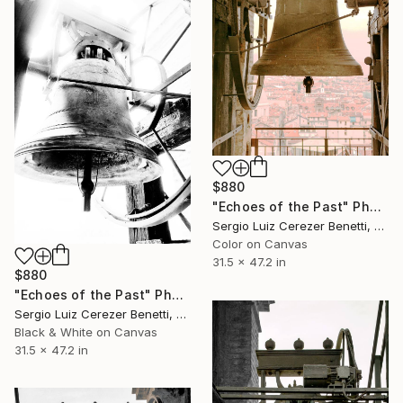
$880
"Echoes of the Past" Photograph
Sergio Luiz Cerezer Benetti, Brazil
Color on Canvas
31.5 x 47.2 in
$880
"Echoes of the Past" Photograph
Sergio Luiz Cerezer Benetti, Brazil
Black & White on Canvas
31.5 x 47.2 in