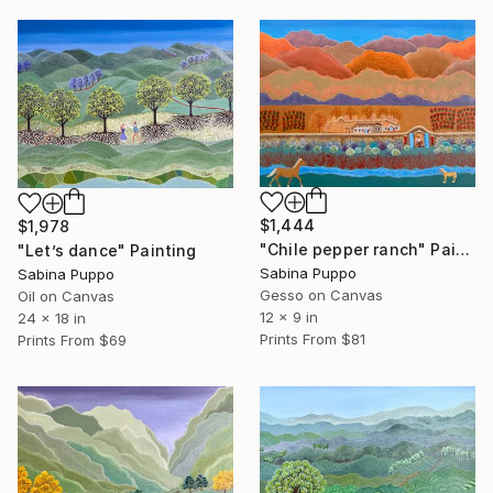
$1,444
$1,978
"Chile pepper ranch" Painting
"Let’s dance" Painting
Sabina Puppo
Sabina Puppo
Gesso on Canvas
Oil on Canvas
12 x 9 in
24 x 18 in
Prints From
$81
Prints From
$69