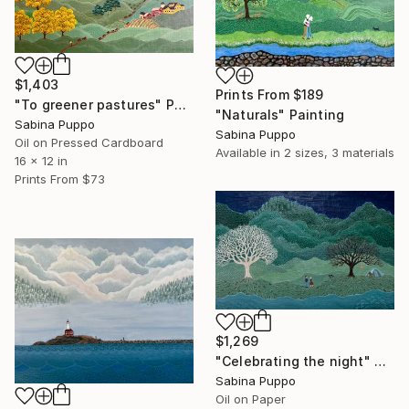
$1,403
Prints From
$189
"To greener pastures" Painting
"Naturals" Painting
Sabina Puppo
Sabina Puppo
Oil on Pressed Cardboard
Available in
2 sizes, 3 materials
16 x 12 in
Prints From
$73
$1,269
"Celebrating the night" Painting
Sabina Puppo
Oil on Paper