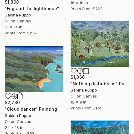
$1,898
16 x 10 in
"Fog and the lighthouse" Painting
Prints From
$222
Sabina Puppo
Oil on Canvas
18 x 14 in
Prints From
$155
$1,866
"Nothing disturbs us" Painting
Sabina Puppo
Oil on Canvas
12 x 9 in
$2,730
Prints From
$174
"Cloud dancer" Painting
Sabina Puppo
Oil on Canvas
24 x 18 in
Prints From
$68