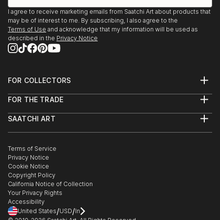
I agree to receive marketing emails from Saatchi Art about products that
may be of interest to me. By subscribing, I also agree to the
Terms of Use
and acknowledge that my information will be used as
described in the
Privacy Notice
FOR COLLECTORS
Art Advisory
FOR THE TRADE
Help Center
About
Returns
SAATCHI ART
Trade Program
Commissions
About
Hospitality
Curated Collections
Saatchi Art Stories
Commercial
How to Buy Art
The Other Art Fair
Terms of Service
Healthcare
Gift Card
Privacy Notice
Sell on Saatchi Art
Multi Family & Residential
Cookie Notice
Affiliate Program
Contact Art Consultant
Copyright Policy
Careers
California Notice of Collection
Contact Support
Your Privacy Rights
Accessibility
/
/
United States
USD
In