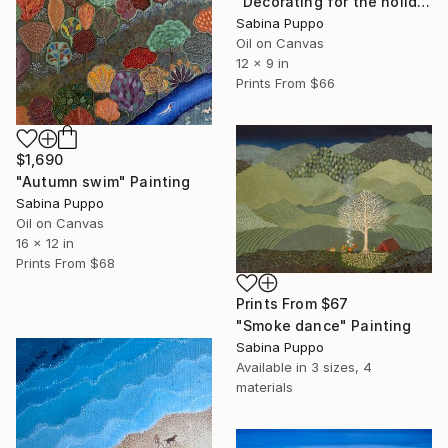
"Decorating for the holidays" Painting
Sabina Puppo
Oil on Canvas
12 x 9 in
Prints From
$66
$1,690
"Autumn swim" Painting
Sabina Puppo
Oil on Canvas
16 x 12 in
Prints From
$68
Prints From
$67
"Smoke dance" Painting
Sabina Puppo
Available in
3 sizes, 4
materials