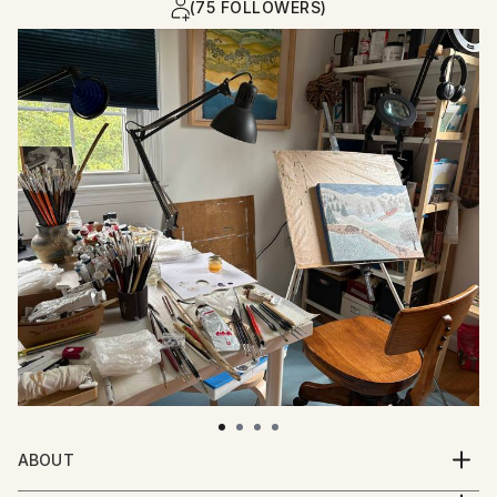
(75 FOLLOWERS)
ABOUT
Sabina has lived most of her life in urban settings,