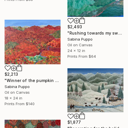
$2,493
"Rushing towards my sweetheart" Painting
Sabina Puppo
Oil on Canvas
24 x 12 in
Prints From
$64
$2,213
"Winner of the pumpkin contest" Painting
Sabina Puppo
Oil on Canvas
18 x 24 in
Prints From
$140
$1,877