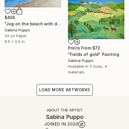
$456
"Jog on the beach with dog" Painting
Sabina Puppo
Oil on Paper
8.5 x 5.5 in
Prints From
$72
"Fields of gold" Painting
Sabina Puppo
Available in
3 sizes, 4
materials
LOAD MORE ARTWORKS
ABOUT THE ARTIST
Sabina Puppo
JOINED IN
2020