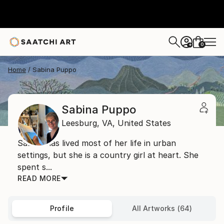
0
+
Home
Sabina Puppo
Sabina Puppo
Leesburg,
VA,
United States
Sabina has lived most of her life in urban
settings, but she is a country girl at heart. She
spent s...
READ MORE
Profile
All Artworks (64)