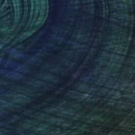
arro
es incongruous imagery into
rms, all underpinned by his
y and tension.”
nt Curator