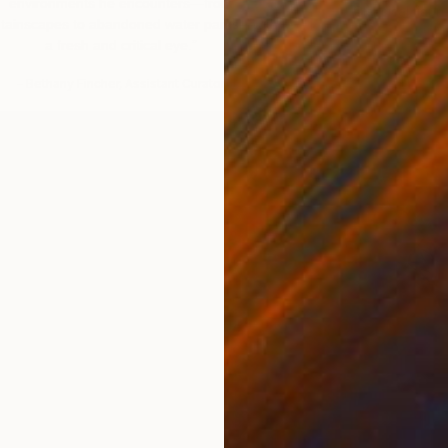
environments he encounters—from
Classical figur
tainscapes to abandoned water parks—with
Am
a fresh and critical eye.”
– Mega
– Bethany Fincher, Assistant Curator