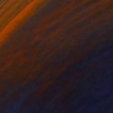
es as characters in a new African
erican mythology.”
n Wright, Senior Curator