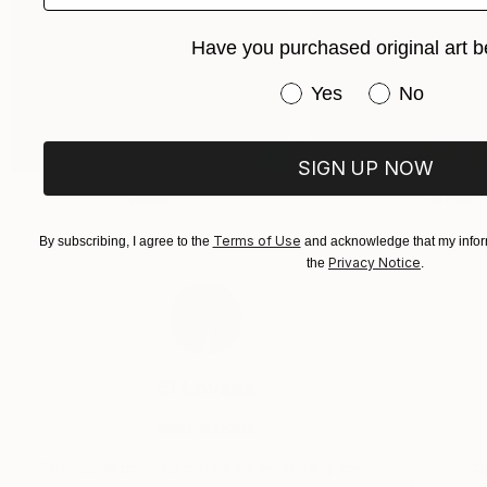
Have you purchased original art b
Have you purchased or
Yes
No
SIGN UP NOW
Rebirth
Be Free
Terms of Use
By subscribing, I agree to the
and acknowledge that my inform
Privacy Notice
the
.
El Lovaas
VIEW PORTFOLIO
“A tangible positivity can be felt emanating from
“R