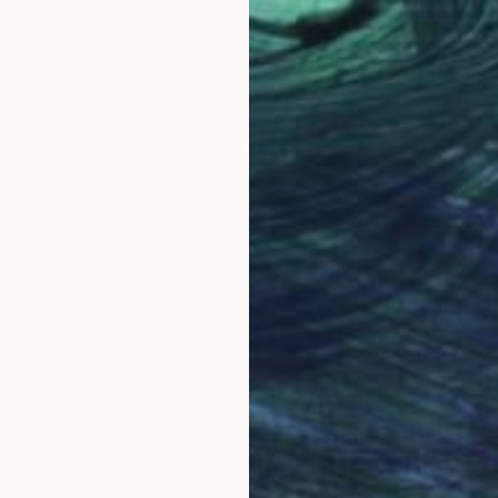
Dan Monteav
VIEW PORTFOLIO
“In his recent
Chimera
series, Dan combin
new narratives that comment on social no
formal exploration of harmon
– Erin Remington, Assista