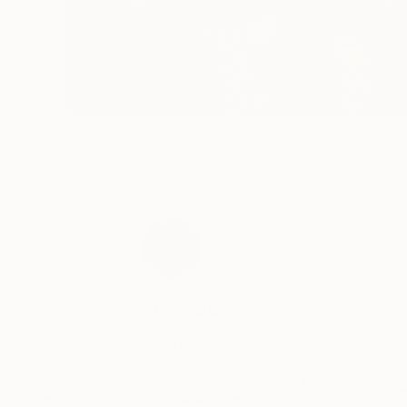
Kevin Foote
VIEW PORTFOLIO
“
“Kevin’s staid figurative paintings are grounded by
An
their rich brushstrokes, while subtle surrealist