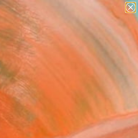
paintings
Search for
abstracts
+
0
figurative art
landscapes
rsary Picks
wall sculpture
artist name
anything
paintings
ew artwork that speaks to them. At
ad, our team of expert curators have
ien