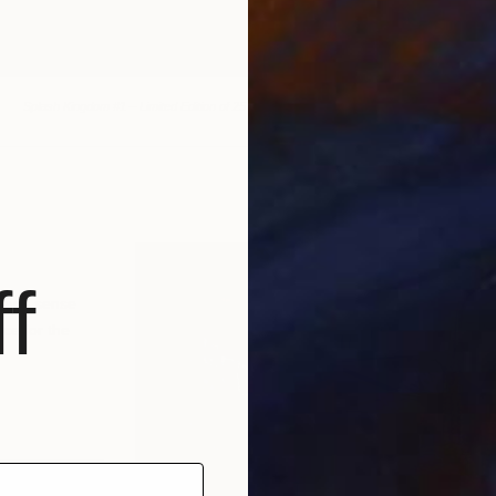
Splash Kingdom #1 – Limited Edition of 25
f
vey a sense
ce for the