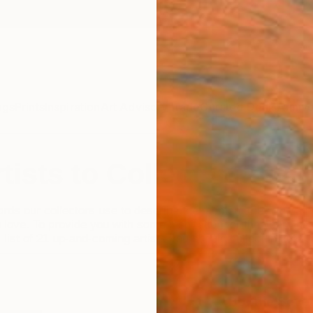
ngs
Prints
Inspiration
Art Advisory
Trade
Curated Deals
Annive
tists to Collect in 2021
rds our collectors use to describe the moment they find a n
 love. To provide you with some inspiration for the year ahe
 list of 21 up-and-coming artists you should collect in 2021.
Bonnie Sever