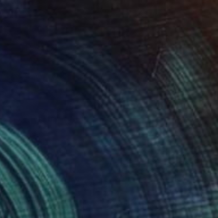
mposes scenes from the divided
insula to reveal a reality of
anxieties felt throughout the two
nations.”
emington, Assistant Curator
23579 days