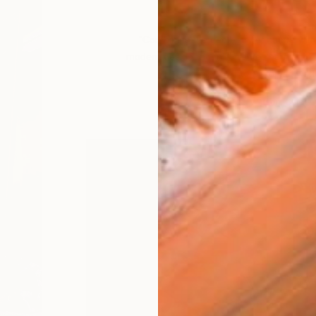
VIEW PORTFOLIO
“Combining the geometry of nature with 
modern design, Bonnie creates harmonious 
to a utopian worl
– Rebecca Wilson, Chief C