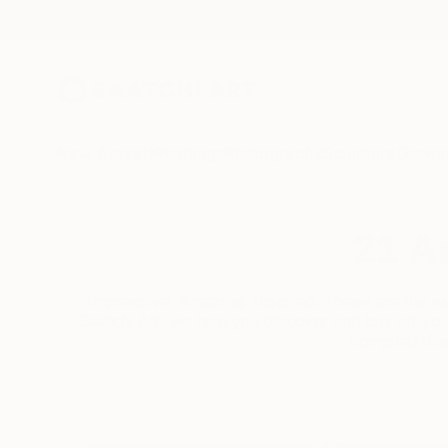
New Arrivals
Paintings
Photography
Sculpture
Drawi
21 Ar
Impressive. Amazing. Inspired. These are the wo
Saatchi Art, we help you discover and buy art you
compiled this