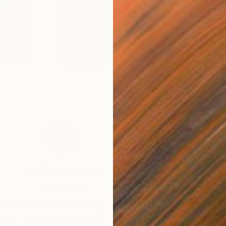
Resilience
Jonathan Ducrest
VIEW PORTFOLIO
A native of Switzerland now based in Los
“Johnny draws ins
geles, Jonathan photographs the diverse
and figurati