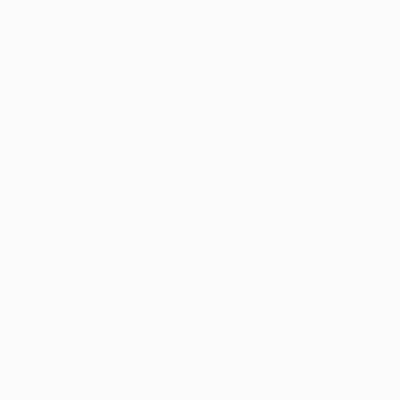
elements suggest unexpected narratives lurking
moun
underneath.”
– Aurora Garrison, Associate Curator