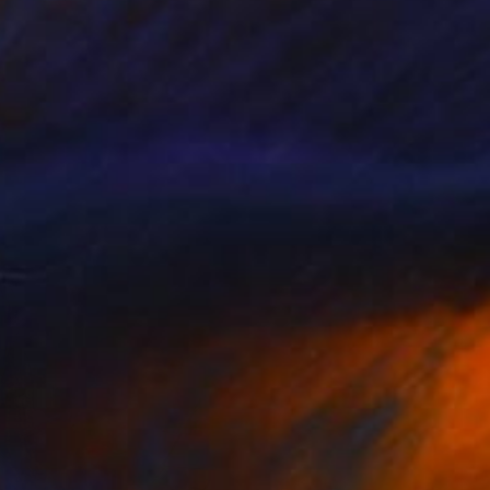
Black Janus