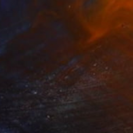
Haevan Lee
VIEW PORTFOLIO
er unique painting-sculptures,