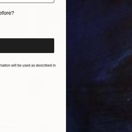
efore?
iginal art before?
ation will be used as described in
Nik Ad
VIEW PORTFOLIO
esponding to contemporary events with a
“Known for h