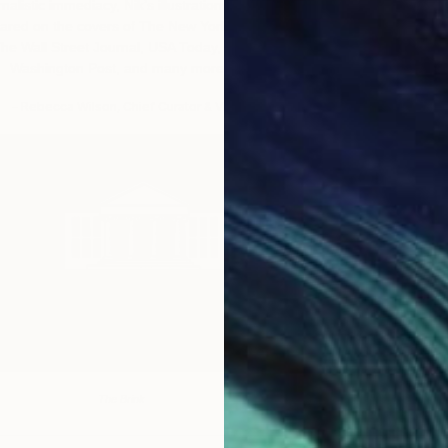
rnalistic immediacy, Nik’s illustrations have
Haevan superi
ared on the covers of The New York Times,
Korean pen
he Wall Street Journal, USA Today, The
psychological 
Washington Post, and many more.”
– Rebecca Wilson, Chief Curator & VP
– Erin R
The Brink