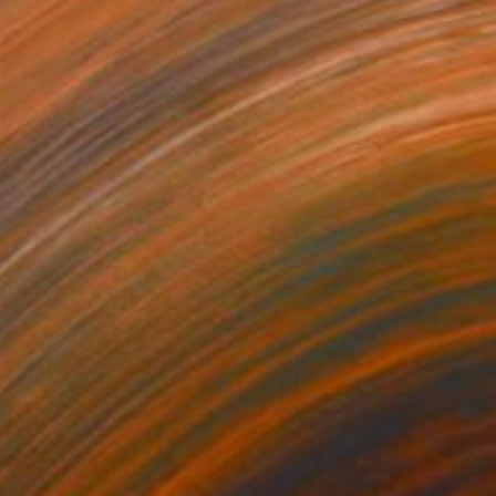
Rhythm
Johnny Floyd
VIEW PORTFOLIO
piration from surrealist, abstract,
ve practices in his recasting of