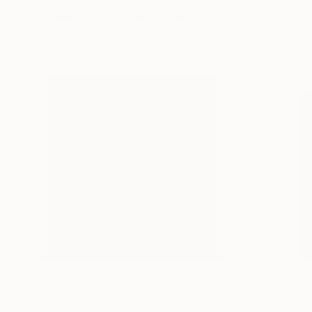
the layers of paint, charcoal, pastels, and wax that
jou
El applies in a free-flowing, intuitive painting
appe
practice.”
T
– Monty Preston, Manager, Art Advisory and Curation
Return