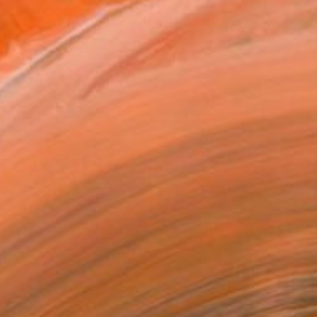
the ideals of mid-century
paintings that transport us
d.”
urator & VP