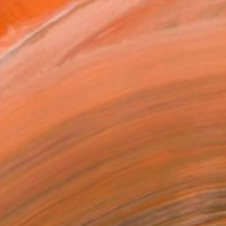
MAKE AN OFFER
ping Included
Day Free Returns
Trustpilot Score
T RECOGNITION
atured in the Catalog
owed at the The Other Art Fair
tist featured in a collection