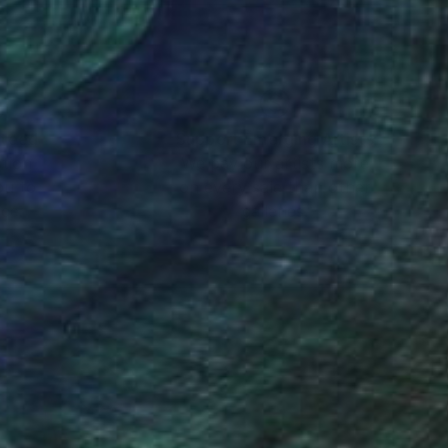
nteed
Support Emerging Artists
ction
We pay our artists more
ou to
on every sale than other
ce.
galleries.