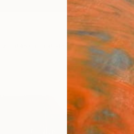
ngs
Prints
Inspiration
Art Advisory
Trade
Curated Deals
Anniv
"Act 
Michael
Collag
12 W x 
Ships i
$81