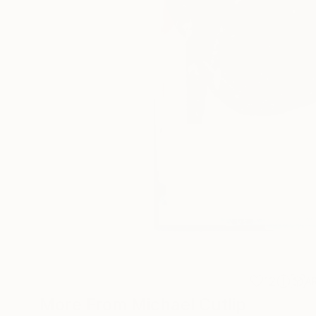
12
A
More From Michael Cutlip