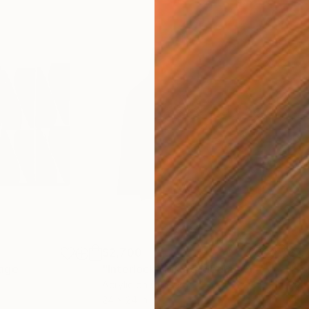
$2,700
$7,
lage
"Interlock"
Mixed Media
"To
Acrylic on Canvas
Pap
24 x 24 in
48 x