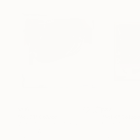
$810
$810
"Act 21"
Collage
"Act 4"
Collag
Michael Cutlip
, United States
Michael Cutlip
, Un
Paper on Wood
Paper on Wood
12 x 12 in
12 x 12 in