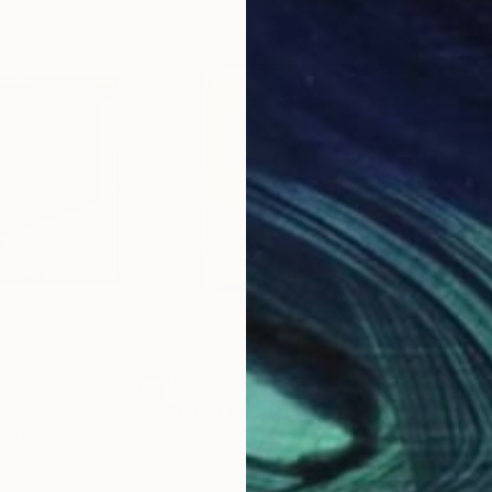
$810
$9
e
"Here I Am"
Collage
"Wa
ited States
Michael Cutlip
, United States
Mich
Paper on Wood
Pap
12 x 12 in
18 x 