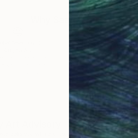
Why Saatchi Art?
obal Selection of
Satisfaction Guara
Original Art
Our 14-day satisfa
ore an unparalleled
guarantee allows y
work selection from
buy with confiden
round the world.
 Art Advisory
rvice pairs you with a knowledgeable curator who