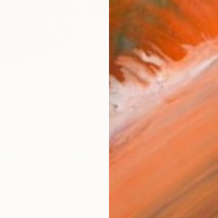
Ship
14-
ARTIS
Fe
Sh
Ar
R
FIND SIMILAR