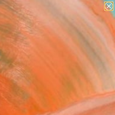
abstracts
figurative art
landscapes
wall sculpture
Search for
artist name
+
0
anything
paintings
ersary Picks
21" Collage
 Cutlip, United States
e, Paper on Wood
12 H in
n a Box
0
ADD TO CART