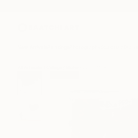
New Arrivals
Paintings
Photography
Sculpture
Drawi
All Artworks
Collage
Michael Cutlip Works