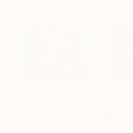
$985
$2,700
"Wave Runner"
Collage
"Why Not"
Col
Paper on Wood
Acrylic on Wood
18 x 12 in
24 x 24 in