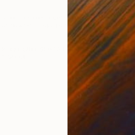
ONS
SHIPPING AND RETURNS
ers, and paint come together in an impulsive, yet cont
ry of the artist's unique process.
dernism
,
Other
,
Street Art
od
,
Stencil