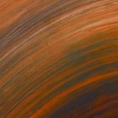
750
$6,070
morrow"
Collage
"Phat Cat"
Collage
er on Wood
Paper on Wood
 48 in
40 x 40 in