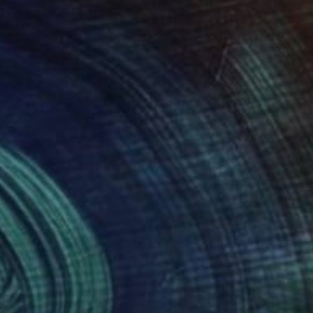
85
$985
ve Runner"
Collage
"Show Me"
Collage
ael Cutlip
, United States
Michael Cutlip
, United States
er on Wood
Paper on Wood
12 in
12 x 18 in