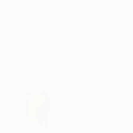
ABOUT THE ARTWORK
DETAILS AND DIMENSI
From the collage series. A mix of paper, transf
result is layers of history that help tell the sto
Year Created:
2015
Subject:
Abstract
Styles:
Abstract
,
Minimalism
,
Mo
Mediums:
Paper
,
Paint
,
Acrylic
,
Wo
Need more information?
Contact us.
ABOUT THE ARTIST
Michael Cutlip
United States
VIEW ARTIST PROFILE
FOLLOW