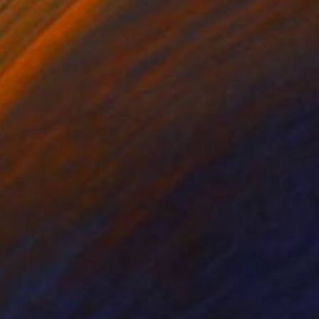
rolled manner. The