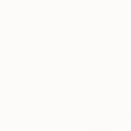
Thousands of
Gl
5-Star Reviews
We deliver world-class
Expl
customer service to all of
art
our art buyers.
a
Complimentary
Our free art advisory se