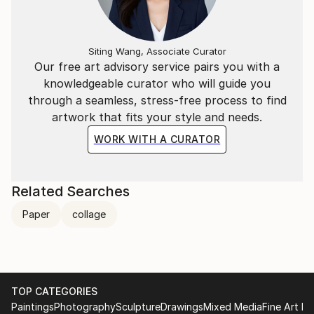
Siting Wang, Associate Curator
Our free art advisory service pairs you with a
knowledgeable curator who will guide you
through a seamless, stress-free process to find
artwork that fits your style and needs.
WORK WITH A CURATOR
Related Searches
Paper
collage
TOP CATEGORIES
Paintings
Photography
Sculpture
Drawings
Mixed Media
Fine Art Pr