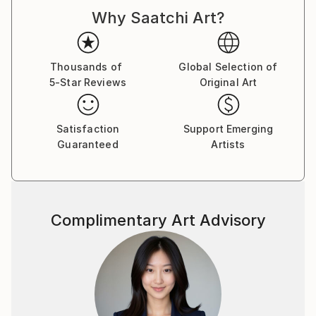
d'Armand ont été exposées à Los Angeles et à Paris,
Why Saatchi Art?
où il réside.
Thousands of
Global Selection of
5-Star Reviews
Original Art
Satisfaction
Support Emerging
Guaranteed
Artists
Complimentary Art Advisory