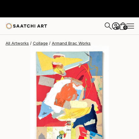
0
+
All Artworks
Collage
Armand Brac Works