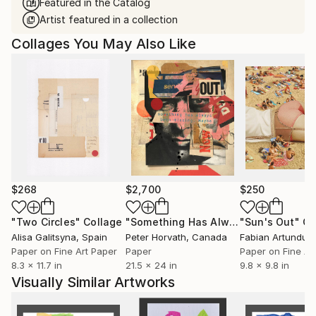
Featured in the Catalog
Artist featured in a collection
Collages You May Also Like
$268
$2,700
$250
"Two Circles"
Collage
"Something Has Always Been Missing - Limited Edition 1/6"
"Sun's Out"
Co
Alisa Galitsyna
, Spain
Peter Horvath
, Canada
Paper on Fine Art Paper
Paper
Paper on Fine Ar
8.3 x 11.7 in
21.5 x 24 in
9.8 x 9.8 in
Visually Similar Artworks