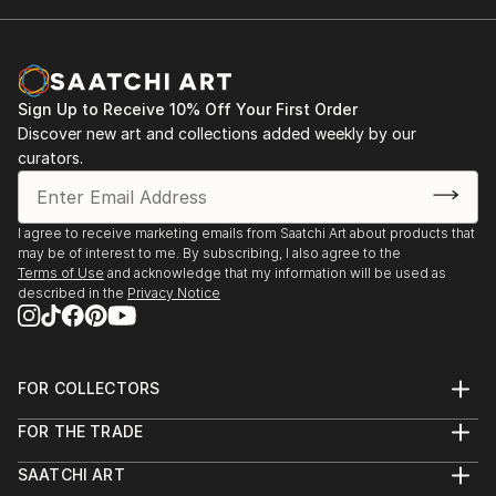
Sign Up to Receive 10% Off Your First Order
Discover new art and collections added weekly by our
curators.
I agree to receive marketing emails from Saatchi Art about products that
may be of interest to me. By subscribing, I also agree to the
Terms of Use
and acknowledge that my information will be used as
described in the
Privacy Notice
FOR COLLECTORS
Art Advisory
FOR THE TRADE
Help Center
About
Returns
SAATCHI ART
Trade Program
Commissions