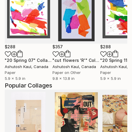
$288
$357
$288
"20 Spring 07"
Collage
"cut flowers 'R'"
Collage
"20 Spring 11"
Ashutosh Kaul
, Canada
Ashutosh Kaul
, Canada
Ashutosh Kaul
, 
Paper
Paper on Other
Paper
5.9 x 5.9 in
9.8 x 13.8 in
5.9 x 5.9 in
Popular Collages