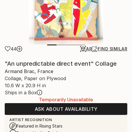
44
AR
FIND SIMILAR
"An unpredictable direct event" Collage
Armand Brac, France
Collage, Paper on Plywood
10.6 W x 20.9 H in
Ships in a Box
Temporarily Unavailable
ASK ABOUT AVAILABILITY
ARTIST RECOGNITION
Featured in Rising Stars