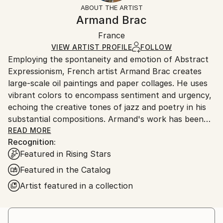
section
for more information.
ABOUT THE ARTIST
Authenticity:
Handling:
Armand Brac
Certificate is Included
Ships in a box. Artists are responsible for packaging
Packaging:
France
and adhering to Saatchi Art’s
packaging guidelines.
Ships in a Box
Ships From:
VIEW ARTIST PROFILE
FOLLOW
Employing the spontaneity and emotion of Abstract
France.
Expressionism, French artist Armand Brac creates
large-scale oil paintings and paper collages. He uses
vibrant colors to encompass sentiment and urgency,
echoing the creative tones of jazz and poetry in his
substantial compositions. Armand's work has been
exhibited in Los Angeles and Paris, where he resides.
READ MORE
Recognition:
- - - - - - - - - - - - - - - - - - - - - - - - -
Featured in Rising Stars
Armand Brac s'inspire de la spontanéité et de
l'émotion de l'expressionnisme abstrait, pour créer
Featured in the Catalog
des peintures à l'huile et des collages à grande
Artist featured in a collection
échelle. Il utilise des couleurs vibrantes pour exprimer
le sentiment et l'urgence, faisant écho aux tonalités
créatives du jazz et de la poésie. Les œuvres