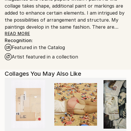
collage takes shape, additional paint or markings are
added to enhance certain elements. I am intrigued by
the possibilities of arrangement and structure. My
paintings develop in the same fashion. There are
rhythms; playing with the formal elements,
READ MORE
Recognition:
exemplifying the beauty of shape, texture and color.
Featured in the Catalog
The work infers architecture, landscape and
sometimes music.
Artist featured in a collection
The creation of the work is a straightforward
Collages You May Also Like
process; paper forms are laid next to each other
until there is unity. It is a practice of free-association
and deep-rooted discovery.