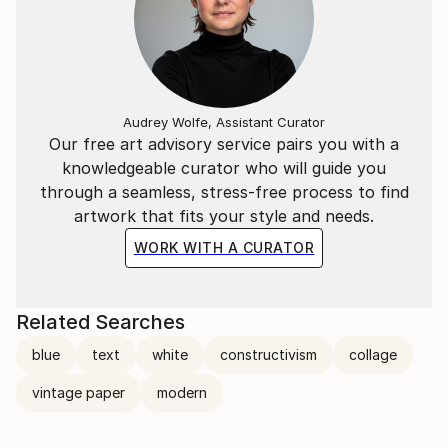
Audrey Wolfe, Assistant Curator
Our free art advisory service pairs you with a
knowledgeable curator who will guide you
through a seamless, stress-free process to find
artwork that fits your style and needs.
WORK WITH A CURATOR
Related Searches
blue
text
white
constructivism
collage
vintage paper
modern