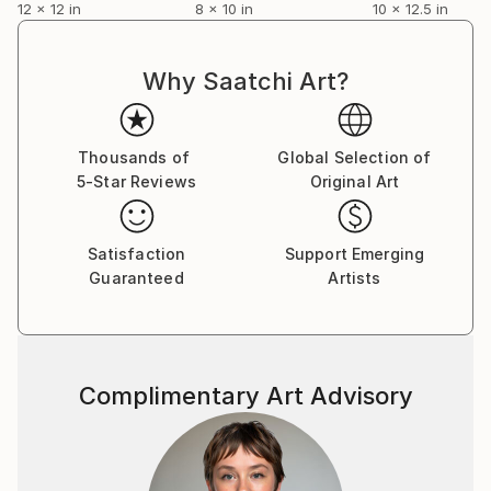
12 x 12 in
8 x 10 in
10 x 12.5 in
Why Saatchi Art?
Thousands of
Global Selection of
5-Star Reviews
Original Art
Satisfaction
Support Emerging
Guaranteed
Artists
Complimentary Art Advisory