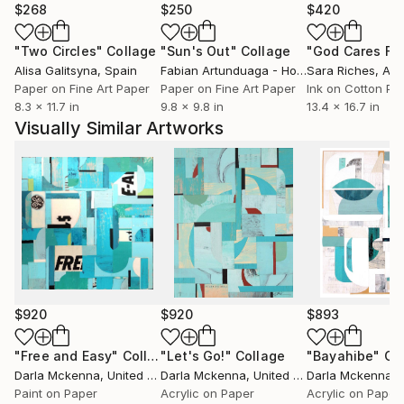
$268
$250
$420
"Two Circles"
Collage
"Sun's Out"
Collage
Alisa Galitsyna
, Spain
Fabian Artunduaga - Housecatstudio
Sara Riches
, Aust
, Aus
Paper on Fine Art Paper
Paper on Fine Art Paper
Ink on Cotton Pa
8.3 x 11.7 in
9.8 x 9.8 in
13.4 x 16.7 in
Visually Similar Artworks
$920
$920
$893
"Free and Easy"
Collage
"Let's Go!"
Collage
"Bayahibe"
Co
Darla Mckenna
, United States
Darla Mckenna
, United States
Darla Mckenna
, U
Paint on Paper
Acrylic on Paper
Acrylic on Paper