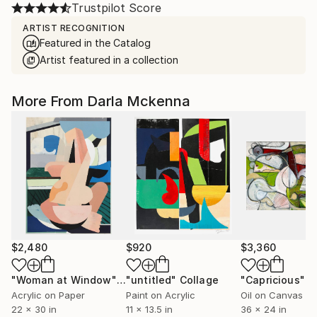
Trustpilot Score
ARTIST RECOGNITION
Featured in the Catalog
Artist featured in a collection
More From Darla Mckenna
$2,480
$920
$3,360
"Woman at Window"
Collage
"untitled"
Collage
"Capricious"
P
Acrylic on Paper
Paint on Acrylic
Oil on Canvas
22 x 30 in
11 x 13.5 in
36 x 24 in