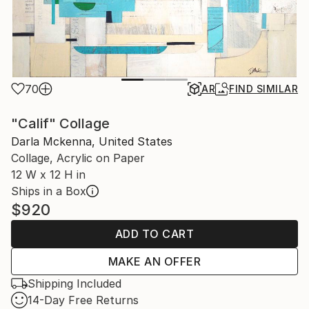
70
AR
FIND SIMILAR
"Calif" Collage
Darla Mckenna, United States
Collage, Acrylic on Paper
12 W x 12 H in
Ships in a Box
$920
ADD TO CART
MAKE AN OFFER
Shipping Included
14-Day Free Returns