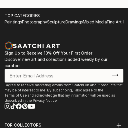
TOP CATEGORIES
Paintings
Photography
Sculpture
Drawings
Mixed Media
Fine Art Pr
Sign Up to Receive 10% Off Your First Order
Discover new art and collections added weekly by our
curators.
I agree to receive marketing emails from Saatchi Art about products that
may be of interest to me. By subscribing, I also agree to the
Terms of Use
and acknowledge that my information will be used as
described in the
Privacy Notice
FOR COLLECTORS