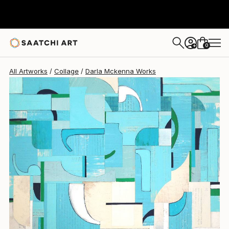
Darla Mckenna
$920
0
+
All Artworks
Collage
Darla Mckenna Works