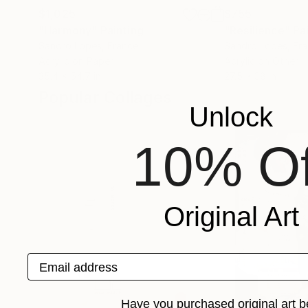
$1,025
$755
"Harmony"
Painting
"Resilience"
Pa
Sandro Lopes
, France
Sandro Lopes
, Fr
Acrylic on Paper
Acrylic on Other
35.4 x 54.7 in
27.5 x 38 in
Popular Collages
Unlock
10% Of
Original Art
Email address
Have you purchased original art b