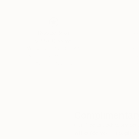
Thousands of
Gl
5-Star Reviews
We deliver world-class
Expl
customer service to all of
art
our art buyers.
a
Complimentary
Our free art advisory se
will guide you through a 