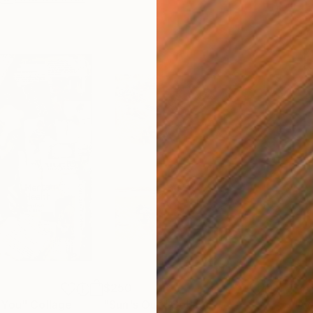
$250
$4,
 You"
Collage
"Sun's Out"
Collage
"Av