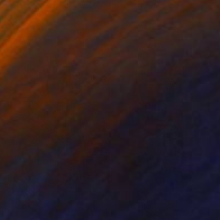
 Collier Noel
, United States
Peter Horvath
, Canada
lic on Canvas
Paper
 48 in
21.5 x 24 in