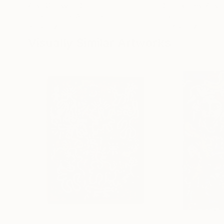
Alisa Galitsyna
, Spain
Sara Riches
, Austr
Paper on Fine Art Paper
Ink on Cotton Pap
8.3 x 11.7 in
13.4 x 16.7 in
Visually Similar Artworks