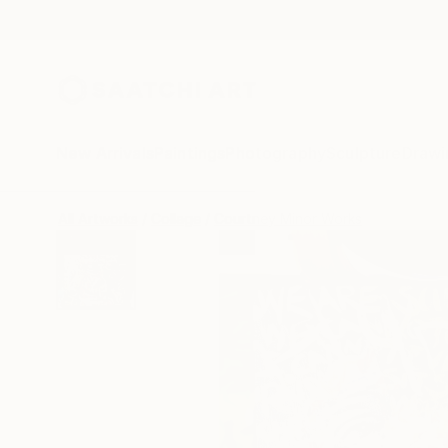
New Arrivals
Paintings
Photography
Sculpture
Drawi
All Artworks
Collage
Courtney Minor Works