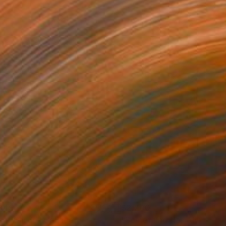
845
$2,700
ant Garde"
Collage