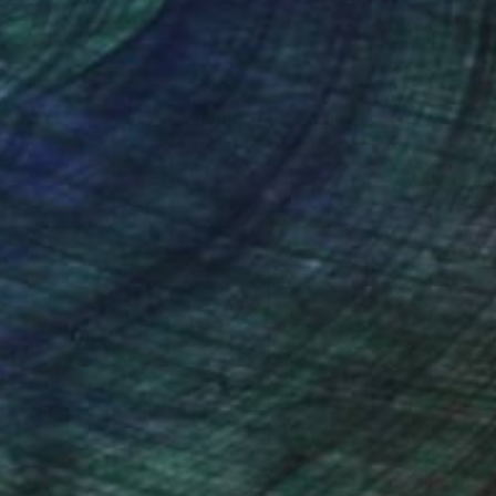
nteed
Support Emerging Artists
ction
We pay our artists more
ou to
on every sale than other
ce.
galleries.