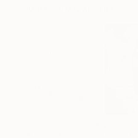
Collages You May Also Like
$268
$420
"Two Circles"
Collage
"God Cares For