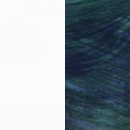
Why Saatchi Art?
obal Selection of
Satisfaction Guara
Original Art
Our 14-day satisfa
ore an unparalleled
guarantee allows y
work selection from
buy with confiden
round the world.
 Art Advisory
rvice pairs you with a knowledgeable curator who
seamless, stress-free process to find artwork that