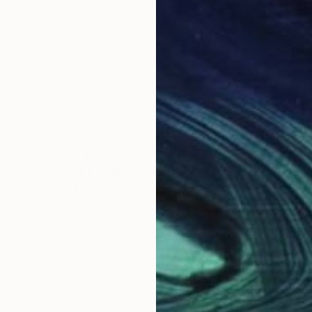
ose worlds into physical form whether with abstract figu
s into original art works, fine art prints, home and per
day a little bit.