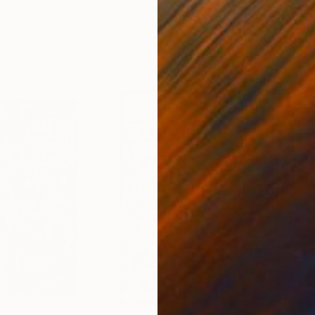
alia
Fabian Artunduaga - Housecatstudio
, Australia
Adam
er
Paper on Fine Art Paper
Acry
9.8 x 9.8 in
36 x