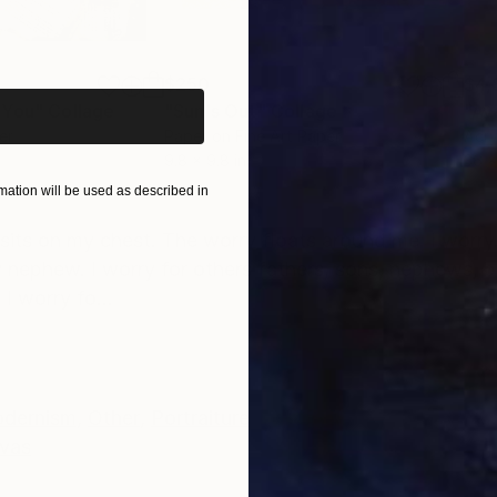
iginal art before?
$250
$4,
 You"
Collage
"Sun's Out"
Collage
"Av
er
Paper on Fine Art Paper
Acry
9.8 x 9.8 in
36 x
ation will be used as described in
ONS
SHIPPING AND RETURNS
 sits on my chest. The worry floats around me. I worry
y nephew. I worry for others fathers, sons, nephews, 
 I worry fo...
dernism
,
Other
,
Portraiture
vas