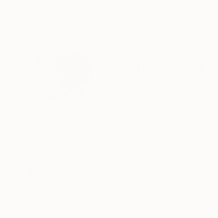
ABOUT THE ARTIST
Courtney Minor
VIEW ARTIST PROFILE
FOLLOW
I explore alternate worlds with my art. I put th
motifs or a combination of both. I translate thi
you love what I've created and it brightens your 
Recognition:
Showed at the The Other Art Fair
Artist featured in a collection