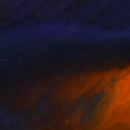
082
$2,040
eshly picked wild flowers"
Painting
"Royal Blood"
Painting
aquio Carrasco
, Spain
Ruslan Khais
, United States
on Other
Acrylic on Canvas
 x 27.6 in
24 x 36 in