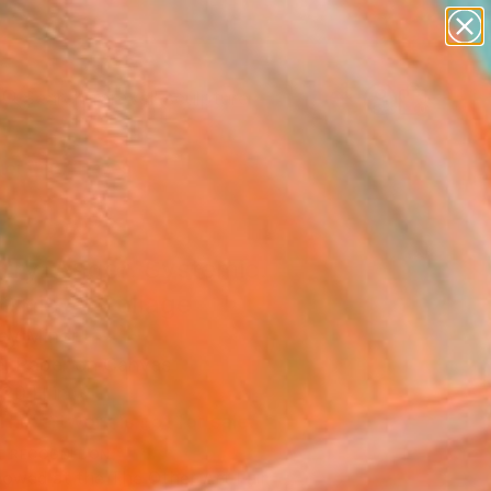
figurative art
landscapes
wall sculpture
artist name
Search for
anything
+
0
paintings
er Must-Haves
rry. Anger. Systemic.
emic.”" Collage
ey Minor
e, Paper on Canvas
 20 H in
This artwork is not for sale.
T RECOGNITION
owed at the The Other Art Fair