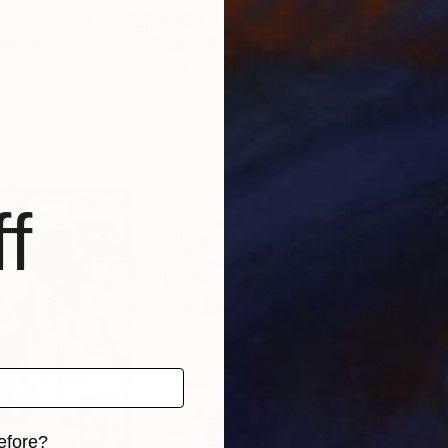
$4,339
$3,
inting
"Public Record"
Painting
"Fr
ance
Jonas Fisch
, United States
Eust
Acrylic on Canvas
Oil 
43 x 58 in
20.5
f
efore?