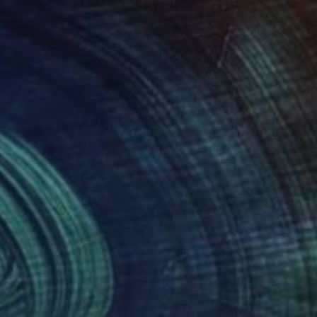
res, graffiti style
sonal goods. I hope