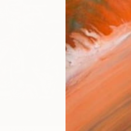
Ar
R
FIND SIMILAR