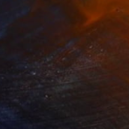
845
$2,700
ant Garde"
Collage
lic on Canvas
Paper
 48 in
21.5 x 24 in
. I worry about my
brothers, grandson,