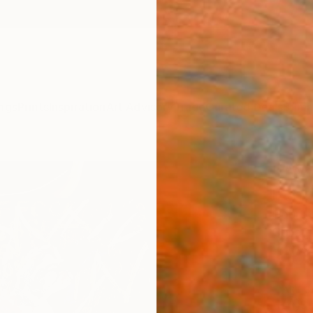
ngs
Prints
Inspiration
Art Advisory
Trade
Curated Deals
Summ
"“Wo
Pand
Courtn
Collag
16 W x
ARTIS
Sh