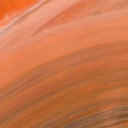
tist featured in a collection