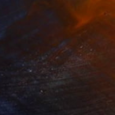
0,120
$110,090
 Plasticity ."
Digital Art
a Davydenko
, Japan
Art By God
, Pakistan
tal on Acrylic
Artificial Intelligence on Acrylic
x 55.1 in
12.7 x 16 in