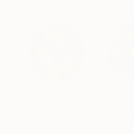
$592
$1,090
"Good #1"
Digital Art
"pattern in circ
Luciano Cian
, Brazil
Phung Wang
, Vie
Giclée on Paper
Acrylic on Canvas