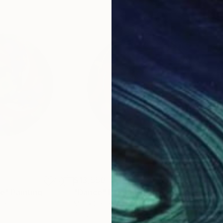
$13,550
$1,
le"
Painting
"Dance"
Painting
"Vo
tnam
Monk Sangiorgio
Nata
Acrylic on Wood
Acry