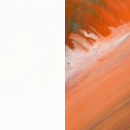
Ship
ARTIS
Fe
Ar
FIND SIMILAR