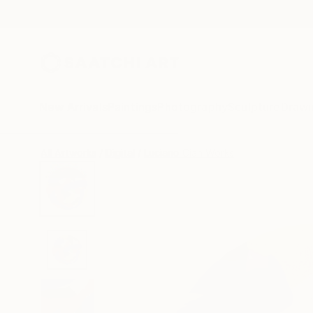
New Arrivals
Paintings
Photography
Sculpture
Drawi
All Artworks
Digital
Luciano Cian Works