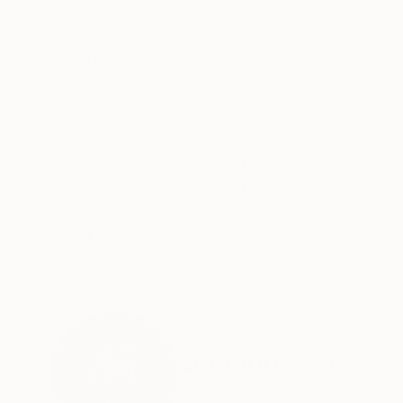
Giclée on Fine Art Paper
Acrylic on Canvas
31.5 x 39.4 in
35.4 x 39.4 in
ABOUT THE ARTWORK
DETAILS AND DIMENSI
Drawing: digital - giclée print Paper: Hahnemü
numbered in front (certificate os authenticity 
Year Created:
2023
Subject:
Abstract
Styles:
Abstract
,
Contemporary
,
Mediums:
Giclée
,
Paper
Need more information?
Contact us.
ABOUT THE ARTIST
Luciano Cian
Brazil