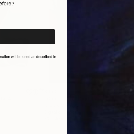
efore?
iginal art before?
ation will be used as described in
$650
$11
ital Art
"Coppergold"
Digital Art
"The
Andrew Morris
, United Kingdom
Olh
Digital on Paper
Digi
30 x 40 in
37.4 