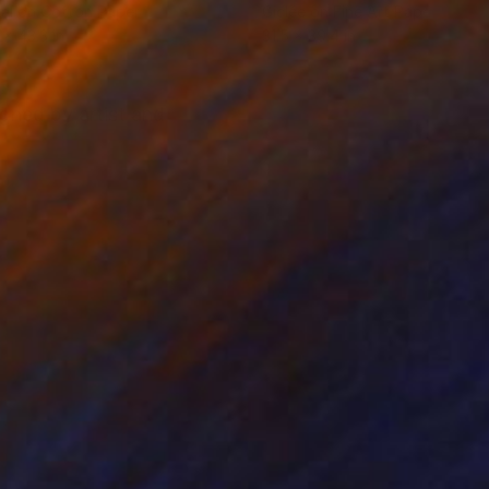
tal on Cotton Paper
Giclée on Fine Art Paper
 x 43.3 in
31.5 x 39.4 in
gned by artist and