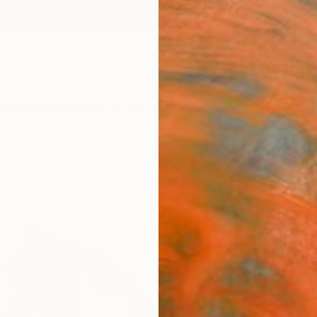
ngs
Prints
Inspiration
Art Advisory
Trade
Curated Deals
Anniv
"Goo
Editi
Luciano
Digital
19.7 W 
Ships i
$59