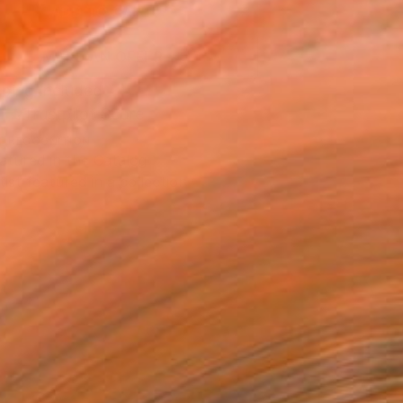
ADD TO CART
MAKE AN OFFER
ping Included
Trustpilot Score
T RECOGNITION
atured in the Catalog
tist featured in a collection