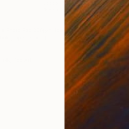
Giclée on Paper
Digi
29.9 x 37.8 in
35.4
ONS
SHIPPING AND RETURNS
hle Photo Rag 308gsm (certificate) Copies: 10 hand-si
/ holographic stamp)
Folk
,
Pop Art