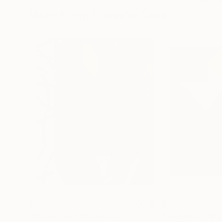
More From Luciano Cian
$957
$2,170
"Botanic #2"
Digital Art
"Ondina #2"
Pa