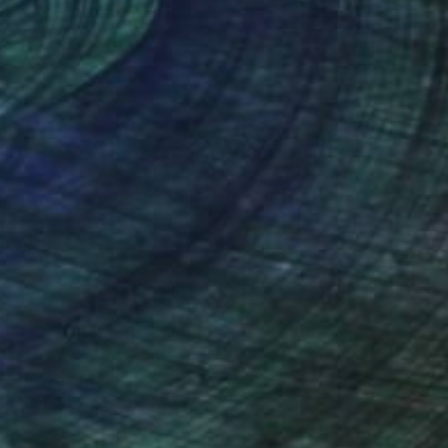
x 19.7 in
47.2 x 33.4 in
nteed
Support Emerging Artists
ction
We pay our artists more
ou to
on every sale than other
ce.
galleries.