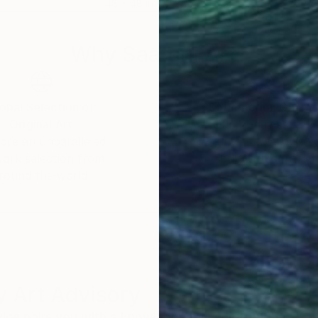
48 x 48 in
19.7 
Why Saatchi Art?
obal Selection of
Satisfaction Guara
Original Art
Our 14-day satisfa
ore an unparalleled
guarantee allows y
work selection from
buy with confiden
round the world.
 Art Advisory
rvice pairs you with a knowledgeable curator who