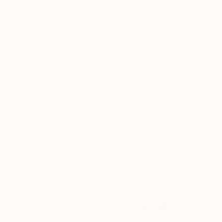
19.7 x 19.7 in
31.5 x 31.5 in
Thousands of
Gl
5-Star Reviews
We deliver world-class
Expl
customer service to all of
art
our art buyers.
a
Complimentary
Our free art advisory se