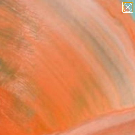
paintings
abstracts
figurative art
landscapes
Search for
wall sculpture
+
0
artist name
anything
ersary Picks
paintings
d #2" Artwork - Limited
on of 10
 Cian, Brazil
, Giclée on Paper
x 19.7 H in
n a Box
2