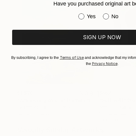
Have you purchased original art b
Have you purchased or
Yes
No
SIGN UP NOW
Terms of Use
By subscribing, I agree to the
and acknowledge that my inform
Privacy Notice
the
.
$1,920
$662
"Whispering Waves"
Digital Art
"Soft Split"
Dig
Liudmila Abramova
, Turkey
Arthur H
, Armenia
Digital on Canvas
Digital on Canvas
19.7 x 27.6 in
39.4 x 39.4 in
Visually Similar Artworks