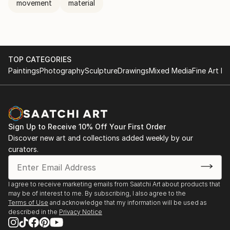
movement
material
TOP CATEGORIES
Paintings
Photography
Sculpture
Drawings
Mixed Media
Fine Art Pr
Sign Up to Receive 10% Off Your First Order
Discover new art and collections added weekly by our
curators.
I agree to receive marketing emails from Saatchi Art about products that
may be of interest to me. By subscribing, I also agree to the
Terms of Use
and acknowledge that my information will be used as
described in the
Privacy Notice