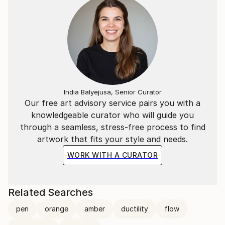
India Balyejusa, Senior Curator
Our free art advisory service pairs you with a
knowledgeable curator who will guide you
through a seamless, stress-free process to find
artwork that fits your style and needs.
WORK WITH A CURATOR
Related Searches
pen
orange
amber
ductility
flow