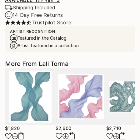
AVAILABLE IN PRINTS
Shipping Included
14-Day Free Returns
Trustpilot Score
ARTIST RECOGNITION
Featured in the Catalog
Artist featured in a collection
More From Lali Torma
$1,820
$2,600
$2,710