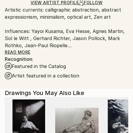
Ships Rolled in a Tube
guidelines.
VIEW ARTIST PROFILE
FOLLOW
Artistic currents: calligraphic abstraction, abstract
Ships From:
expressionism, minimalism, optical art, Zen art
Canada.
Influences: Yayoi Kusama, Eva Hesse, Agnes Martin,
Sol le Witt , Gerhard Richter, Jason Pollock, Mark
Rothko, Jean-Paul Riopelle
READ MORE
Recognition:
Calligraphic Drawings
Featured in the Catalog
Patterns and moving surfaces are my essential visual
Artist featured in a collection
elements, naturally reflected in my work. Nature
offers the most non-invasive, original, and beautiful
Drawings You May Also Like
patterns. By absorbing these freely, I connect deeply
with my subconscious. My drawings capture inner
states through abstract patterns, resembling
membranes or surfaces in continuous movement.
I begin each piece by choosing a monochromatic