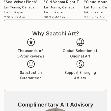
"Sea Velvet Pinch"
Drawing
"Old Venom Right Turn"
"Cloud Mounta
Drawing
Lali Torma
, Canada
Lali Torma
, Canada
Lali Torma
, Can
Ink on Paper
Ink on Paper
Ink on Paper
27.6 x 39.4 in
30.3 x 44.1 in
27.6 x 39.4 in
Why Saatchi Art?
Thousands of
Global Selection of
5-Star Reviews
Original Art
Satisfaction
Support Emerging
Guaranteed
Artists
Complimentary Art Advisory