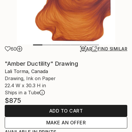
60
AR
FIND SIMILAR
"Amber Ductility" Drawing
Lali Torma, Canada
Drawing, Ink on Paper
22.4 W x 30.3 H in
Ships in a Tube
$875
ADD TO CART
MAKE AN OFFER