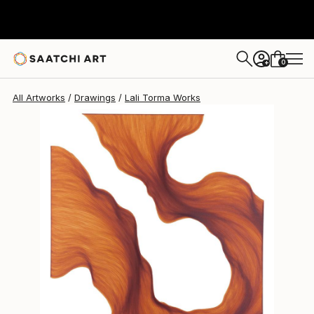
Lali Torma
$875
0
+
All Artworks
Drawings
Lali Torma Works