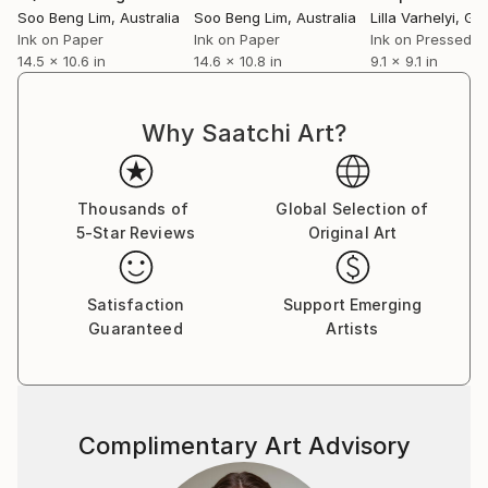
Soo Beng Lim
, Australia
Soo Beng Lim
, Australia
Lilla Varhelyi
, Ge
Ink on Paper
Ink on Paper
14.5 x 10.6 in
14.6 x 10.8 in
9.1 x 9.1 in
Why Saatchi Art?
Thousands of
Global Selection of
5-Star Reviews
Original Art
Satisfaction
Support Emerging
Guaranteed
Artists
Complimentary Art Advisory