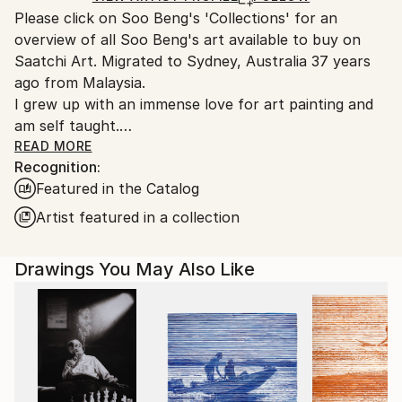
Please click on Soo Beng's 'Collections' for an
Australia.
overview of all Soo Beng's art available to buy on
Saatchi Art. Migrated to Sydney, Australia 37 years
ago from Malaysia.
I grew up with an immense love for art painting and
am self taught.
I am a graphic designer by profession, but still find
READ MORE
Recognition:
time to pursue my passion for art painting in various
Featured in the Catalog
mediums of acrylics, batik and more recently, water
colour. I enjoy satisfaction in painting rock scenes in
Artist featured in a collection
acrylic. More recently, I have ventured into the ink
wash technique of watercolour painting to enhance
Drawings You May Also Like
the furry effects in soft coated animals. The inking
process looks deceptively simple but each stroke can
prove to be temperamental and challenging but gives
great satisfaction when achieved. Some of my earlier
paintings have been stamp illustrations for the
opening of a dam in Malaysia, and a rice plantation