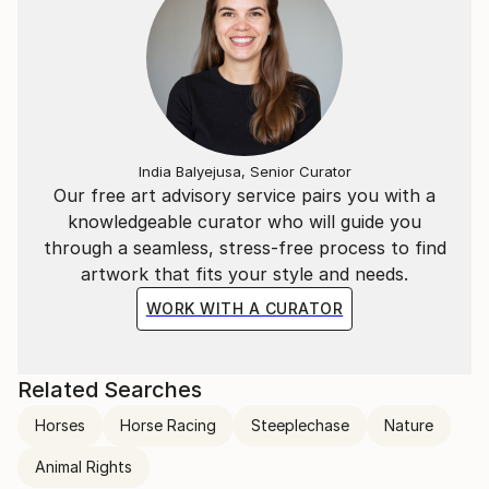
India Balyejusa, Senior Curator
Our free art advisory service pairs you with a
knowledgeable curator who will guide you
through a seamless, stress-free process to find
artwork that fits your style and needs.
WORK WITH A CURATOR
Related Searches
Horses
Horse Racing
Steeplechase
Nature
Animal Rights