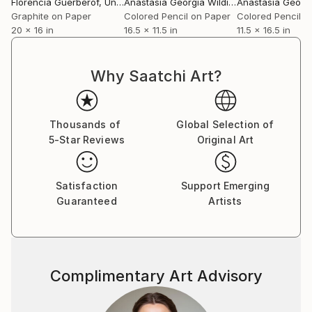
Florencia Guerberof
, United Kingdom
Anastasia Georgia Wildig
, United Kingdom
Graphite on Paper
Colored Pencil on Paper
Colored Pencil o
20 x 16 in
16.5 x 11.5 in
11.5 x 16.5 in
Why Saatchi Art?
Thousands of
Global Selection of
5-Star Reviews
Original Art
Satisfaction
Support Emerging
Guaranteed
Artists
Complimentary Art Advisory