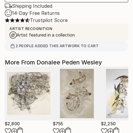
Shipping Included
14-Day Free Returns
Trustpilot Score
ARTIST RECOGNITION
Artist featured in a collection
2
PEOPLE
ADDED THIS ARTWORK TO CART
More From Donalee Peden Wesley
$2,800
$755
$2,250