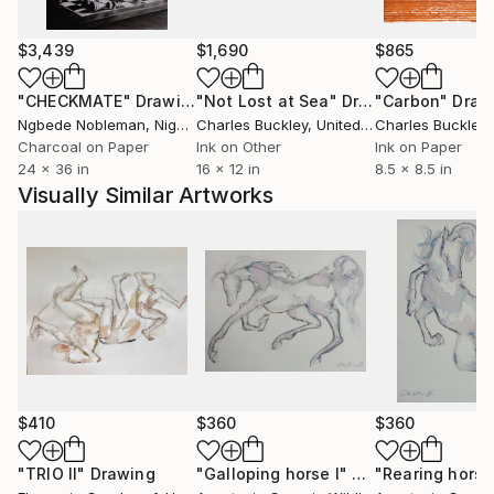
$3,439
$1,690
$865
"CHECKMATE"
Drawing
"Not Lost at Sea"
Drawing
"Carbon"
Draw
Ngbede Nobleman
, Nigeria
Charles Buckley
, United States
Charles Buckley
, 
Charcoal on Paper
Ink on Other
Ink on Paper
24 x 36 in
16 x 12 in
8.5 x 8.5 in
Visually Similar Artworks
$410
$360
$360
"TRIO II"
Drawing
"Galloping horse I"
Drawing
"Rearing horse 