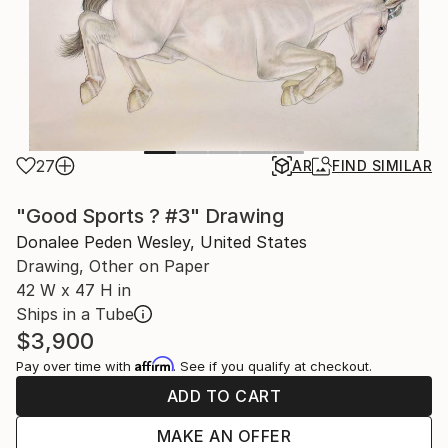
27
AR
FIND SIMILAR
"Good Sports ? #3" Drawing
Donalee Peden Wesley, United States
Drawing, Other on Paper
42 W x 47 H in
Ships in a Tube
$3,900
Affirm
Pay over time with
. See if you qualify at checkout.
ADD TO CART
MAKE AN OFFER