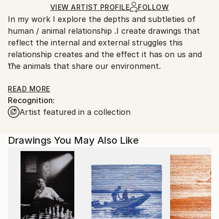
Ships Rolled in a Tube
guidelines.
VIEW ARTIST PROFILE
FOLLOW
In my work I explore the depths and subtleties of
Ships From:
human / animal relationship .I create drawings that
United States.
reflect the internal and external struggles this
relationship creates and the effect it has on us and
the animals that share our environment.
I am interested in portraying the dualities present in
READ MORE
Recognition:
this experience. There are no absolutes in life.
Artist featured in a collection
Rather, each experience / event is comprised of
conflicting opposites. Each individual additionally has
her/his own unique experience. Therefore, my
Drawings You May Also Like
drawings are ambiguous and not necessary
resolvable, offering an opportunity for reflection and
interpretation by each viewer. The pieces merely
reflect a subjective understanding of the human/
animal condition, and my desires to explore that
further.