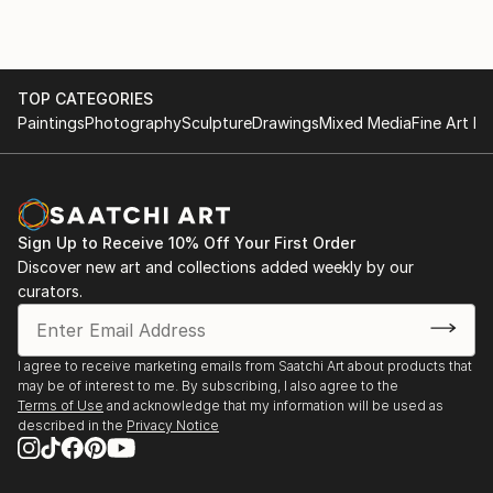
TOP CATEGORIES
Paintings
Photography
Sculpture
Drawings
Mixed Media
Fine Art Pr
Sign Up to Receive 10% Off Your First Order
Discover new art and collections added weekly by our
curators.
I agree to receive marketing emails from Saatchi Art about products that
may be of interest to me. By subscribing, I also agree to the
Terms of Use
and acknowledge that my information will be used as
described in the
Privacy Notice