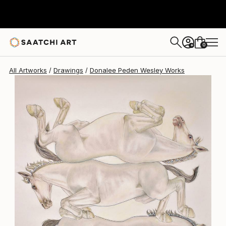
Donalee Peden Wesley
$3,900
0
+
All Artworks
Drawings
Donalee Peden Wesley Works