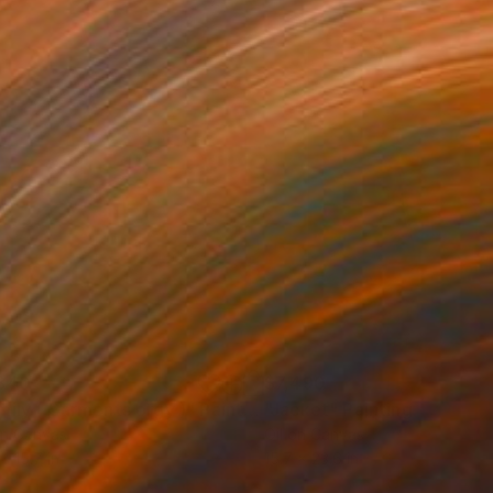
840
$7,490
mily ( Garments orgy )"
Painting
"Jacket"
Painting
on Canvas
Oil on Canvas
x 15.7 in
15.7 x 23.6 in