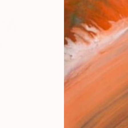
AVAILA
Ship
14-
ARTIS
Fe
Ar
R
FIND SIMILAR