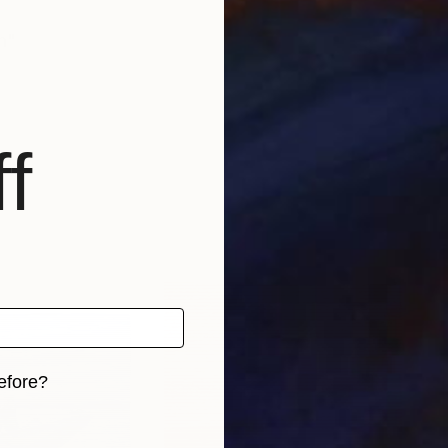
h"
f
efore?
iginal art before?