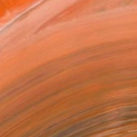
MAKE AN OFFER
BLE IN PRINTS
ping Included
Day Free Returns
Trustpilot Score
T RECOGNITION
atured in One to Watch
tist featured in a collection