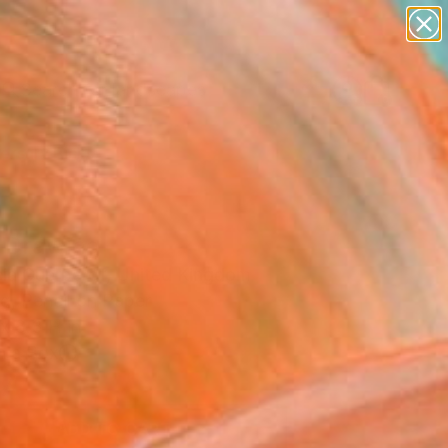
paintings
abstracts
figurative art
landscapes
Search for
wall sculpture
+
0
artist name
anything
ersary Picks
paintings
 Drawing
cia Guerberof, United Kingdom
g, Pencil on Paper
x 8.3 H in
n a Box
7
ADD TO CART