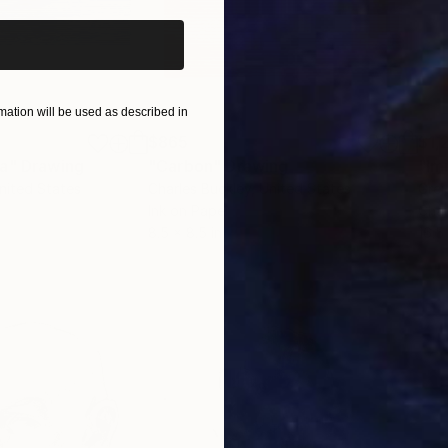
ation will be used as described in
$865
$1,
ea"
Drawing
"Carbon"
Drawing
"Im
United States
Charles Buckley
, United States
Grei
Ink on Paper
Char
8.5 x 8.5 in
16.5