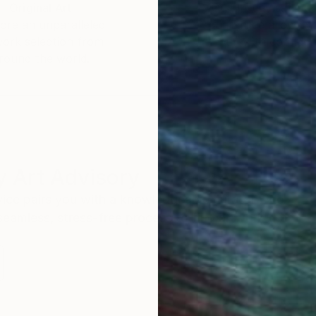
Original Art
Our 14-day satisfa
ore an unparalleled
guarantee allows y
work selection from
buy with confiden
round the world.
 Art Advisory
rvice pairs you with a knowledgeable curator who
seamless, stress-free process to find artwork that
.