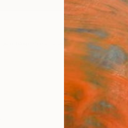
ngs
Prints
Inspiration
Art Advisory
Trade
Curated Deals
Anniv
"KA"
Floren
Drawin
11.4 W 
Ships i
$80