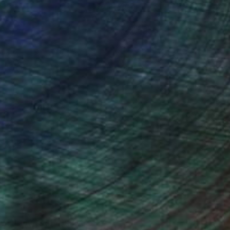
ction
We pay our artists more
ou to
on every sale than other
ce.
galleries.
Will Hardy, Assistant Curator