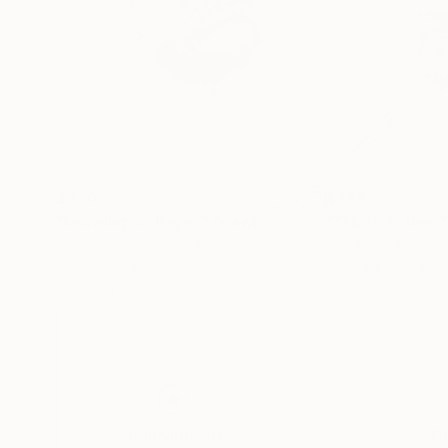
$330
$299
"Drawing on Paper"
Drawing
""Sketch. Ben."
Onur Karaalioglu
, Turkey
Sashko Graphic
Pencil on Paper
Graphite on Paper
8.3 x 11.4 in
8.3 x 11 in
Thousands of
Gl