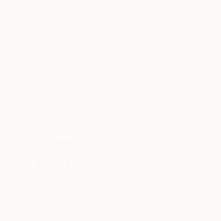
ABOUT THE ARTWORK
DETAILS AND DIMENSI
This drawing is based on a Butoh dance mask. 
1959. Apart from a visual artist, I am trained in
Year Created:
2023
Subject:
Body
Styles:
Expressionism
,
Conceptu
Mediums:
Pencil
,
Paper
Need more information?
Contact us.
ABOUT THE ARTIST
Florencia Guerbe
United Kingdom
VIEW ARTIST PROFILE
FOLLOW
Argentinean painter and performer (dance and