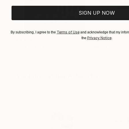
SIGN UP NOW
Terms of Use
By subscribing, I agree to the
and acknowledge that my inform
Privacy Notice
the
.
$3,439
$1,690
"CHECKMATE"
Drawing
"Not Lost at S
Ngbede Nobleman
, Nigeria
Charles Buckley
, 
Charcoal on Paper
Ink on Other
24 x 36 in
16 x 12 in
Visually Similar Artworks