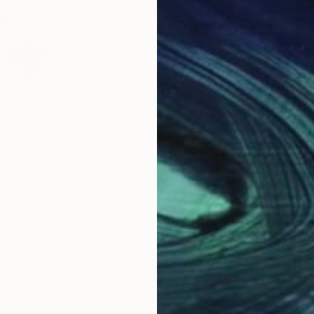
$299
$2
"
Drawing
""Nok". 2026."
Drawing
""S
Sashko Graphic
Sash
Graphite on Paper
Grap
8.3 x 11 in
8.3 x
Why Saatchi Art?
obal Selection of
Satisfaction Guara