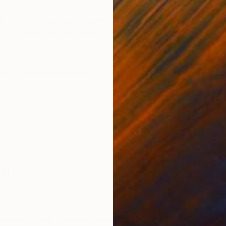
ONS
SHIPPING AND RETURNS
Butoh is a Japanese dance theatre form founded by Ta
 this dance theatre form.
al
,
Artificial Intelligence
,
Contemporary
,
Black & Whit
rof
 theatre) from Buenos Aires based in London.