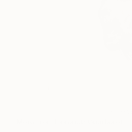
0
A
More From Florencia Guerberof