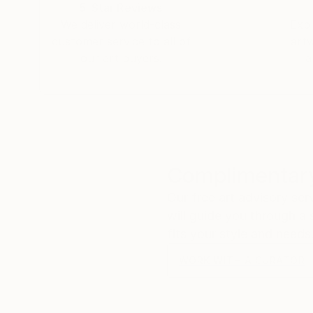
5-Star Reviews
We deliver world-class
Expl
customer service to all of
art
our art buyers.
a
Complimentary
Our free art advisory se
will guide you through a 
fits your style and needs
WORK WITH A CURATOR