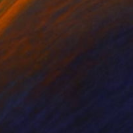
tsumi Hijikata in
e