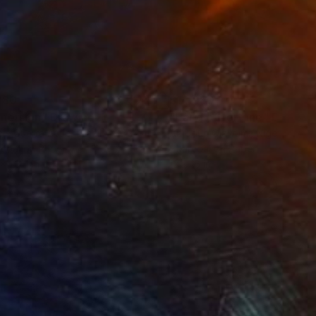
280
$14,980
mersion"
Drawing
"Hand of fortune"
Drawin
cie Guerra Attie
, Brazil
Abiodun Olawumi
, Nigeria
coal on Paper
Charcoal on Paper
 x 23.4 in
12 x 16 in