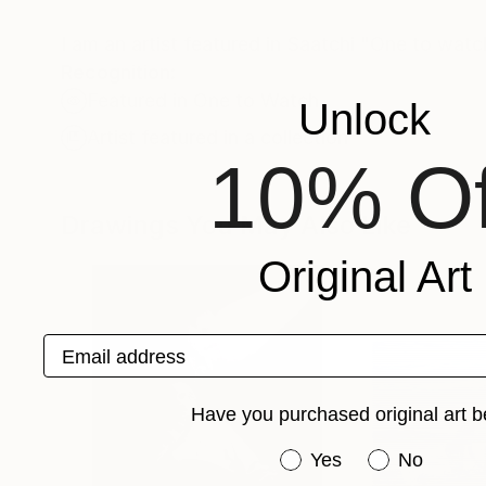
I am an artist featured in Saatchi "One to watc
Recognition:
Featured in One to Watch
Unlock
Artist featured in a collection
10% Of
Drawings You May Also Like
Original Art
Email address
Have you purchased original art b
Have you purchased or
Yes
No