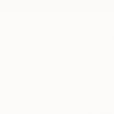
New Arrivals
Paintings
Photography
Sculpture
Drawi
All Artworks
Drawings
Florencia Guerberof Works