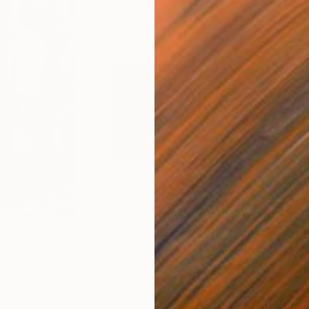
$1,750
$2,
"
Collage
"Couple"
Painting
"Fa
Oil on Wood
Oil 
15.7 x 7.9 in
15.7 