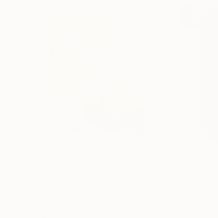
$2,840
$1,005
"Silence"
Painting
"Closet collage
Oil on Canvas
Paper
15.7 x 15.7 in
8.3 x 11.7 in