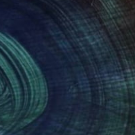
99
$299
ketch. View". 2026."
Drawing
""Smiling". 2026."
Drawing
ko Graphic
Sashko Graphic
hite on Paper
Graphite on Paper
 11 in
8.3 x 11 in
nteed
Support Emerging Artists