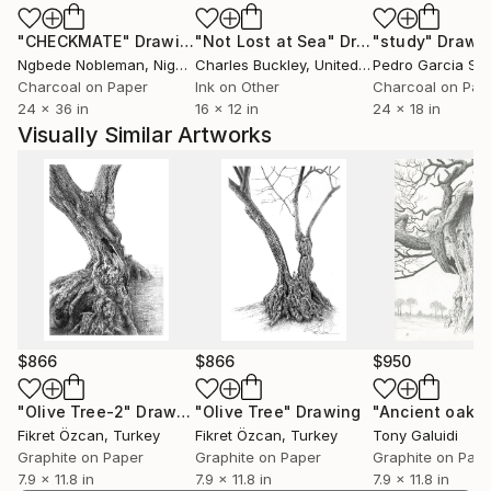
all, participation in these organizations and
"CHECKMATE"
Drawing
"Not Lost at Sea"
Drawing
"study"
Drawi
exhibitions is starting again professionally.
Ngbede Nobleman
, Nigeria
Charles Buckley
, United States
Pedro Garcia So
Charcoal on Paper
Ink on Other
Charcoal on Pap
24 x 36 in
16 x 12 in
24 x 18 in
Visually Similar Artworks
$866
$866
$950
"Olive Tree-2"
Drawing
"Olive Tree"
Drawing
"Ancient oak"
Fikret Özcan
, Turkey
Fikret Özcan
, Turkey
Tony Galuidi
Graphite on Paper
Graphite on Paper
Graphite on Pap
7.9 x 11.8 in
7.9 x 11.8 in
7.9 x 11.8 in