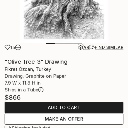
15
AR
FIND SIMILAR
"Olive Tree-3" Drawing
Fikret Özcan, Turkey
Drawing, Graphite on Paper
7.9 W x 11.8 H in
Ships in a Tube
$866
ADD TO CART
MAKE AN OFFER