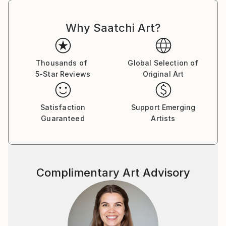
Why Saatchi Art?
Thousands of
Global Selection of
5-Star Reviews
Original Art
Satisfaction
Support Emerging
Guaranteed
Artists
Complimentary Art Advisory