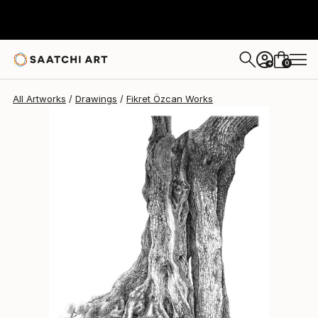
Fikret Özcan
$866
0
+
All Artworks
Drawings
Fikret Özcan Works