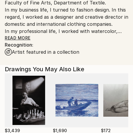
Faculty of Fine Arts, Department of Textile.
Turkey.
In my business life, I turned to fashion design. In this
regard, I worked as a designer and creative director in
domestic and international clothing companies.
In my professional life, I worked with watercolor,
charcoal technique and various software especially in
READ MORE
Recognition:
my designs.
Artist featured in a collection
I am still working on painting by combining my
academic education with my long years of designer
experience. Ancient civilizations, cities, nature and
Drawings You May Also Like
abstract subjects, which are among the historical
riches of our country, occupy an important place in
my watercolor and charcoal painting works. The
details, together with the general harmony in the
compositions, attract my attention and are effective
in my works.
With these works, I took part in various exhibitions
and organizations.
After the annoying pandemic process that affects us
$3,439
$1,690
$172