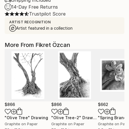
Shipping Included
14-Day Free Returns
Trustpilot Score
ARTIST RECOGNITION
Artist featured in a collection
More From Fikret Özcan
$866
$866
$662
"Olive Tree"
Drawing
"Olive Tree-2"
Drawing
"Spring Branch
Graphite on Paper
Graphite on Paper
Graphite on Pap