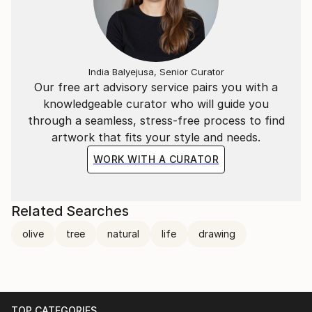
India Balyejusa, Senior Curator
Our free art advisory service pairs you with a
knowledgeable curator who will guide you
through a seamless, stress-free process to find
artwork that fits your style and needs.
WORK WITH A CURATOR
Related Searches
olive
tree
natural
life
drawing
TOP CATEGORIES