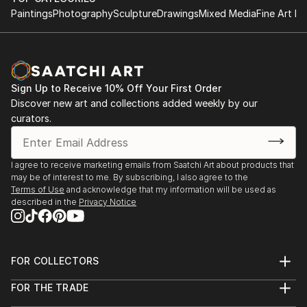
Paintings
Photography
Sculpture
Drawings
Mixed Media
Fine Art Pr
Sign Up to Receive 10% Off Your First Order
Discover new art and collections added weekly by our
curators.
I agree to receive marketing emails from Saatchi Art about products that
may be of interest to me. By subscribing, I also agree to the
Terms of Use
and acknowledge that my information will be used as
described in the
Privacy Notice
FOR COLLECTORS
Art Advisory
FOR THE TRADE
Help Center
About
Returns