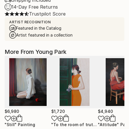
Shipping Included
14-Day Free Returns
Trustpilot Score
ARTIST RECOGNITION
Featured in the Catalog
Artist featured in a collection
More From Young Park
$6,980
$1,720
$4,940
"Still"
Painting
"To the room of truth"
"Attitude"
Painting
Pain