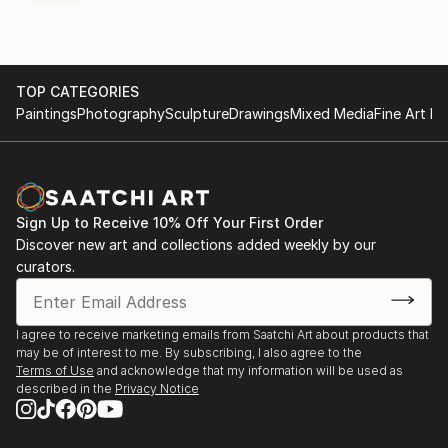
TOP CATEGORIES
Paintings
Photography
Sculpture
Drawings
Mixed Media
Fine Art Pr
Sign Up to Receive 10% Off Your First Order
Discover new art and collections added weekly by our
curators.
I agree to receive marketing emails from Saatchi Art about products that
may be of interest to me. By subscribing, I also agree to the
Terms of Use
and acknowledge that my information will be used as
described in the
Privacy Notice