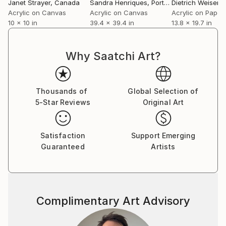
moment,
Janet Strayer
, Canada
Sandra Henriques
, Portugal
Dietrich Weisenb
On the surface, it seems calm, but inside, an
Acrylic on Canvas
Acrylic on Canvas
Acrylic on Paper
10 x 10 in
39.4 x 39.4 in
13.8 x 19.7 in
unknown scream is stirring.
Like the language of poetry that is complex and
sometimes ambiguous, it describes something that
Why Saatchi Art?
seems calm on the surface.
Not following trends, but honestly.
Thousands of
Global Selection of
5-Star Reviews
Original Art
In my hand, and like the air around me, like a piece of
furniture silently placed in a corner of my space,
like an unknown music that comes from a speaker in
Satisfaction
Support Emerging
a corner,
Guaranteed
Artists
It depicts coexistence, existence.
‘ORDINARY WORLD’
Complimentary Art Advisory
‘Ambiguity of emotions’ Various mixed emotions that
are difficult to define in one word