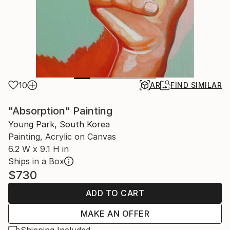
10
AR
FIND SIMILAR
"Absorption" Painting
Young Park, South Korea
Painting, Acrylic on Canvas
6.2 W x 9.1 H in
Ships in a Box
$730
ADD TO CART
MAKE AN OFFER