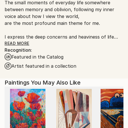
Acrylic
,
Canvas
The small moments of everyday life somewhere
South Korea.
between memory and oblivion, following my inner
voice about how I view the world,
are the most profound main theme for me.
I express the deep concerns and heaviness of life
vaguely but easily, and I also enjoy the time of
READ MORE
Recognition:
expressing it,
Featured in the Catalog
and I observe my work and spend time with the
viewer.
Artist featured in a collection
It is not abstract, superficial, and not difficult, but it
Paintings You May Also Like
contains various entangled emotions that we can
fully sympathize with,
and it expresses them vaguely as if indifferently.
Something that can be sympathized with through
the senses, and other senses such as sound and
scent are also expressed