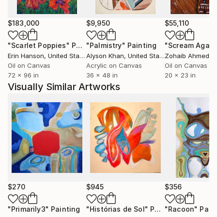
as substitutes in the expressed items or backgrounds
on the canvas,
$183,000
$9,950
$55,110
I hope that you sympathize with it, and even if it is
"Scarlet Poppies"
Painting
"Palmistry"
Painting
"Scream Again
not the same emotion, it remains as my and your
Erin Hanson
, United States
Alyson Khan
, United States
Zohaib Ahmed
, 
own independent interpretation.
Oil on Canvas
Acrylic on Canvas
Oil on Canvas
72 x 96 in
36 x 48 in
20 x 23 in
Visually Similar Artworks
There is no definitive answer to the message that my
work is trying to convey.
The stories of my daily life and ours, where we live as
fragments of thoughts while sufficiently
contemplating
and reflecting within various thoughts and
inspirations.
$270
$945
$356
Expressing such small moments of daily life
emotionally and entangled with the emotions of the
"Primarily3"
Painting
"Histórias de Sol"
Painting
"Racoon"
Pain