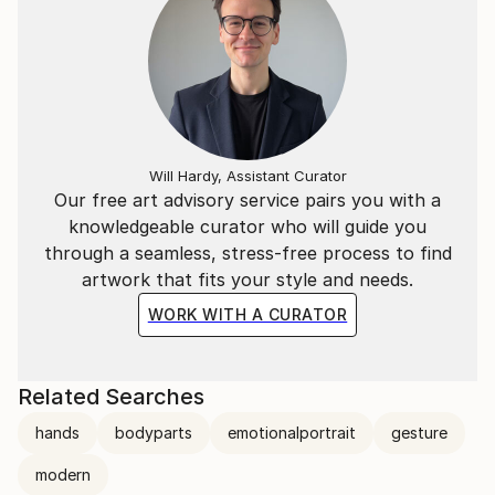
‘Unconscious small moment’ Any moment expressed
unconsciously without intention
‘Gestures are another language’ Even small gestures
without intention are a language of communication
or empathy.
Will Hardy, Assistant Curator
Our free art advisory service pairs you with a
knowledgeable curator who will guide you
through a seamless, stress-free process to find
artwork that fits your style and needs.
WORK WITH A CURATOR
Related Searches
hands
bodyparts
emotionalportrait
gesture
modern