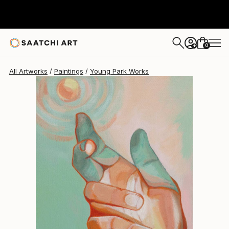
Young Park
$730
0
+
All Artworks
Paintings
Young Park Works