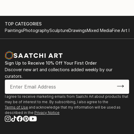
TOP CATEGORIES
Paintings
Photography
Sculpture
Drawings
Mixed Media
Fine Art Pr
Sign Up to Receive 10% Off Your First Order
Discover new art and collections added weekly by our
curators.
I agree to receive marketing emails from Saatchi Art about products that
may be of interest to me. By subscribing, I also agree to the
Terms of Use
and acknowledge that my information will be used as
described in the
Privacy Notice