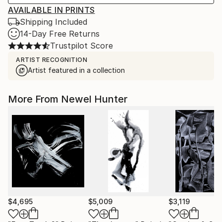
AVAILABLE IN PRINTS
Shipping Included
14-Day Free Returns
Trustpilot Score
ARTIST RECOGNITION
Artist featured in a collection
More From Newel Hunter
$4,695
$5,009
$3,119