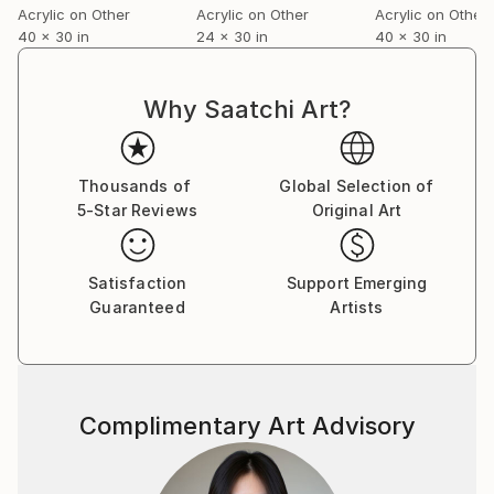
Acrylic on Other
Acrylic on Other
Acrylic on Other
volume on the role of chance in contemporary fine
40 x 30 in
24 x 30 in
40 x 30 in
art.
For a complete CV, please visit his website: .
Why Saatchi Art?
Thousands of
Global Selection of
5-Star Reviews
Original Art
Satisfaction
Support Emerging
Guaranteed
Artists
Complimentary Art Advisory