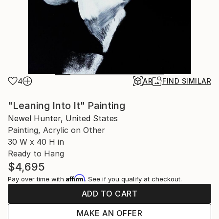
4
AR
FIND SIMILAR
"Leaning Into It" Painting
Newel Hunter, United States
Painting, Acrylic on Other
30 W x 40 H in
Ready to Hang
$4,695
Affirm
Pay over time with
. See if you qualify at checkout.
ADD TO CART
MAKE AN OFFER