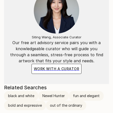
Siting Wang, Associate Curator
Our free art advisory service pairs you with a
knowledgeable curator who will guide you
through a seamless, stress-free process to find
artwork that fits your style and needs.
WORK WITH A CURATOR
Related Searches
black and white
Newel Hunter
fun and elegant
bold and expressive
out of the ordinary