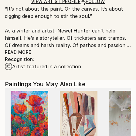
Acrylic
,
Other
Ships in a Box
Ships From:
VIEW ARTIST PROFILE
FOLLOW
“It’s not about the paint. Or the canvas. It’s about
United States.
digging deep enough to stir the soul.”
As a writer and artist, Newel Hunter can’t help
himself. He’s a storyteller. Of tricksters and tramps.
Of dreams and harsh reality. Of pathos and passion.
Of unbidden energy and unwholesome vibrations. In
READ MORE
Recognition:
his portfolio, you’ll find stories of love and death
Artist featured in a collection
amid amazing landscapes. You’ll find translucent
forms with only hints of substance and color. His
black and white images dance and vibrate with a fluid
Paintings You May Also Like
calligraphic style wholly his own.
Highly physical, gestural, exhilarating and
interpretive, Hunter’s art is a whole body exercise in
storytelling. Even in its most abstract.
He paints mainly in black and white -- inspired by any