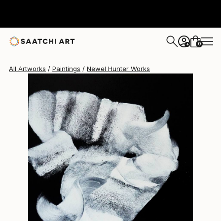
Newel Hunter
$4,695
0
+
All Artworks
Paintings
Newel Hunter Works