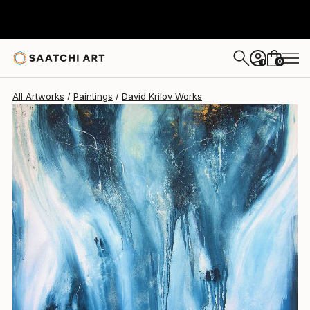
David Krilov
$2,019
0
+
All Artworks
Paintings
David Krilov Works