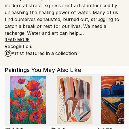
modern abstract expressionist artist influenced by
United States.
unleashing the healing power of water. Many of us
find ourselves exhausted, burned out, struggling to
catch a break or rest for our lives. We need a
recharge. Water and art can help.
READ MORE
Recognition:
Neuroscientists say spending time near oceans,
Artist featured in a collection
lakes, rivers and other blue bodies of water can
provide a range of benefits including reducing
anxiety, easing mental fatigue and re-energizing us.
Paintings You May Also Like
Bodies of water, whether it be the ocean, lake,
fountain, rain, a sprinkler, or even a painting that
connotes water, can produce a glorious sense of
awe. This awe is the emotional response to
something vast that expands and challenges how we
see the world, and awe can decrease stress and help
us put things into perspective. Researchers have
shown that water gives our brain a break from the