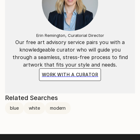
Erin Remington, Curatorial Director
Our free art advisory service pairs you with a
knowledgeable curator who will guide you
through a seamless, stress-free process to find
artwork that fits your style and needs.
WORK WITH A CURATOR
Related Searches
blue
white
modern