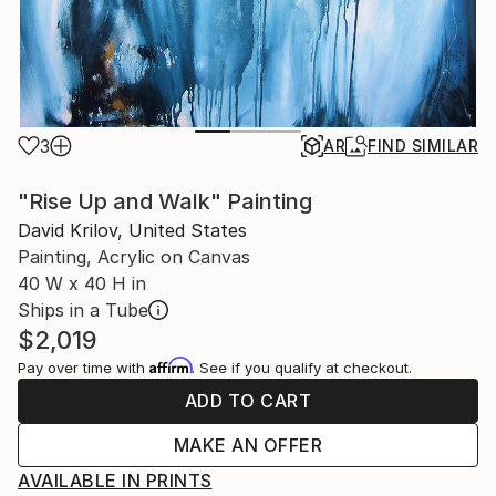
3
AR
FIND SIMILAR
"Rise Up and Walk" Painting
David Krilov, United States
Painting, Acrylic on Canvas
40 W x 40 H in
Ships in a Tube
$2,019
Affirm
Pay over time with
. See if you qualify at checkout.
ADD TO CART
MAKE AN OFFER
AVAILABLE IN PRINTS