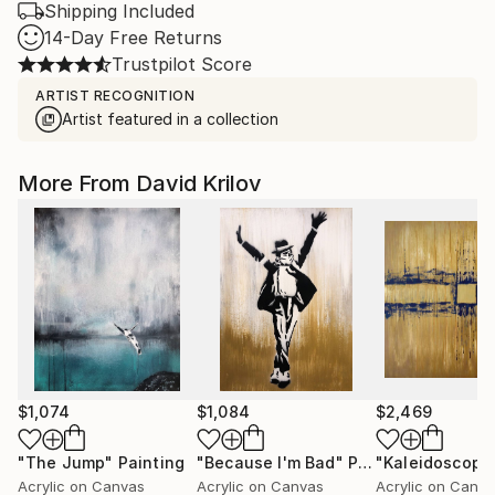
Shipping Included
14-Day Free Returns
Trustpilot Score
ARTIST RECOGNITION
Artist featured in a collection
More From David Krilov
$1,074
$1,084
$2,469
"The Jump"
Painting
"Because I'm Bad"
Painting
Acrylic on Canvas
Acrylic on Canvas
Acrylic on Canv