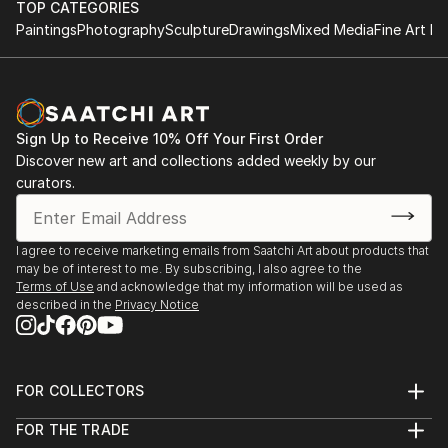
TOP CATEGORIES
Paintings
Photography
Sculpture
Drawings
Mixed Media
Fine Art Pr
Sign Up to Receive 10% Off Your First Order
Discover new art and collections added weekly by our
curators.
I agree to receive marketing emails from Saatchi Art about products that
may be of interest to me. By subscribing, I also agree to the
Terms of Use
and acknowledge that my information will be used as
described in the
Privacy Notice
FOR COLLECTORS
Art Advisory
FOR THE TRADE
Help Center