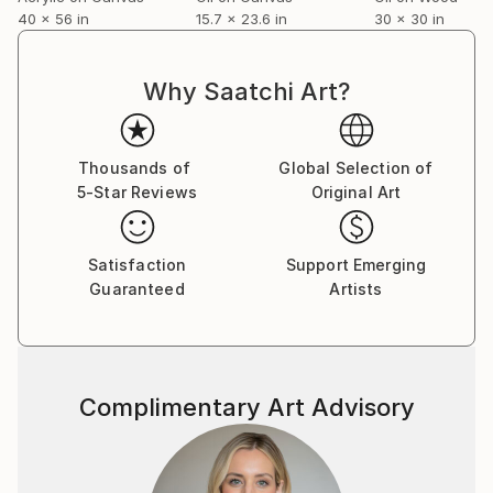
40 x 56 in
15.7 x 23.6 in
30 x 30 in
Why Saatchi Art?
Thousands of
Global Selection of
5-Star Reviews
Original Art
Satisfaction
Support Emerging
Guaranteed
Artists
Complimentary Art Advisory