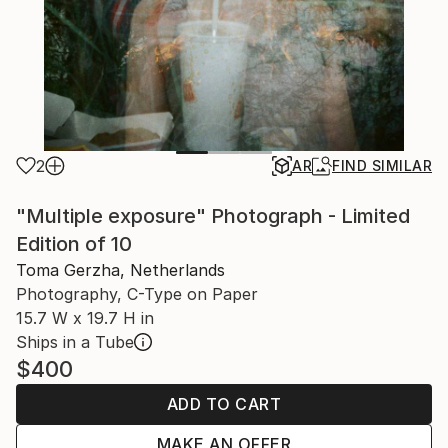
2
AR
FIND SIMILAR
"Multiple exposure" Photograph - Limited
Edition of 10
Toma Gerzha, Netherlands
Photography, C-Type on Paper
15.7 W x 19.7 H in
Ships in a Tube
$400
ADD TO CART
MAKE AN OFFER