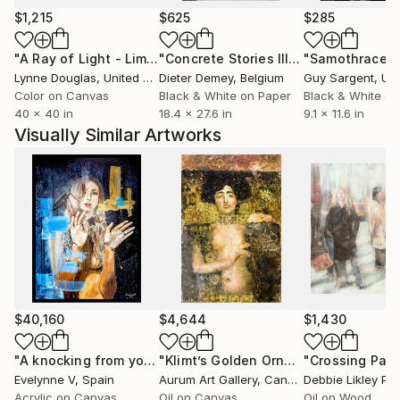
$1,215
$625
$285
Since 2023, Gerzha is an artist-resident at the
"A Ray of Light - Limited Edition of 10"
Photograph
"Concrete Stories III"
Photograph
"Samothrace"
creative studio Treehouse, located on the NDSM-
Lynne Douglas
, United Kingdom
Dieter Demey
, Belgium
Guy Sargent
, Unit
Wharf in Amsterdam.
Color on Canvas
Black & White on Paper
Black & White on
40 x 40 in
18.4 x 27.6 in
9.1 x 11.6 in
Visually Similar Artworks
$40,160
$4,644
$1,430
"A knocking from your soul"
Painting
"Klimt’s Golden Ornaments"
"Crossing Pat
Painting
Evelynne V
, Spain
Aurum Art Gallery
, Canada
Debbie Likley P
Acrylic on Canvas
Oil on Canvas
Oil on Wood