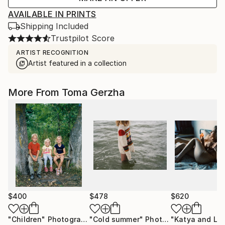
AVAILABLE IN PRINTS
Shipping Included
Trustpilot Score
ARTIST RECOGNITION
Artist featured in a collection
More From Toma Gerzha
$400
$478
$620
"Children"
Photograph
"Cold summer"
Photograph
"Katya and Liz