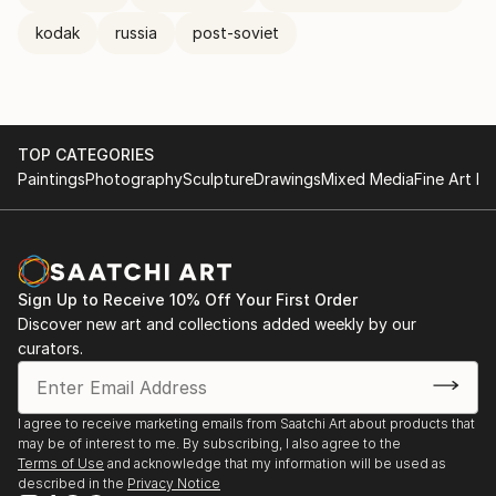
kodak
russia
post-soviet
TOP CATEGORIES
Paintings
Photography
Sculpture
Drawings
Mixed Media
Fine Art Pr
Sign Up to Receive 10% Off Your First Order
Discover new art and collections added weekly by our
curators.
I agree to receive marketing emails from Saatchi Art about products that
may be of interest to me. By subscribing, I also agree to the
Terms of Use
and acknowledge that my information will be used as
described in the
Privacy Notice