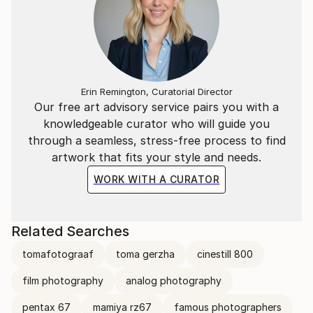
Erin Remington, Curatorial Director
Our free art advisory service pairs you with a
knowledgeable curator who will guide you
through a seamless, stress-free process to find
artwork that fits your style and needs.
WORK WITH A CURATOR
Related Searches
tomafotograaf
toma gerzha
cinestill 800
film photography
analog photography
pentax 67
mamiya rz67
famous photographers