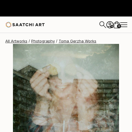
Toma Gerzha
$400
0
+
All Artworks
Photography
Toma Gerzha Works