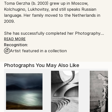
Toma Gerzha (b. 2003) grew up in Moscow,
Ships From:
Kolchugino, Lukhovitsy, and still speaks Russian
Netherlands.
language. Her family moved to the Netherlands in
2009.
She has successfully completed her Photography
Studies at the Dutch Academy for Visual Creation in
READ MORE
Recognition:
2019. Gerzha first garnered attention in the gallery
Artist featured in a collection
world with her project ".ru", featuring photographic
works generated through artificial intelligence, which
was presented in 2024 at the Stedelijk Museum in
Photographs You May Also Like
Amsterdam. Toma has become widely known for her
animation-based reels. Currently she studies Art
History at the University of Amsterdam.
Her works are in collection of Cultural Association
MoCA, Saint Petersburg State University, Farm
Cultural Park, Kiyosato Museum of Photographic
Arts.