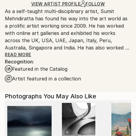
Ships Rolled in a Tube
guidelines.
VIEW ARTIST PROFILE
FOLLOW
As a self-taught multi-disciplinary artist, Sumit
Ships From:
Mehndiratta has found his way into the art world as
India.
a prolific artist working since 2009. He has worked
Customs:
with online art galleries and exhibited his works
Shipments from India may experience delays due to
across the UK, USA, UAE, Japan, Italy, Peru,
country's regulations for exporting valuable
Australia, Singapore and India. He has also worked on
artworks.
several projects with art consultancies and Interior
READ MORE
Recognition:
projects in the US, UK, Canada, Singapore, Hong
Featured in the Catalog
Kong, Maldives, Kuwait, UAE and India.
Inspired from nature and abstraction, his works are a
Artist featured in a collection
visual feast that provokes individualistic
interpretations. Sumit’s art transcends traditional
Photographs You May Also Like
media, incorporating everything from canvas and
digital art to mixed media and wall sculptures. His
unique tools and painting techniques emphasise on a
broader ethic: art as an ever-changing and always
enjoyable journey. Describing his style of work, Sumit
avers, “My main genre of work is nature and