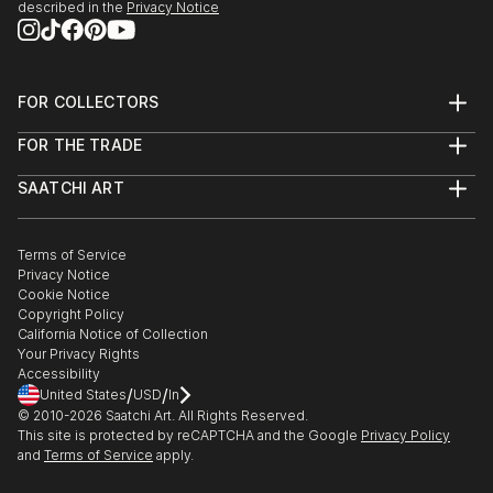
described in the
Privacy Notice
FOR COLLECTORS
Art Advisory
FOR THE TRADE
Help Center
About
Returns
SAATCHI ART
Trade Program
Commissions
About
Hospitality
Curated Collections
Saatchi Art Stories
Commercial
How to Buy Art
The Other Art Fair
Terms of Service
Healthcare
Gift Card
Privacy Notice
Sell on Saatchi Art
Multi Family & Residential
Cookie Notice
Affiliate Program
Contact Art Consultant
Copyright Policy
Careers
California Notice of Collection
Contact Support
Your Privacy Rights
Accessibility
/
/
United States
USD
In
© 2010-
2026
Saatchi Art. All Rights Reserved.
This site is protected by reCAPTCHA and the Google
Privacy Policy
and
Terms of Service
apply.