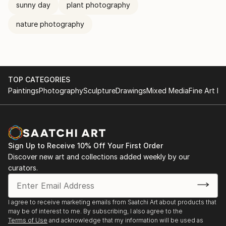
sunny day
plant photography
nature photography
TOP CATEGORIES
Paintings
Photography
Sculpture
Drawings
Mixed Media
Fine Art Pr
Sign Up to Receive 10% Off Your First Order
Discover new art and collections added weekly by our
curators.
I agree to receive marketing emails from Saatchi Art about products that
may be of interest to me. By subscribing, I also agree to the
Terms of Use
and acknowledge that my information will be used as