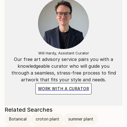
Will Hardy, Assistant Curator
Our free art advisory service pairs you with a
knowledgeable curator who will guide you
through a seamless, stress-free process to find
artwork that fits your style and needs.
WORK WITH A CURATOR
Related Searches
Botanical
croton plant
summer plant