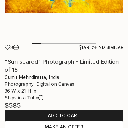
8
AR
FIND SIMILAR
"Sun seared" Photograph - Limited Edition
of 18
Sumit Mehndiratta, India
Photography, Digital on Canvas
36 W x 21 H in
Ships in a Tube
$585
ADD TO CART
MAKE AN OFFER