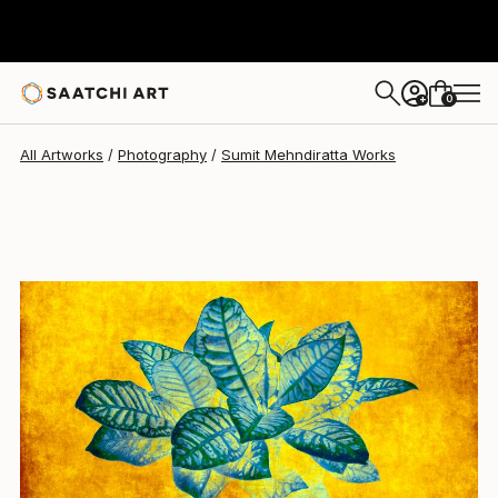
Sumit Mehndiratta
$585
0
+
All Artworks
Photography
Sumit Mehndiratta Works