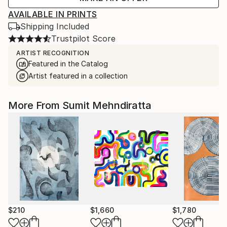
AVAILABLE IN PRINTS
Shipping Included
Trustpilot Score
ARTIST RECOGNITION
Featured in the Catalog
Artist featured in a collection
More From Sumit Mehndiratta
$210
$1,660
$1,780