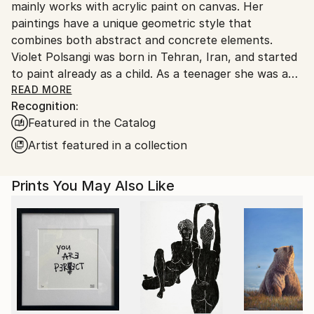
mainly works with acrylic paint on canvas. Her
Norway.
paintings have a unique geometric style that
combines both abstract and concrete elements.
Violet Polsangi was born in Tehran, Iran, and started
to paint already as a child. As a teenager she was an
apprenticed to several famous Persian artists, and as
READ MORE
Recognition:
a 24-year-old, she was accepted to the biennial at
Featured in the Catalog
the Tehran Museum of Contemporary Art.
In 1993 Violet Polsangi moved to Oslo in Norway,
Artist featured in a collection
where she has lived since. In Oslo she studied at Einar
Granum Art College, and also studied to be a Teacher
Prints You May Also Like
in Art and Design at Oslo University (Oslo Met).
Over the years Polsangi have developed the
distinctive geometric style that combines the
abstract and the concrete.
Although her paintings might be mainly abstract,
they usually contain elements from both
architecture and nature. Many of Polsangis works
might be perceived as fictional sceneries, where