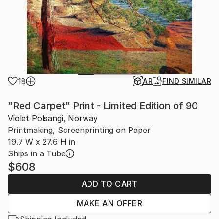
18
AR
FIND SIMILAR
"Red Carpet" Print - Limited Edition of 90
Violet Polsangi, Norway
Printmaking, Screenprinting on Paper
19.7 W x 27.6 H in
Ships in a Tube
$608
ADD TO CART
MAKE AN OFFER