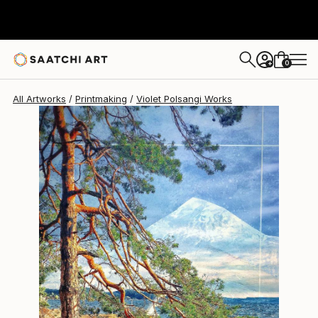
Violet Polsangi
$608
0
+
All Artworks
Printmaking
Violet Polsangi Works