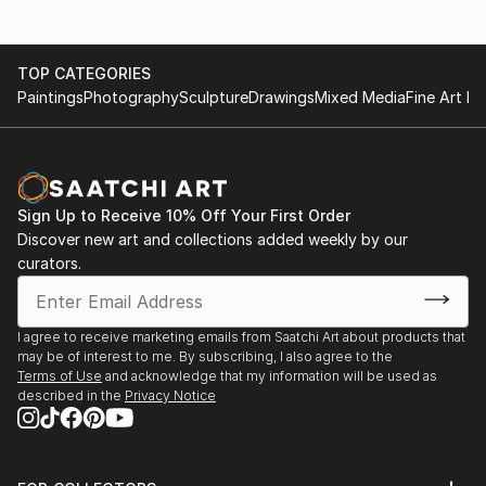
TOP CATEGORIES
Paintings
Photography
Sculpture
Drawings
Mixed Media
Fine Art Pr
Sign Up to Receive 10% Off Your First Order
Discover new art and collections added weekly by our
curators.
I agree to receive marketing emails from Saatchi Art about products that
may be of interest to me. By subscribing, I also agree to the
Terms of Use
and acknowledge that my information will be used as
described in the
Privacy Notice