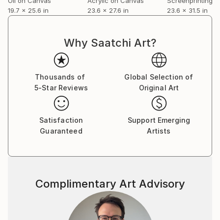
Oil on Canvas
Acrylic on Canvas
Screenprinting o
19.7 x 25.6 in
23.6 x 27.6 in
23.6 x 31.5 in
Polsangis artwork is represented by several
Norwegian galleries, among them FineArt Oslo,
Norways biggest art gallery.
Why Saatchi Art?
Thousands of
Global Selection of
5-Star Reviews
Original Art
Satisfaction
Support Emerging
Guaranteed
Artists
Complimentary Art Advisory