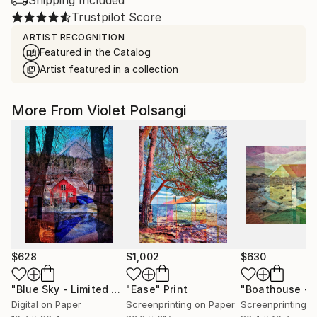
Shipping Included
Trustpilot Score
ARTIST RECOGNITION
Featured in the Catalog
Artist featured in a collection
More From Violet Polsangi
$628
$1,002
$630
"Blue Sky - Limited Edition of 20"
"Ease"
Print
Print
Digital on Paper
Screenprinting on Paper
Screenprinting o