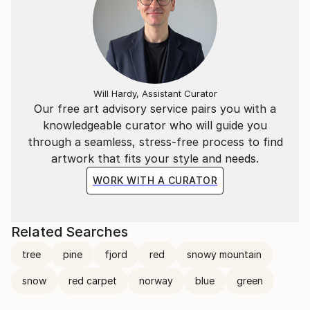
Will Hardy, Assistant Curator
Our free art advisory service pairs you with a
knowledgeable curator who will guide you
through a seamless, stress-free process to find
artwork that fits your style and needs.
WORK WITH A CURATOR
Related Searches
tree
pine
fjord
red
snowy mountain
snow
red carpet
norway
blue
green