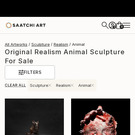
0
+
All Artworks
Sculpture
Realism
Animal
Original Realism Animal Sculpture
For Sale
FILTERS
CLEAR ALL
Sculpture
Realism
Animal