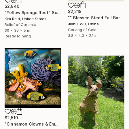
$2,840
$2,218
"Yellow Sponge Reef" Sculpture
"" Blessed Steed Full Barn-Gold Edition "" Sculpture
Kim Reid, United States
Jiahui Wu, China
Relief of Ceramic
Carving of Gold
30 x 36 x 5 in
3.8 x 4.3 x 2.1 in
Ready to hang
$2,510
"Cinnamon Clowns & Emperor Angels" Sculpture