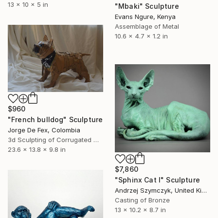
13 x 10 x 5 in
"Mbaki" Sculpture
Evans Ngure, Kenya
Assemblage of Metal
10.6 x 4.7 x 1.2 in
$960
"French bulldog" Sculpture
Jorge De Fex, Colombia
3d Sculpting of Corrugated Cardboard
23.6 x 13.8 x 9.8 in
$7,860
"Sphinx Cat I" Sculpture
Andrzej Szymczyk, United Kingdom
Casting of Bronze
13 x 10.2 x 8.7 in