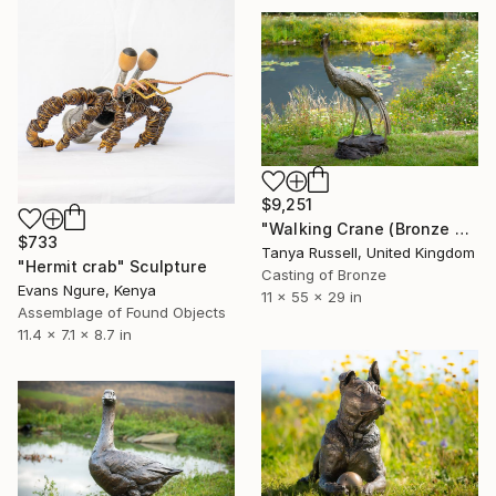
$9,251
"Walking Crane (Bronze Resin Sculpture)" Sculpture
$733
Tanya Russell, United Kingdom
"Hermit crab" Sculpture
Casting of Bronze
Evans Ngure, Kenya
11 x 55 x 29 in
Assemblage of Found Objects
11.4 x 7.1 x 8.7 in