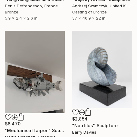
Denis Defrancesco, France
Andrzej Szymczyk, United Kingdom
Bronze
Casting of Bronze
5.9 x 2.4 x 2.6 in
37 x 40.9 x 22 in
$2,854
$6,470
"Nautilus" Sculpture
"Mechanical tarpon" Sculpture
Barry Davies