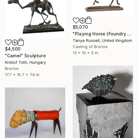
$5,070
"Playing Horse (Foundry Bronze Sculpture)" Sculpture
Tanya Russell, United Kingdom
Casting of Bronze
$4,500
13 x 10 x 5 in
"Camel" Sculpture
Kristof Toth, Hungary
Bronze
17.7 x 15.7 x 7.9 in