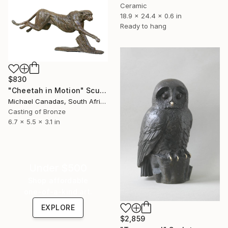
Ceramic
18.9 x 24.4 x 0.6 in
Ready to hang
$830
"Cheetah in Motion" Sculpture
Michael Canadas, South Africa
Casting of Bronze
6.7 x 5.5 x 3.1 in
Under $500
Shop affordable
one-of-a-kind art.
EXPLORE
$2,859