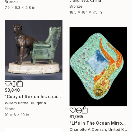
Jiahui Wu, China
Bronze
Bronze
7.9 x 6.3 x 2.8 in
18.5 x 18.1 x 7.5 in
$3,840
"Copy of Rex on his chair" Sculpture
Willem Botha, Bulgaria
Stone
10 x 6 x 10 in
$1,065
"Life in The Ocean Mirror" Sculpture
Charlotte A Cornish, United Kingdom