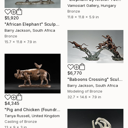
Vamosiart Gallery, Hungary
Bronze
11.8 x 11.8 x 5.9 in
$5,920
"African Elephant" Sculpture
Barry Jackson, South Africa
Bronze
15.7 x 11.8 x 7.9 in
$6,770
"Baboons Crossing" Sculpture
Barry Jackson, South Africa
Modeling of Bronze
32.7 x 14.6 x 7.9 in
$4,345
"Pig and Chicken (Foundry Bronze Sculpture)" Sculpture
Tanya Russell, United Kingdom
Casting of Bronze
13 x 9 x 3 in