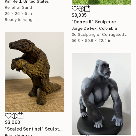
Kim Reid, United States
Relief of Sand
26 x 26 x 5 in
$8,335
Ready to hang
"Danes II" Sculpture
Jorge De Fex, Colombia
3d Sculpting of Corrugated Cardboard
56.3 x 50.8 x 22.4 in
$3,060
"Scaled Sentinel" Sculpture
Bruce Morgan