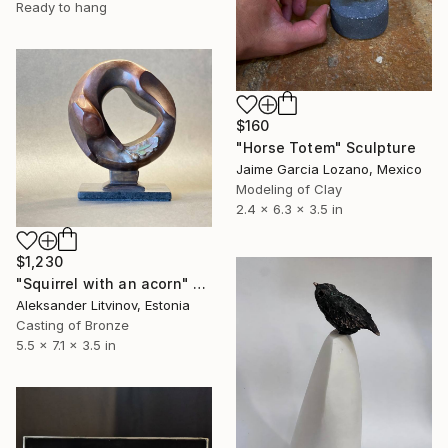
Ready to hang
$160
"Horse Totem" Sculpture
Jaime Garcia Lozano, Mexico
Modeling of Clay
2.4 x 6.3 x 3.5 in
$1,230
"Squirrel with an acorn" Sculpture
Aleksander Litvinov, Estonia
Casting of Bronze
5.5 x 7.1 x 3.5 in