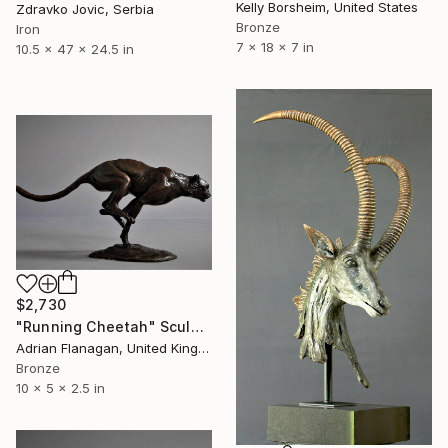
Kelly Borsheim, United States
Zdravko Jovic, Serbia
Bronze
Iron
7 x 18 x 7 in
10.5 x 47 x 24.5 in
$2,730
"Running Cheetah" Sculpture
Adrian Flanagan, United Kingdom
Bronze
10 x 5 x 2.5 in