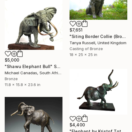
$7,651
"Siting Border Collie (Bronze Resin Sculpture)" Sculpture
Tanya Russell, United Kingdom
Casting of Bronze
18 x 25 x 25 in
$5,000
"Shawu Elephant Bull" Sculpture
Michael Canadas, South Africa
Bronze
11.8 x 15.8 x 23.6 in
$4,400
"Elephant by Kristof Toth" Sculpture