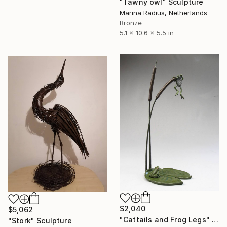
"Tawny owl" Sculpture
Marina Radius, Netherlands
Bronze
5.1 x 10.6 x 5.5 in
$2,040
$5,062
"Cattails and Frog Legs" Sculpture
"Stork" Sculpture