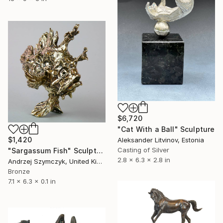
$6,720
"Cat With a Ball" Sculpture
$1,420
Aleksander Litvinov, Estonia
Casting of Silver
"Sargassum Fish" Sculpture
2.8 x 6.3 x 2.8 in
Andrzej Szymczyk, United Kingdom
Bronze
7.1 x 6.3 x 0.1 in