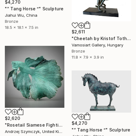
$4,270
"“ Tang Horse ”" Sculpture
Jiahui Wu, China
Bronze
18.5 x 18.1 x 7.5 in
$2,611
"Cheetah by Kristof Toth" Sculpture
Vamosiart Gallery, Hungary
Bronze
11.8 x 7.9 x 3.9 in
$2,620
$4,270
"Rosetail Siamese Fighting Fish" Sculpture
"“ Tang Horse ”" Sculpture
Andrzej Szymczyk, United Kingdom