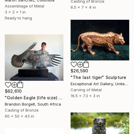
Martin Sanchez, Colombia
Casting of Bronze
Assemblage of Metal
6.5 x 7 x 4 in
3 x 2 x 1 in
Ready to hang
$26,590
"The last tiger" Sculpture
Exceptional Art Gallery, United States
Carving of Metal
$62,610
16.5 x 7.3 x 3 in
"Golden Eagle (life size) Bronze Ltd Ed of 15" Sculpture
Brandon Borgelt, South Africa
Casting of Bronze
60 x 50 x 43 in