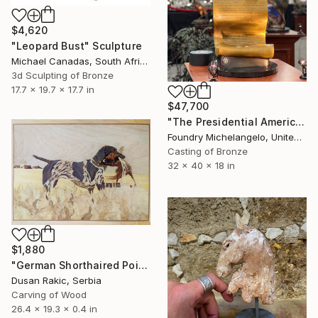
$4,620
"Leopard Bust" Sculpture
Michael Canadas, South Africa
3d Sculpting of Bronze
17.7 x 19.7 x 17.7 in
$47,700
"The Presidential American Patriot" Sculpture
Foundry Michelangelo, United States
Casting of Bronze
32 x 40 x 18 in
$1,880
"German Shorthaired Pointer" Sculpture
Dusan Rakic, Serbia
Carving of Wood
26.4 x 19.3 x 0.4 in