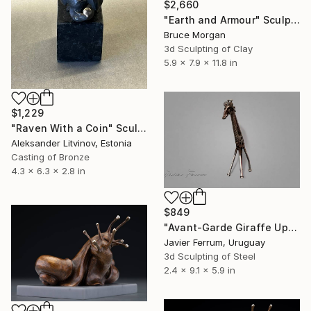
$2,660
"Earth and Armour" Sculpture
Bruce Morgan
3d Sculpting of Clay
5.9 x 7.9 x 11.8 in
$1,229
"Raven With a Coin" Sculpture
Aleksander Litvinov, Estonia
Casting of Bronze
4.3 x 6.3 x 2.8 in
$849
"Avant-Garde Giraffe Upcycled Automotive Parts Sculpture" Sculpture
Javier Ferrum, Uruguay
3d Sculpting of Steel
2.4 x 9.1 x 5.9 in