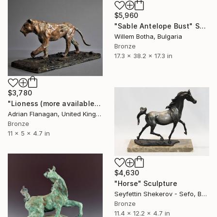
$5,960
"Sable Antelope Bust" Sculpture
Willem Botha, Bulgaria
Bronze
17.3 x 38.2 x 17.3 in
$3,780
"Lioness (more available)" Sculpture
Adrian Flanagan, United Kingdom
Bronze
11 x 5 x 4.7 in
$4,630
"Horse" Sculpture
Seyfettin Shekerov - Sefo, Bulgaria
Bronze
11.4 x 12.2 x 4.7 in