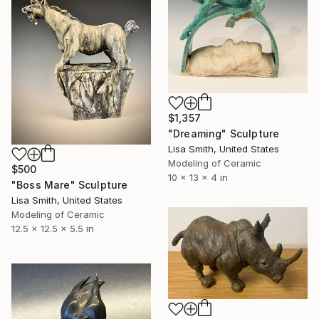
$1,357
"Dreaming" Sculpture
Lisa Smith, United States
Modeling of Ceramic
$500
10 x 13 x 4 in
"Boss Mare" Sculpture
Lisa Smith, United States
Modeling of Ceramic
12.5 x 12.5 x 5.5 in