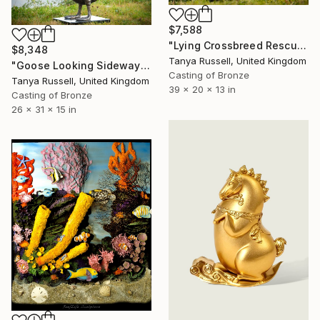
$7,588
"Lying Crossbreed Rescue Dog Lulu (Bronze Resin Sculpture)" Sculpture
$8,348
Tanya Russell, United Kingdom
"Goose Looking Sideways (Bronze resin Sculpture)" Sculpture
Casting of Bronze
Tanya Russell, United Kingdom
39 x 20 x 13 in
Casting of Bronze
26 x 31 x 15 in