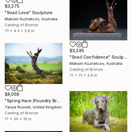
$3,275
"Snail Love" Sculpture
Maksim Kuznetcov, Australia
Casting of Bronze
7.1 x 4.3 x 5.9 in
$3,285
"Snail Confidence" Sculpture
Maksim Kuznetcov, Australia
Casting of Bronze
7.1 x 7.1 x 3.9 in
$8,059
"Spring Hare (Foundry Bronze Sculpture)" Sculpture
Tanya Russell, United Kingdom
Casting of Bronze
17 x 30 x 10 in