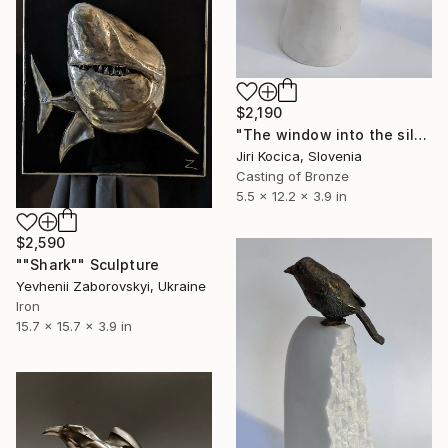
$2,190
"The window into the silence 2" Sculpture
Jiri Kocica, Slovenia
Casting of Bronze
5.5 x 12.2 x 3.9 in
$2,590
""Shark"" Sculpture
Yevhenii Zaborovskyі, Ukraine
Iron
15.7 x 15.7 x 3.9 in