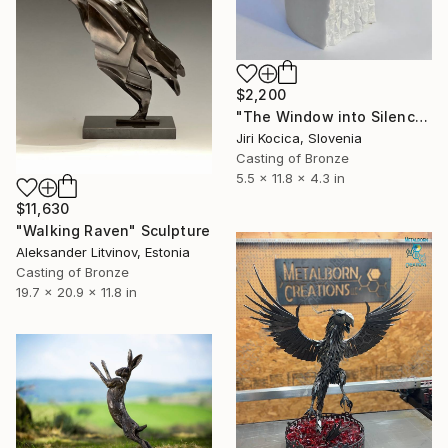
$2,200
"The Window into Silence I" Sculpture
Jiri Kocica, Slovenia
Casting of Bronze
5.5 x 11.8 x 4.3 in
$11,630
"Walking Raven" Sculpture
Aleksander Litvinov, Estonia
Casting of Bronze
19.7 x 20.9 x 11.8 in