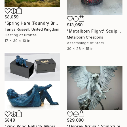
$8,059
"Spring Hare (Foundry Bronze Sculpture)" Sculpture
$13,950
Tanya Russell, United Kingdom
"Metalborn Flight" Sculpture
Casting of Bronze
Metalborn Creations
17 x 30 x 10 in
Assemblage of Steel
30 x 28 x 15 in
$848
$29,080
"King Kong Balls15. Miniature Bronze, Signed and numbered." Sculpture
"Osprey Arrival" Sculpture