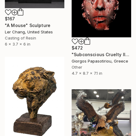
$167
"A Mouse" Sculpture
Ler Chang, United States
Casting of Resin
6 x 3.7 x 6 in
$472
"Subconscious Cruelty II" Sculpture
Giorgos Papasotiriou, Greece
Other
4.7 x 8.7 x 7.1 in