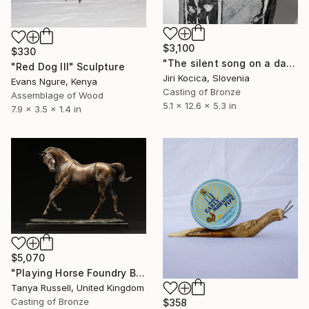
$3,100
$330
"The silent song on a dark pillar" Sculpture
"Red Dog III" Sculpture
Jiri Kocica, Slovenia
Evans Ngure, Kenya
Casting of Bronze
Assemblage of Wood
5.1 x 12.6 x 5.3 in
7.9 x 3.5 x 1.4 in
$5,070
"Playing Horse Foundry Bronze sculpture" Sculpture
Tanya Russell, United Kingdom
Casting of Bronze
$358