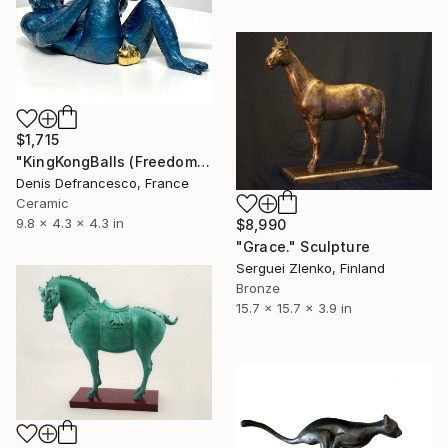
$1,715
"KingKongBalls (Freedom to be oneself) Limited Edition of 25." Sculpture
Denis Defrancesco, France
Ceramic
9.8 x 4.3 x 4.3 in
$8,990
"Grace." Sculpture
Serguei Zlenko, Finland
Bronze
15.7 x 15.7 x 3.9 in