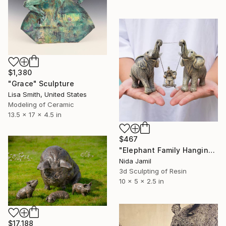
$1,380
"Grace" Sculpture
Lisa Smith, United States
Modeling of Ceramic
13.5 x 17 x 4.5 in
$467
"Elephant Family Hanging Ornament – Handmade Resin Sculpture" Sculpture
Nida Jamil
3d Sculpting of Resin
10 x 5 x 2.5 in
$17,188