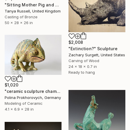
"Sitting Mother Pig and Piglets (Bronze Resin Sculpture)" Sculpture
Tanya Russell, United Kingdom
Casting of Bronze
50 x 28 x 26 in
$2,008
"Extinction?" Sculpture
Zachary Surgett, United States
Carving of Wood
24 x 18 x 0.7 in
Ready to hang
$1,020
"ceramic sculpture chameleon" Sculpture
Polina Prokhorovych, Germany
Modeling of Ceramic
4.1 x 6.9 x 28 in