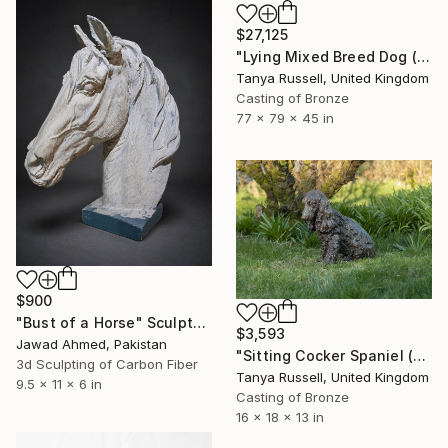
$27,125
"Lying Mixed Breed Dog (Bronze Resin Sculpture)" Sculpture
Tanya Russell, United Kingdom
Casting of Bronze
77 x 79 x 45 in
$900
"Bust of a Horse" Sculpture
$3,593
Jawad Ahmed, Pakistan
"Sitting Cocker Spaniel (Bronze Resin Sculpture)" Sculpture
3d Sculpting of Carbon Fiber
Tanya Russell, United Kingdom
9.5 x 11 x 6 in
Casting of Bronze
16 x 18 x 13 in