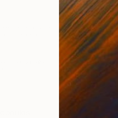
Digital on Paper
Digi
8 x 10 in
5.5 
ONS
SHIPPING AND RETURNS
found photography. The digital composite serves as t
aphite, acrylic, watercolor, and wax pastel. Limited e
tion
,
Other
,
Surrealism
er
iopoulos