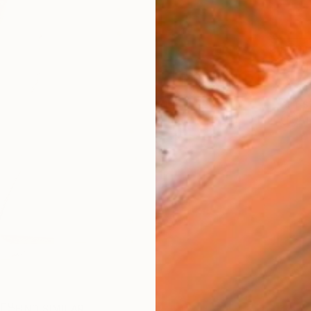
Ship
14-
ARTIS
Ar
R
FIND SIMILAR