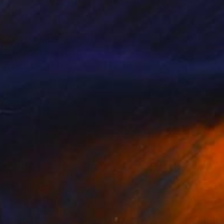
 she currently resides
 internationally and
lia), Collage by
otography from the
arded and forgotten in
t saved within the
 my subjects from an