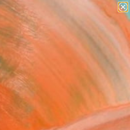
paintings
abstracts
figurative art
landscapes
Search for
wall sculpture
+
0
artist name
anything
ersary Picks
paintings
h" Collage
 Petra Tasiopoulos, United States
, Digital on Paper
0 H in
n a Box
8
ADD TO CART