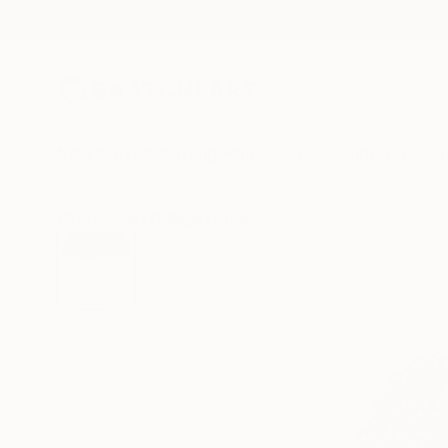
New Arrivals
Paintings
Photography
Sculpture
Drawi
All Artworks
Collage
Athena Petra Tasiopoulos Works