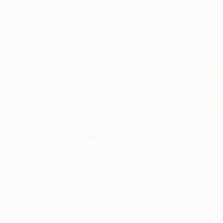
More From Athena Petra Tasiopou
$288
$288
"Eight"
Collage
"Womb"
Collag