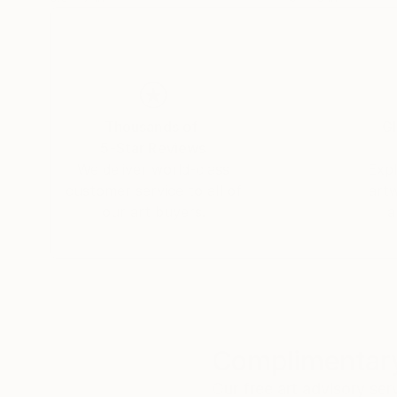
Thousands of
Gl
5-Star Reviews
We deliver world-class
Expl
customer service to all of
art
our art buyers.
a
Complimentary
Our free art advisory se