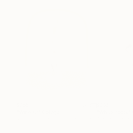
$288
$398
"Wing #2"
Collage
"White Boots"
Athena Petra Tasiopoulos
, United States
Athena Petra Tas
Digital on Paper
Digital on Paper
5.5 x 7 in
8 x 10 in