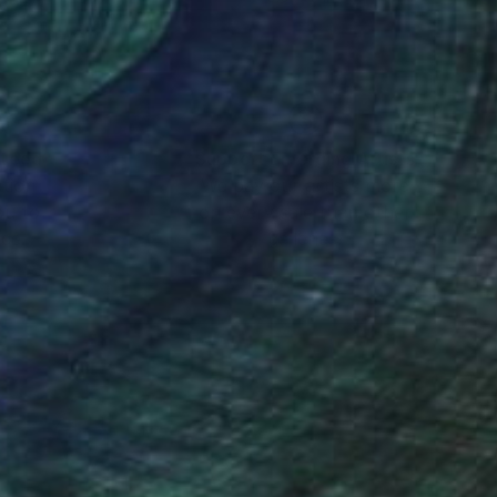
nteed
Support Emerging Artists
ction
We pay our artists more
ou to
on every sale than other
ce.
galleries.