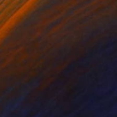
tal on Paper
Photo on Paper
x 7 in
6 x 6 in
he skeleton of my
dition of 25. For