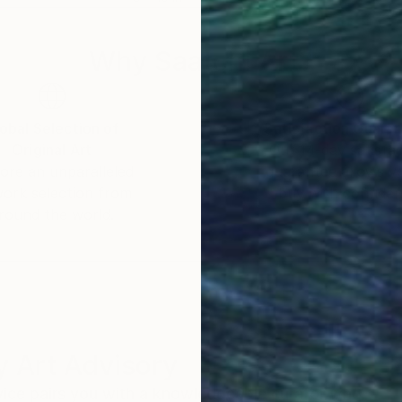
Why Saatchi Art?
obal Selection of
Satisfaction Guara
Original Art
Our 14-day satisfa
ore an unparalleled
guarantee allows y
work selection from
buy with confiden
round the world.
 Art Advisory
rvice pairs you with a knowledgeable curator who