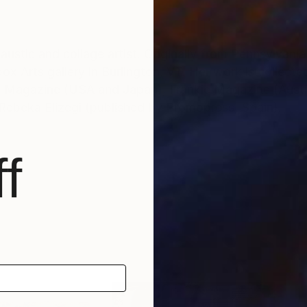
stic and collage artist. Originally from Pennsylvania,
x Arts gallery in Burlington, VT. Her work is collected
E Magazine (USA and Japan), Frankie Magazine (Austra
Rebeka Elizegi (published by Promopress, Spain).
f
ond hand images – primarily ‘cabinet card’ portrait ph
ystery of found photographs – 'instant relatives' disc
an interesting sort of limbo – simultaneously trapped ye
r them. By re-inventing the portrait, I aim to disjoint