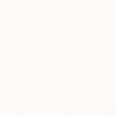
Photo on Paper
Photo on Paper
5.5 x 7 in
5.5 x 7 in
ABOUT THE ARTWORK
DETAILS AND DIMENSI
Mixed media on photo rag print. Derived from 
piece, fleshed out with hand-embellishments: gr
purchase inquiries:
Year Created:
2015
Subject:
Nature
Styles:
Conceptual
,
Folk
,
Illustra
Mediums:
Digital
,
Paint
,
Photo
,
Pap
Need more information?
Contact us.
ABOUT THE ARTIST
Athena Petra Tas