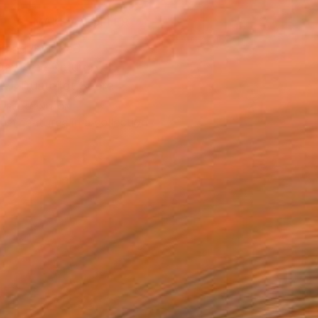
MAKE AN OFFER
ping Included
Day Free Returns
Trustpilot Score
T RECOGNITION
tist featured in a collection