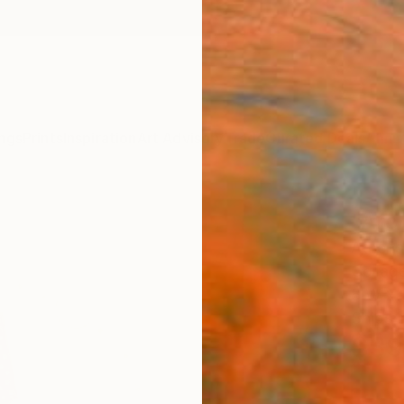
ngs
Prints
Inspiration
Art Advisory
Trade
Curated Deals
Anniv
"Arc
Athena
Collage
8 W x 1
Ships i
$39