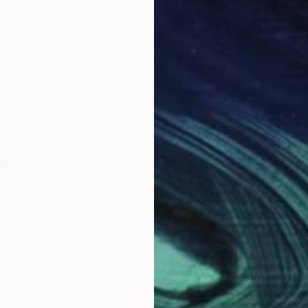
$398
$3
Collage
"From Darkness"
Collage
"Re
iopoulos
, United States
Athena Petra Tasiopoulos
, United States
Athe
Photo on Paper
Digi
8 x 10 in
8 x 