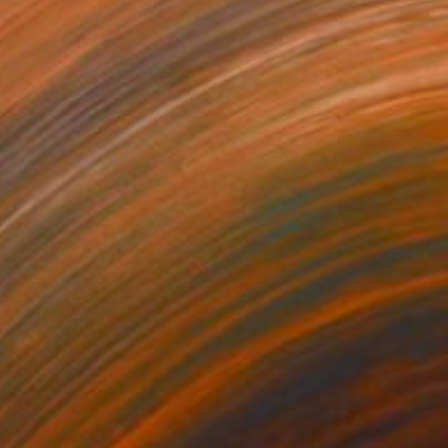
88
$288
ng #2"
Collage
"Unspoken"
Collage