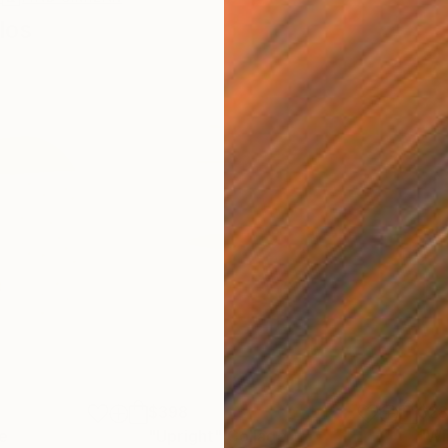
los
$398
$2
e
"Upright"
Collage
"Wi