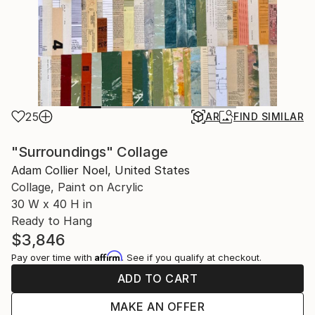
25
AR
FIND SIMILAR
"Surroundings" Collage
Adam Collier Noel, United States
Collage, Paint on Acrylic
30 W x 40 H in
Ready to Hang
$3,846
Affirm
Pay over time with
. See if you qualify at checkout.
ADD TO CART
MAKE AN OFFER