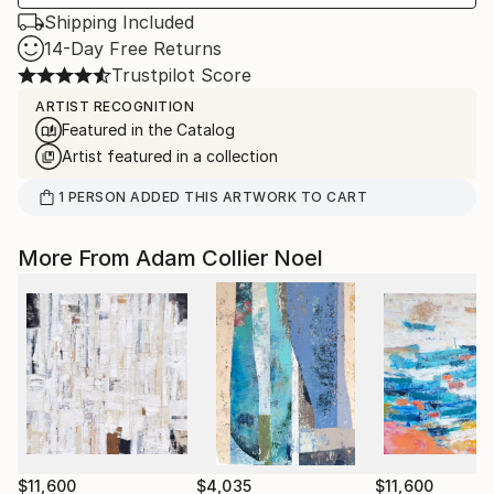
Shipping Included
14-Day Free Returns
Trustpilot Score
ARTIST RECOGNITION
Featured in the Catalog
Artist featured in a collection
1
PERSON
ADDED THIS ARTWORK TO CART
More From Adam Collier Noel
$11,600
$4,035
$11,600