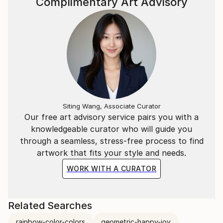
Complimentary Art Advisory
Siting Wang, Associate Curator
Our free art advisory service pairs you with a
knowledgeable curator who will guide you
through a seamless, stress-free process to find
artwork that fits your style and needs.
WORK WITH A CURATOR
Related Searches
rainbow-color-colors
geometric-happy-joy