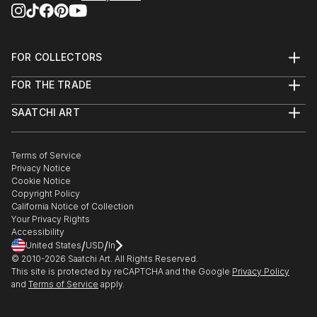
FOR COLLECTORS
Art Advisory
FOR THE TRADE
Help Center
About
Returns
SAATCHI ART
Trade Program
Commissions
About
Hospitality
Curated Collections
Saatchi Art Stories
Commercial
How to Buy Art
The Other Art Fair
Terms of Service
Healthcare
Gift Card
Privacy Notice
Sell on Saatchi Art
Multi Family & Residential
Cookie Notice
Affiliate Program
Contact Art Consultant
Copyright Policy
Careers
California Notice of Collection
Contact Support
Your Privacy Rights
Accessibility
/
/
United States
USD
In
© 2010-
2026
Saatchi Art. All Rights Reserved.
This site is protected by reCAPTCHA and the Google
Privacy Policy
and
Terms of Service
apply.