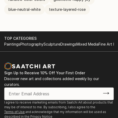
blue-neutral-white
texture-layered-rose
TOP CATEGORIES
Paintings
Photography
Sculpture
Drawings
Mixed Media
Fine Art Pr
Sign Up to Receive 10% Off Your First Order
Discover new art and collections added weekly by our
curators.
I agree to receive marketing emails from Saatchi Art about products that
may be of interest to me. By subscribing, I also agree to the
Terms of Use
and acknowledge that my information will be used as
described in the
Privacy Notice