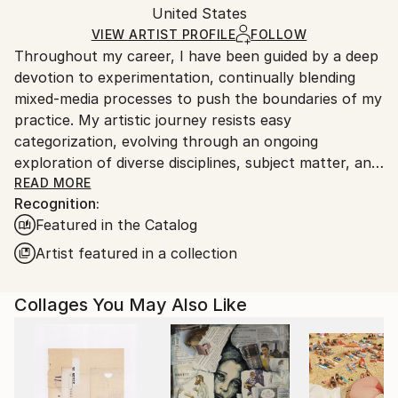
Paint
,
Ink
,
Acrylic
,
Canvas
,
Found Objects
Packaging:
United States
and adhering to Saatchi Art’s
packaging guidelines.
Ships in a Box
Ships From:
VIEW ARTIST PROFILE
FOLLOW
Throughout my career, I have been guided by a deep
United States.
devotion to experimentation, continually blending
mixed-media processes to push the boundaries of my
practice. My artistic journey resists easy
categorization, evolving through an ongoing
exploration of diverse disciplines, subject matter, and
materials. This spirit of curiosity carries into my most
READ MORE
Recognition:
recent body of work, where I investigate large-scale
Featured in the Catalog
abstract landscapes through layered, mixed-media
techniques that merge intuition with structure.
Artist featured in a collection
Rooted in a long-standing love of collage and a desire
Collages You May Also Like
to convey optimism and connection, my
compositions are shaped by an intuitive sense of
balance, color theory, and textural exploration.
Working in a fluid, exploratory manner, I create
vibrant abstract color-scapes constructed from