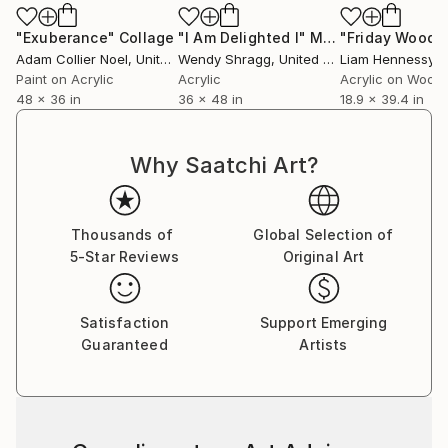
personal journey.
"Exuberance"
Collage
"I Am Delighted I"
Mixed Media
"Friday Woods
Adam Collier Noel
, United States
Wendy Shragg
, United States
Liam Hennessy
, Un
Paint on Acrylic
Acrylic
Acrylic on Wood
48 x 36 in
36 x 48 in
18.9 x 39.4 in
Why Saatchi Art?
Thousands of
Global Selection of
5-Star Reviews
Original Art
Satisfaction
Support Emerging
Guaranteed
Artists