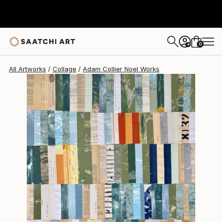
Adam Collier Noel
$3,846
0
+
All Artworks
Collage
Adam Collier Noel Works