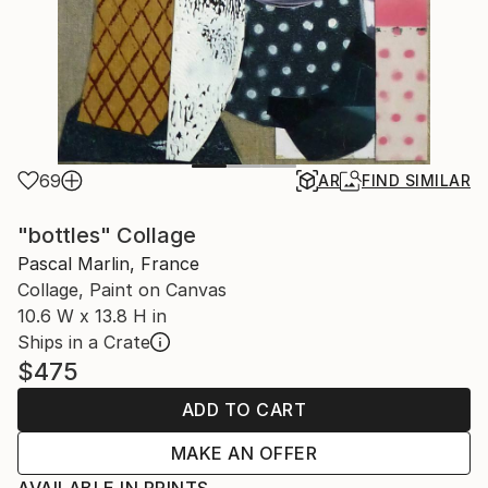
69
AR
FIND SIMILAR
"bottles" Collage
Pascal Marlin, France
Collage, Paint on Canvas
10.6 W x 13.8 H in
Ships in a Crate
$475
ADD TO CART
MAKE AN OFFER