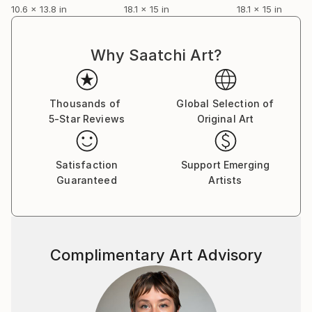
10.6 x 13.8 in
18.1 x 15 in
18.1 x 15 in
La lettre mensuelle
Les chroniques de Colette Bertot / Février 2005
Why Saatchi Art?
Pascal Marlin. Bizarre... Vous avez dit "bizarre"?
A la Contrast Gallery de Bruxelles
Thousands of
Global Selection of
5-Star Reviews
Original Art
Satisfaction
Support Emerging
Guaranteed
Artists
Complimentary Art Advisory