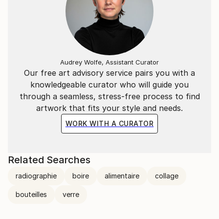
Audrey Wolfe, Assistant Curator
Our free art advisory service pairs you with a
knowledgeable curator who will guide you
through a seamless, stress-free process to find
artwork that fits your style and needs.
WORK WITH A CURATOR
Related Searches
radiographie
boire
alimentaire
collage
bouteilles
verre