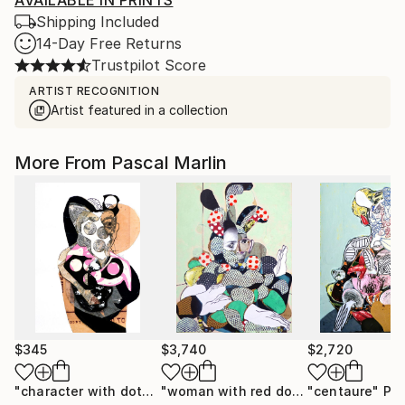
AVAILABLE IN PRINTS
Shipping Included
14-Day Free Returns
Trustpilot Score
ARTIST RECOGNITION
Artist featured in a collection
More From Pascal Marlin
$345
$3,740
$2,720
"character with dots"
Collage
"woman with red dots green interior"
"centaure"
Pai