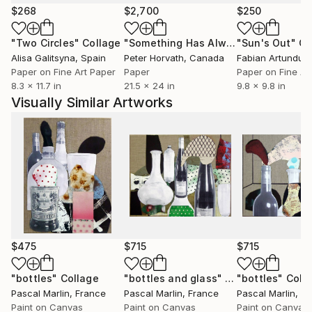
placés à certains endroits pour créer des ombres.
$268
$2,700
$250
"Two Circles"
Collage
"Something Has Always Been Missing - Limited Edition 1/6"
"Sun's Out"
Co
Le travail de Marlin, très répétitif, ne manque pas
Alisa Galitsyna
, Spain
Peter Horvath
, Canada
d'attirer la curiosité comme au cirque on s'amuse au
Paper on Fine Art Paper
Paper
Paper on Fine Ar
spectacle du nain à bosses multiples faisant sur la
8.3 x 11.7 in
21.5 x 24 in
9.8 x 9.8 in
piste ses pirouettes. On songe aussi aux poupées de
Visually Similar Artworks
celluloïd et de chiffon de notre enfance si souples
qu'on pouvait en contorsionner sans risque bras et
jambes et même zieuter, un peu sadiquement, les
sombres points d'ancrage où se fixaient les membres.
Tous ces personnages "impitoyables et graves"
constituent un univers peu banal, parfois effrayant
nuancé toutefois par une palette chromatique légère
et raffinée adoucissant le propos.
$475
$715
$715
Pascal Marlin nous semble être un tendre gonflant
"bottles"
Collage
"bottles and glass"
Collage
"bottles"
Coll
Pascal Marlin
, France
Pascal Marlin
, France
Pascal Marlin
, F
ses fantasmes pour les mieux apprivoiser !
Paint on Canvas
Paint on Canvas
Paint on Canvas