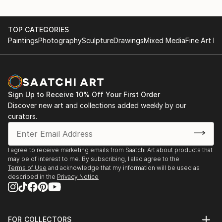
TOP CATEGORIES
Paintings
Photography
Sculpture
Drawings
Mixed Media
Fine Art Pr
Sign Up to Receive 10% Off Your First Order
Discover new art and collections added weekly by our
curators.
I agree to receive marketing emails from Saatchi Art about products that
may be of interest to me. By subscribing, I also agree to the
Terms of Use
and acknowledge that my information will be used as
described in the
Privacy Notice
FOR COLLECTORS