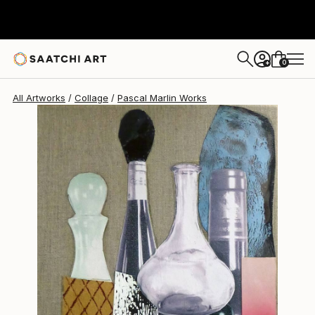
Pascal Marlin
$475
0
+
All Artworks
Collage
Pascal Marlin Works