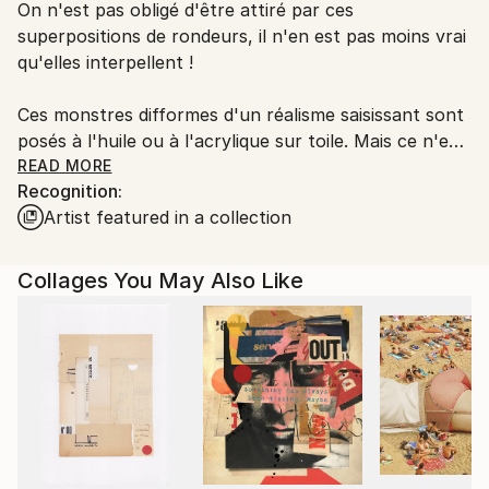
On n'est pas obligé d'être attiré par ces
packaging guidelines.
superpositions de rondeurs, il n'en est pas moins vrai
Ships From:
qu'elles interpellent !
France.
Ces monstres difformes d'un réalisme saisissant sont
posés à l'huile ou à l'acrylique sur toile. Mais ce n'est
pas tout, loin de là.
READ MORE
Recognition:
Artist featured in a collection
L'artiste joue les superpositions, bien visibles quand
on se place sur le côté de la toile et que les reflets de
lumière accusent les épaisseurs.
Collages You May Also Like
Utilisant la technique du collage qui se devait, à
l'origine, de stimuler l'invention créatrice, Marlin
emploie tout ce qui lui tombe sous la main - des
bouts de tissus, des fragments de papier calque ou
de papier-patron couture - qu'il découpe, compose,
mélange, réhausse de couleurs, voire de morceaux de
radiographies, fémur, colonne vertébrale, savamment