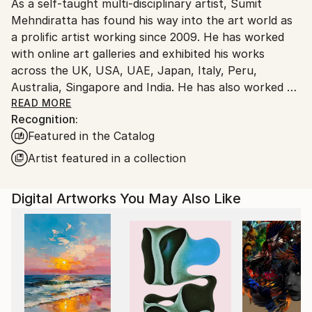
As a self-taught multi-disciplinary artist, Sumit
Ships From:
Mehndiratta has found his way into the art world as
India.
a prolific artist working since 2009. He has worked
Customs:
with online art galleries and exhibited his works
Shipments from India may experience delays due to
across the UK, USA, UAE, Japan, Italy, Peru,
country's regulations for exporting valuable
Australia, Singapore and India. He has also worked on
artworks.
several projects with art consultancies and Interior
READ MORE
Recognition:
projects in the US, UK, Canada, Singapore, Hong
Featured in the Catalog
Kong, Maldives, Kuwait, UAE and India.
Inspired from nature and abstraction, his works are a
Artist featured in a collection
visual feast that provokes individualistic
interpretations. Sumit’s art transcends traditional
Digital Artworks You May Also Like
media, incorporating everything from canvas and
digital art to mixed media and wall sculptures. His
unique tools and painting techniques emphasise on a
broader ethic: art as an ever-changing and always
enjoyable journey. Describing his style of work, Sumit
avers, “My main genre of work is nature and
abstraction, which is prominent in most of my works.