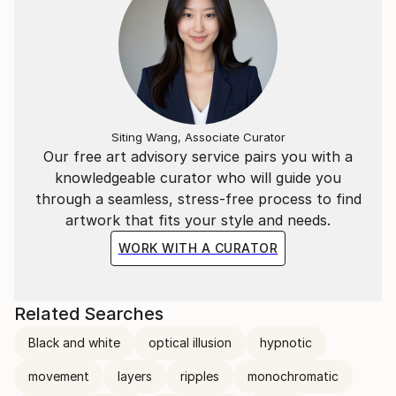
Siting Wang, Associate Curator
Our free art advisory service pairs you with a
knowledgeable curator who will guide you
through a seamless, stress-free process to find
artwork that fits your style and needs.
WORK WITH A CURATOR
Related Searches
Black and white
optical illusion
hypnotic
movement
layers
ripples
monochromatic