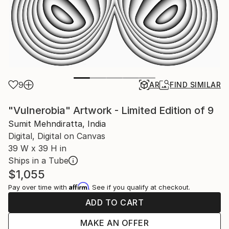
9
AR
FIND SIMILAR
"Vulnerobia" Artwork - Limited Edition of 9
Sumit Mehndiratta, India
Digital, Digital on Canvas
39 W x 39 H in
Ships in a Tube
$1,055
Affirm
Pay over time with
. See if you qualify at checkout.
ADD TO CART
MAKE AN OFFER