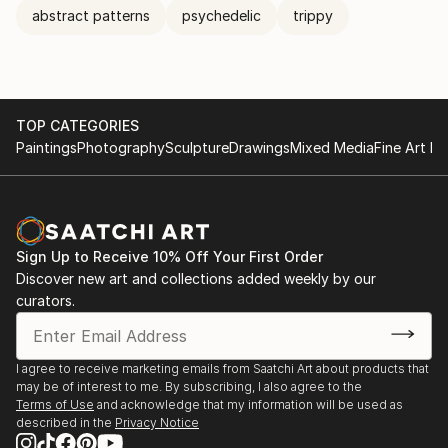
abstract patterns
psychedelic
trippy
TOP CATEGORIES
Paintings
Photography
Sculpture
Drawings
Mixed Media
Fine Art Pr
Sign Up to Receive 10% Off Your First Order
Discover new art and collections added weekly by our
curators.
I agree to receive marketing emails from Saatchi Art about products that
may be of interest to me. By subscribing, I also agree to the
Terms of Use
and acknowledge that my information will be used as
described in the
Privacy Notice