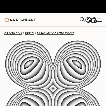
Sumit Mehndiratta
$1,055
0
+
All Artworks
Digital
Sumit Mehndiratta Works