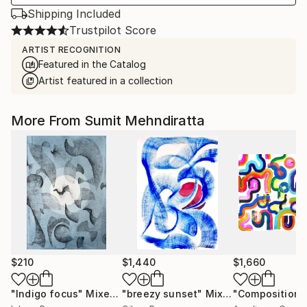
Shipping Included
Trustpilot Score
ARTIST RECOGNITION
Featured in the Catalog
Artist featured in a collection
More From Sumit Mehndiratta
$210
$1,440
$1,660
"Indigo focus"
Mixed Media
"breezy sunset"
Mixed Media