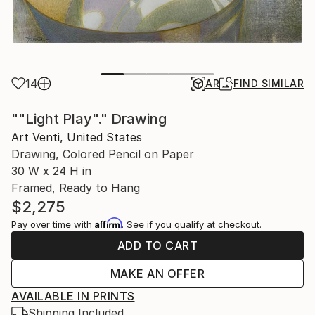
14
AR
FIND SIMILAR
""Light Play"." Drawing
Art Venti, United States
Drawing, Colored Pencil on Paper
30 W x 24 H in
Framed, Ready to Hang
$2,275
Affirm
Pay over time with
. See if you qualify at checkout.
ADD TO CART
MAKE AN OFFER
AVAILABLE IN PRINTS
Shipping Included