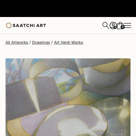
Art Venti
$2,275
0
+
All Artworks
Drawings
Art Venti Works