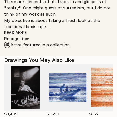
There are elements of abstraction and glimpses of
"reality". One might guess at surrealism, but I do not
think of my work as such.
My objective is about taking a fresh look at the
traditional landscape.
READ MORE
Recognition:
By using this familiar format, a dialogue is created
Artist featured in a collection
between the viewer and the image. The brain always
attempts to organize the lines, shapes and colors it
perceives; with no easy reference point, there may
Drawings You May Also Like
be no connection. A recognizable arrangement even
though out of the ordinary begins the
communication.
Born 1949, New York City. U.S.A.I have been an artist
since childhood.I consider that the best is still ahead
of me. It is my identity. I draw, paint and sculpt.
For more than a decade now, my subject matter in
art has been based on theories of a futuristic world.
$3,439
$1,690
$865