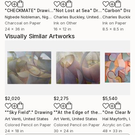
All my work has originated from or related to, cast
"CHECKMATE"
Drawing
"Not Lost at Sea"
Drawing
"Carbon"
Draw
off objects and recycled materials. My first major
Ngbede Nobleman
, Nigeria
Charles Buckley
, United States
Charles Buckley
, 
drawing on paper series, begun end of 2008 into
Charcoal on Paper
Ink on Other
Ink on Paper
2009, The Peripheral World (or Peripherals), was first
24 x 36 in
16 x 12 in
8.5 x 8.5 in
inspired by thrown away paper tissues, and creased
Visually Similar Artworks
papers.
I am currently working on my most large and
complex pieces to date.
$2,020
$2,275
$5,540
""Sky Field"."
Drawing
""At the Edge of the Field"."
Drawing
Art Venti
, United States
Art Venti
, United States
Hal Mayforth
, Unit
Colored Pencil on Paper
Colored Pencil on Paper
Acrylic on Canv
24 x 18 in
30 x 24 in
48 x 33 in