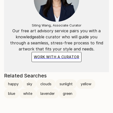
Siting Wang, Associate Curator
Our free art advisory service pairs you with a
knowledgeable curator who will guide you
through a seamless, stress-free process to find
artwork that fits your style and needs.
WORK WITH A CURATOR
Related Searches
happy
sky
clouds
sunlight
yellow
blue
white
lavender
green