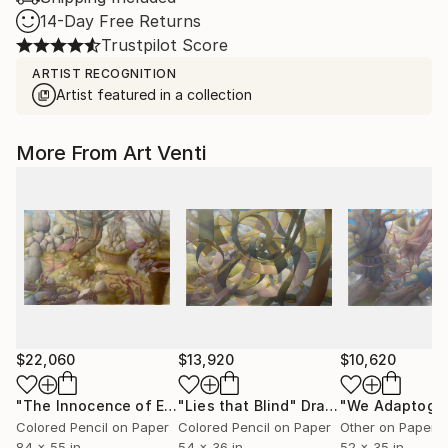
14-Day Free Returns
Trustpilot Score
ARTIST RECOGNITION
Artist featured in a collection
More From Art Venti
$22,060
$13,920
$10,620
"The Innocence of Enthusiasm"
"Lies that Blind"
Drawing
Drawing
"We Adaptogen
Colored Pencil on Paper
Colored Pencil on Paper
Other on Paper
84 x 55 in
54 x 36 in
52 x 35 in