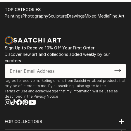
TOP CATEGORIES
Paintings
Photography
Sculpture
Drawings
Mixed Media
Fine Art Pr
Sign Up to Receive 10% Off Your First Order
Discover new art and collections added weekly by our
curators.
I agree to receive marketing emails from Saatchi Art about products that
may be of interest to me. By subscribing, I also agree to the
Terms of Use
and acknowledge that my information will be used as
described in the
Privacy Notice
FOR COLLECTORS
Art Advisory