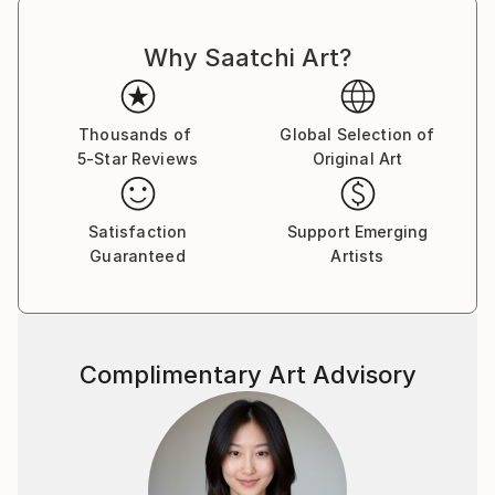
Why Saatchi Art?
Thousands of
Global Selection of
5-Star Reviews
Original Art
Satisfaction
Support Emerging
Guaranteed
Artists
Complimentary Art Advisory